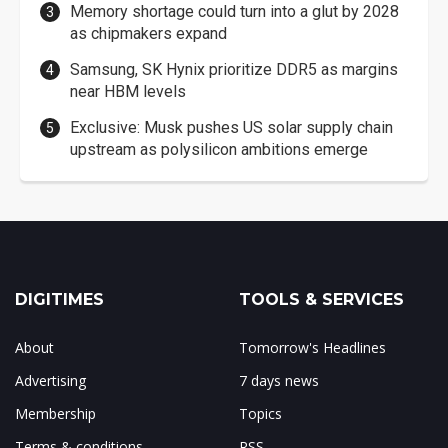
Memory shortage could turn into a glut by 2028
as chipmakers expand
Samsung, SK Hynix prioritize DDR5 as margins
near HBM levels
Exclusive: Musk pushes US solar supply chain
upstream as polysilicon ambitions emerge
DIGITIMES
TOOLS & SERVICES
About
Tomorrow's Headlines
Advertising
7 days news
Membership
Topics
Terms & conditions
RSS