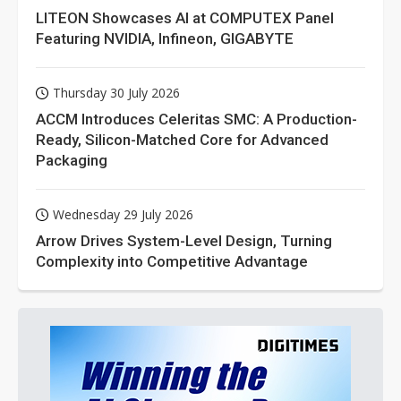
LITEON Showcases AI at COMPUTEX Panel
Featuring NVIDIA, Infineon, GIGABYTE
Thursday 30 July 2026
ACCM Introduces Celeritas SMC: A Production-
Ready, Silicon-Matched Core for Advanced
Packaging
Wednesday 29 July 2026
Arrow Drives System-Level Design, Turning
Complexity into Competitive Advantage