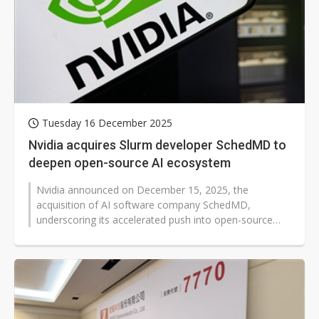
Tuesday 16 December 2025
Nvidia acquires Slurm developer SchedMD to
deepen open-source AI ecosystem
Nvidia announced on December 15, 2025, the
acquisition of AI software company SchedMD,
underscoring its accelerated push into open-source
technologies and deeper investment in the...