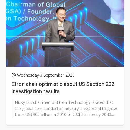
Wednesday 3 September 2025
Etron chair optimistic about US Section 232
investigation results
Nicky Lu, chairman of Etron Technology, stated that
the global semiconductor industry is expected to grow
from US$300 billion in 2010 to US$2 trillion by 2040.
Meanwhile, system applications...