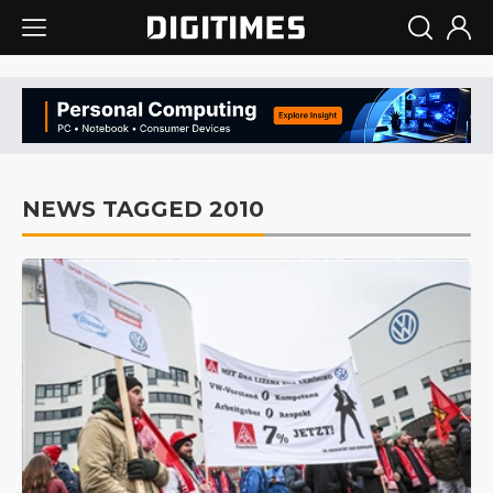
NEWS TAGGED 2010