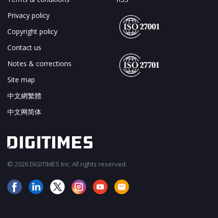
Privacy policy
Copyright policy
Contact us
Notes & corrections
Site map
中文網繁體
中文网简体
© 2026 DIGITIMES Inc. All rights reserved.