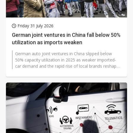
Friday 31 July 2026
German joint ventures in China fall below 50%
utilization as imports weaken
German auto joint ventures in China slipped below
50% capacity utilization in 2025 as weaker imported-
car demand and the rapid rise of local brands reshaped
the market. Mobility Global...