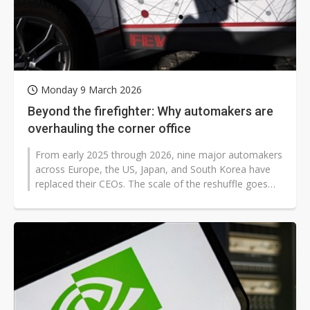
Monday 9 March 2026
Beyond the firefighter: Why automakers are
overhauling the corner office
From early 2025 through 2026, nine major automakers
across Europe, the US, Japan, and South Korea have
replaced their CEOs. The scale of the reshuffle goes
beyond routine succession...