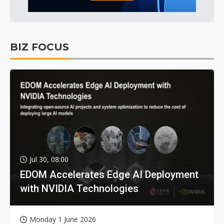
BIZ FOCUS
Jul 30, 08:00
EDOM Accelerates Edge AI Deployment
with NVIDIA Technologies
Monday 1 June 2026