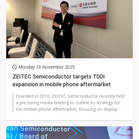
Monday 10 November 2025
ZEITEC Semiconductor targets TDDI
expansion in mobile phone aftermarket
Founded in 2010, ZEITEC Semiconductor recently held
a pre-listing media briefing to outline its strategy for
the mobile phone aftermarket, focusing on display
bridge ICs, touch chips,...