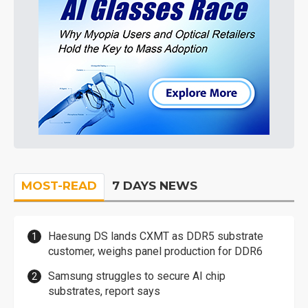
MOST-READ
7 DAYS NEWS
Haesung DS lands CXMT as DDR5 substrate
customer, weighs panel production for DDR6
Samsung struggles to secure AI chip
substrates, report says