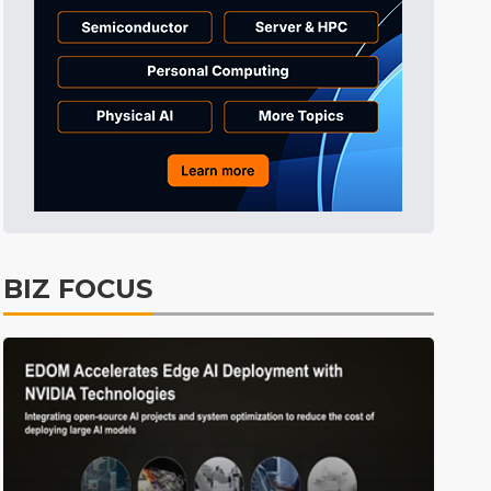
Tomorrow's Headlines
8h 40min ago
Tomorrow's Headlines
8h 40min ago
Tomorrow's Headlines
8h 40min ago
BIZ FOCUS