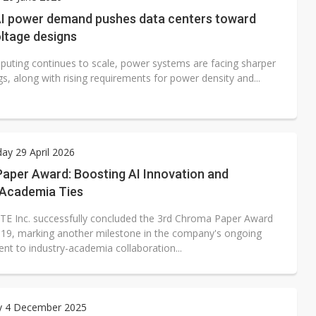
e AI server order as it adds Lenovo and HPE
AI power demand pushes data centers toward
ltage designs
 price wars to value wars
puting continues to scale, power systems are facing sharper
ules could disrupt AI supply chain
s, along with rising requirements for power density and...
y 29 April 2026
aper Award: Boosting AI Innovation and
-Academia Ties
E Inc. successfully concluded the 3rd Chroma Paper Award
19, marking another milestone in the company's ongoing
t to industry-academia collaboration...
y 4 December 2025