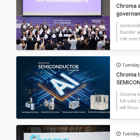
Chroma a
governan
Semicondu
founder a
role over 
Tuesday
Chroma t
SEMICON
Chroma AT
full suit
will focus 
Tuesday