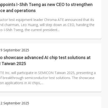
ppoints I-Shih Tseng as new CEO to strengthen
ce and operations
ctor test equipment leader Chroma ATE announced that its
nd chairman, Leo Huang, will step down as CEO, handing the
to I-Shih Tseng, the current president...
 9 September 2025
o showcase advanced AI chip test solutions at
 Taiwan 2025
E Inc. will participate in SEMICON Taiwan 2025, presenting a
e of breakthrough semiconductor test solutions. The showcase
on applications in AI chips,...
 2 September 2025