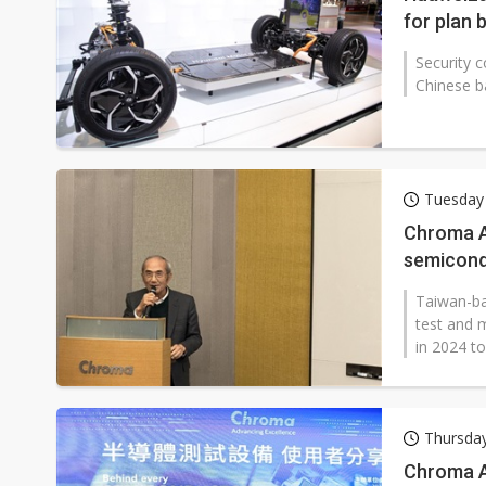
for plan 
Security 
Chinese b
Tuesday
Chroma A
semicond
Taiwan-ba
test and 
in 2024 t
Thursday
Chroma AT