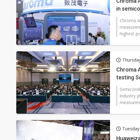
Chroma AT
in semico
Chroma AT
measureme
highest po
Thursday
Chroma A
testing S
market
Semiconduc
industry p
measuremen
Tuesday
Huaweiza