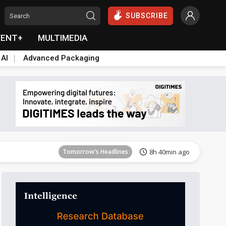
SUBSCRIBE
VENT+
MULTIMEDIA
 AI
Advanced Packaging
Tomorrow's Headlines
8h 40min ago
Tomorrow's Headlines
8h 40min ago
Tomorrow's Headlines
8h 40min ago
Tomorrow's Headlines
8h 40min ago
Tomorrow's Headlines
8h 40min ago