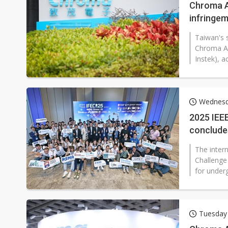
Chroma A
infringe
Taiwan's 
Chroma AT
Instek), a
Wednesd
2025 IEEE
conclude
role
The inter
Challenge
for underg
Tuesday