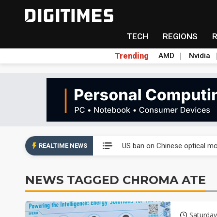
TECH
REGIONS
Trending
AMD
Nvidia
China auto exports shift from
US ban on Chinese optical mod
REALTIME NEWS
Old LCD fabs are being repur
NEWS TAGGED CHROMA ATE
Exclusive: STATS ChipPAC pla
Interview: Nvidia exec on pro
Saturday