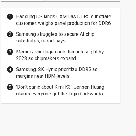
Haesung DS lands CXMT as DDR5 substrate
customer, weighs panel production for DDR6
Samsung struggles to secure AI chip
substrates, report says
Memory shortage could turn into a glut by
2028 as chipmakers expand
Samsung, SK Hynix prioritize DDR5 as
margins near HBM levels
'Don't panic about Kimi K3': Jensen Huang
claims everyone got the logic backwards