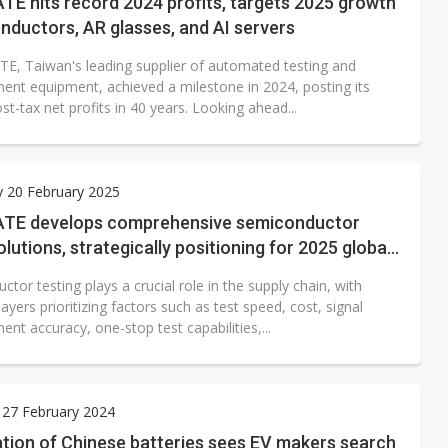
E hits record 2024 profits, targets 2025 growth
nductors, AR glasses, and AI servers
E, Taiwan's leading supplier of automated testing and
nt equipment, achieved a milestone in 2024, posting its
st-tax net profits in 40 years. Looking ahead...
 20 February 2025
TE develops comprehensive semiconductor
olutions, strategically positioning for 2025 global
tor testing plays a crucial role in the supply chain, with
layers prioritizing factors such as test speed, cost, signal
t accuracy, one-stop test capabilities,...
 27 February 2024
tion of Chinese batteries sees EV makers search