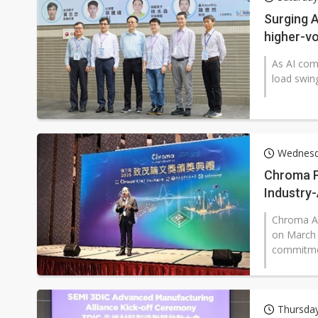
Eclusive: Wistron lands Oracl
Surging 
higher-vo
China auto exports shift from
As AI com
US ban on Chinese optical mod
load swing
Wednesda
Chroma P
Industry
Chroma AT
on March 
commitmen
Thursda