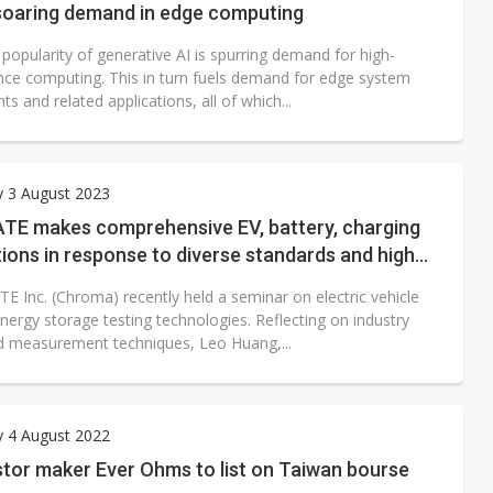
soaring demand in edge computing
 popularity of generative AI is spurring demand for high-
ce computing. This in turn fuels demand for edge system
 and related applications, all of which...
y 3 August 2023
TE makes comprehensive EV, battery, charging
tions in response to diverse standards and high
demands
E Inc. (Chroma) recently held a seminar on electric vehicle
nergy storage testing technologies. Reflecting on industry
d measurement techniques, Leo Huang,...
y 4 August 2022
stor maker Ever Ohms to list on Taiwan bourse