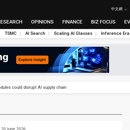
中文網
RESEARCH
OPINIONS
FINANCE
BIZ FOCUS
E
TSMC
AI Search
Scaling AI Glasses
Inference Era
 price wars to value wars
ules could disrupt AI supply chain
posed as AI advanced packaging hubs
ns broad price hikes in 2H26 as AI demand stays strong
gress of CPO production and pluggable optics
 20 June 2026