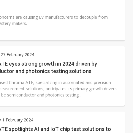
b
concerns are causing EV manufacturers to decouple from
attery makers.
 27 February 2024
TE eyes strong growth in 2024 driven by
uctor and photonics testing solutions
sed Chroma ATE, specializing in automated and precision
measurement solutions, anticipates its primary growth drivers
o be semiconductor and photonics testing...
 1 February 2024
E spotlights AI and IoT chip test solutions to