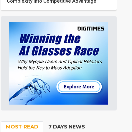
Complexity into Competitive Advantage
MOST-READ
7 DAYS NEWS