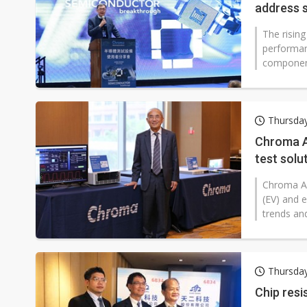
address 
The rising
performan
components
Thursda
Chroma A
test solu
growth 
Chroma AT
(EV) and e
trends an
Thursda
Chip resi