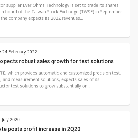
tor supplier Ever Ohms Technology is set to trade its shares
in board of the Taiwan Stock Exchange (TWSE) in September
 the company expects its 2022 revenues...
 24 February 2022
pects robust sales growth for test solutions
E, which provides automatic and customized precision test,
n, and measurement solutions, expects sales of its
tor test solutions to grow substantially on...
1 July 2020
e posts profit increase in 2Q20