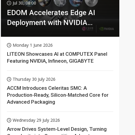
Jul 30, 08:00
EDOM Accelerates Edge AI
Deployment with NVIDIA
Technologies
Monday 1 June 2026
LITEON Showcases AI at COMPUTEX Panel
Featuring NVIDIA, Infineon, GIGABYTE
Thursday 30 July 2026
ACCM Introduces Celeritas SMC: A
Production-Ready, Silicon-Matched Core for
Advanced Packaging
Wednesday 29 July 2026
Arrow Drives System-Level Design, Turning