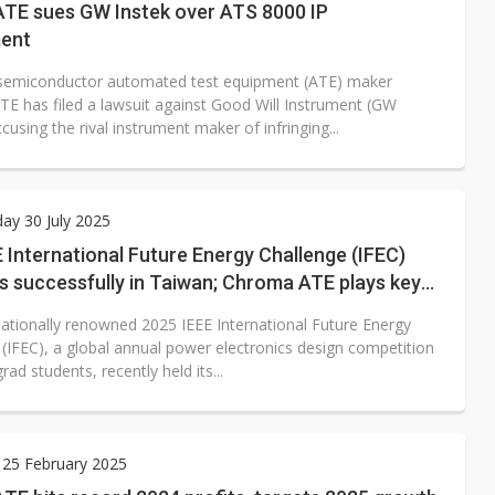
TE sues GW Instek over ATS 8000 IP
ment
semiconductor automated test equipment (ATE) maker
E has filed a lawsuit against Good Will Instrument (GW
ccusing the rival instrument maker of infringing...
ay 30 July 2025
 International Future Energy Challenge (IFEC)
s successfully in Taiwan; Chroma ATE plays key
nationally renowned 2025 IEEE International Future Energy
 (IFEC), a global annual power electronics design competition
rad students, recently held its...
 25 February 2025