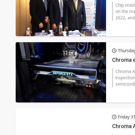
Chip resis
on the ma
2022, and
Thursday
Chroma ex
Chroma AT
inspectio
semiconduc
Friday 3
Chroma At