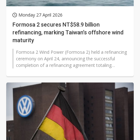
Monday 27 April 2026
Formosa 2 secures NT$58.9 billion
refinancing, marking Taiwan's offshore wind
maturity
Formosa 2 Wind Power (Formosa 2) held a refinancing
ceremony on April 24, announcing the successful
completion of a refinancing agreement totaling
approximately NT$58.9 billion (approx...