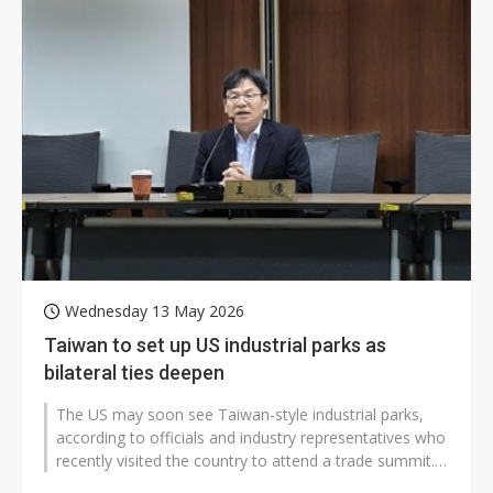
Wednesday 13 May 2026
Taiwan to set up US industrial parks as
bilateral ties deepen
The US may soon see Taiwan-style industrial parks,
according to officials and industry representatives who
recently visited the country to attend a trade summit.
The development could...