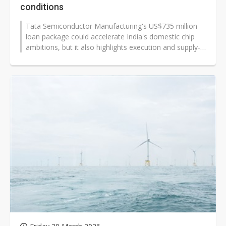
conditions
Tata Semiconductor Manufacturing's US$735 million
loan package could accelerate India's domestic chip
ambitions, but it also highlights execution and supply-
chain risks for global...