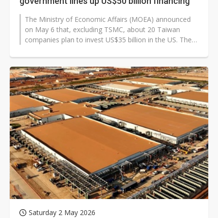
government lines up US$50 billion financing
The Ministry of Economic Affairs (MOEA) announced
on May 6 that, excluding TSMC, about 20 Taiwan
companies plan to invest US$35 billion in the US. The
statement comes after US President...
Saturday 2 May 2026