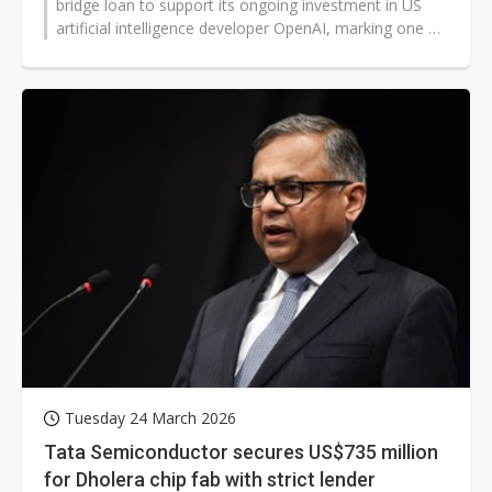
bridge loan to support its ongoing investment in US
artificial intelligence developer OpenAI, marking one of
the largest dollar-denominated...
Tuesday 24 March 2026
Tata Semiconductor secures US$735 million
for Dholera chip fab with strict lender