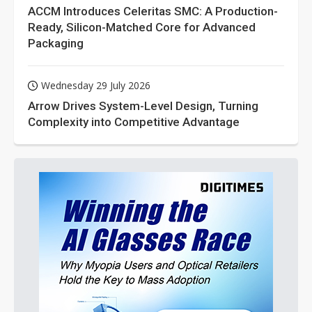
ACCM Introduces Celeritas SMC: A Production-
Ready, Silicon-Matched Core for Advanced
Packaging
Wednesday 29 July 2026
Arrow Drives System-Level Design, Turning
Complexity into Competitive Advantage