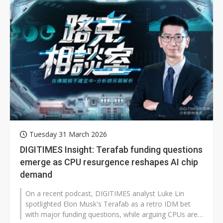
Tuesday 31 March 2026
DIGITIMES Insight: Terafab funding questions
emerge as CPU resurgence reshapes AI chip
demand
On a recent podcast, DIGITIMES analyst Luke Lin
spotlighted Elon Musk's Terafab as a retro IDM bet
with major funding questions, while arguing CPUs are