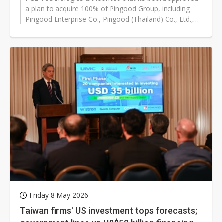
a plan to acquire 100% of Pingood Group, including
Pingood Enterprise Co., Pingood (Thailand) Co., Ltd.,
Pingji Electronics (Dongguan)...
Friday 8 May 2026
Taiwan firms' US investment tops forecasts;