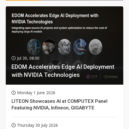
Jul 30, 08:00
EDOM Accelerates Edge AI Deployment
with NVIDIA Technologies
Monday 1 June 2026
LITEON Showcases AI at COMPUTEX Panel
Featuring NVIDIA, Infineon, GIGABYTE
Thursday 30 July 2026