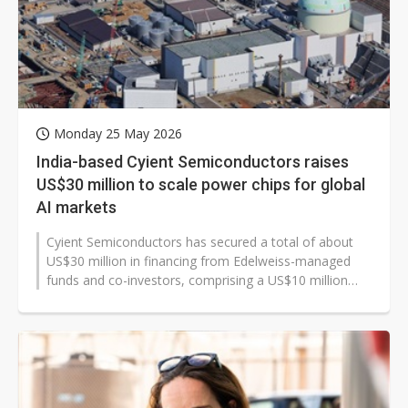
Monday 25 May 2026
India-based Cyient Semiconductors raises
US$30 million to scale power chips for global
AI markets
Cyient Semiconductors has secured a total of about
US$30 million in financing from Edelweiss-managed
funds and co-investors, comprising a US$10 million
equity investment at a valuation...