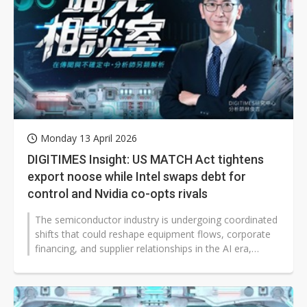
Monday 13 April 2026
DIGITIMES Insight: US MATCH Act tightens
export noose while Intel swaps debt for
control and Nvidia co-opts rivals
The semiconductor industry is undergoing coordinated
shifts that could reshape equipment flows, corporate
financing, and supplier relationships in the AI era,
according to DIGITIMES...