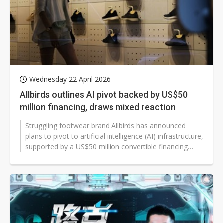
Wednesday 22 April 2026
Allbirds outlines AI pivot backed by US$50
million financing, draws mixed reaction
Struggling footwear brand Allbirds has announced
plans to pivot to artificial intelligence (AI) infrastructure,
supported by a US$50 million convertible financing
facility, as it exits...