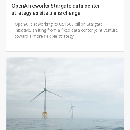
OpenAI reworks Stargate data center
strategy as site plans change
OpenAI is reworking its US$500 billion Stargate
initiative, shifting from a fixed data center joint venture
toward a more flexible strategy...