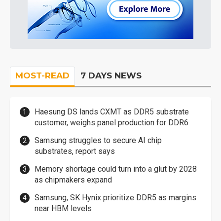
MOST-READ
7 DAYS NEWS
Haesung DS lands CXMT as DDR5 substrate
customer, weighs panel production for DDR6
Samsung struggles to secure AI chip
substrates, report says
Memory shortage could turn into a glut by 2028
as chipmakers expand
Samsung, SK Hynix prioritize DDR5 as margins
near HBM levels