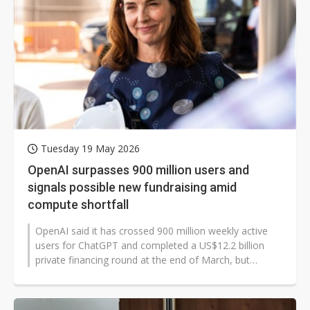
Tuesday 19 May 2026
OpenAI surpasses 900 million users and
signals possible new fundraising amid
compute shortfall
OpenAI said it has crossed 900 million weekly active
users for ChatGPT and completed a US$12.2 billion
private financing round at the end of March, but
executives signaled the company...