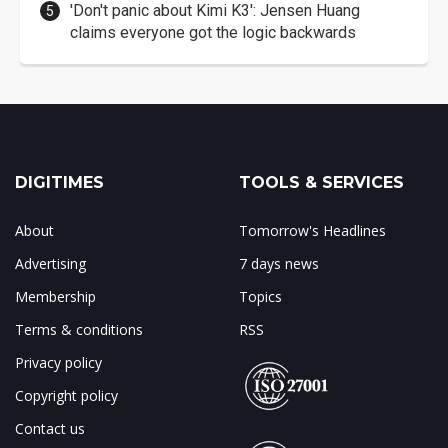
'Don't panic about Kimi K3': Jensen Huang
claims everyone got the logic backwards
DIGITIMES
TOOLS & SERVICES
About
Tomorrow's Headlines
Advertising
7 days news
Membership
Topics
Terms & conditions
RSS
Privacy policy
Copyright policy
Contact us