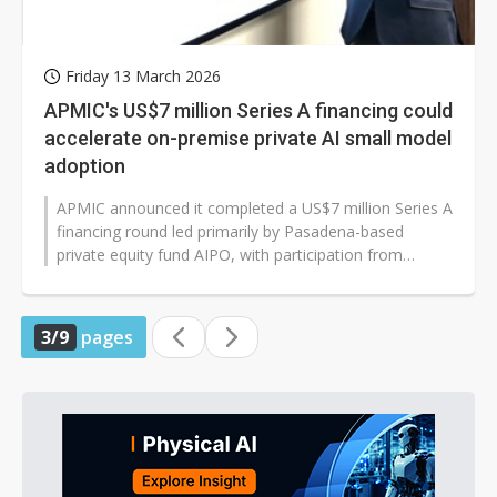
Friday 13 March 2026
APMIC's US$7 million Series A financing could
accelerate on-premise private AI small model
adoption
APMIC announced it completed a US$7 million Series A
financing round led primarily by Pasadena-based
private equity fund AIPO, with participation from
companies including Trend Mic...
3/9
pages