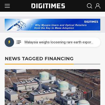
Wah Hong speeds AI cooling and semiconductor materials push with Taoyuan pilot line
Malaysia weighs loosening rare earth export limits as global supply chase intensifies
Wah Hong speeds AI cooling and semiconductor materials push with Taoyuan pilot line
NEWS TAGGED FINANCING
Malaysia weighs loosening rare earth export limits as global supply chase intensifies