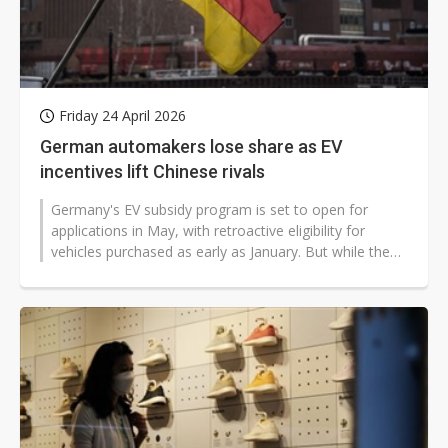
Friday 24 April 2026
German automakers lose share as EV
incentives lift Chinese rivals
Germany's EV subsidy program is set to open for
applications in May, with retroactive eligibility for
vehicles purchased as early as January. But while the
policy is intended to bolster...