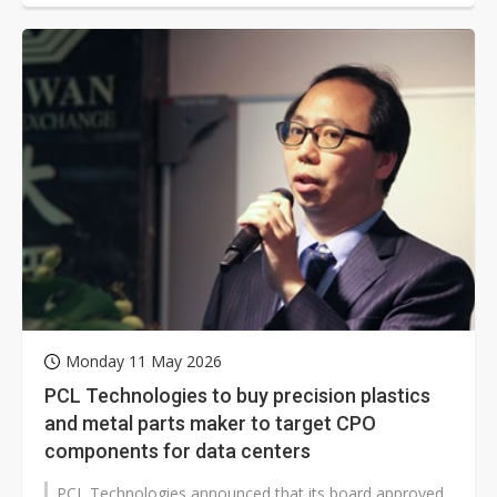
Monday 11 May 2026
PCL Technologies to buy precision plastics
and metal parts maker to target CPO
components for data centers
PCL Technologies announced that its board approved