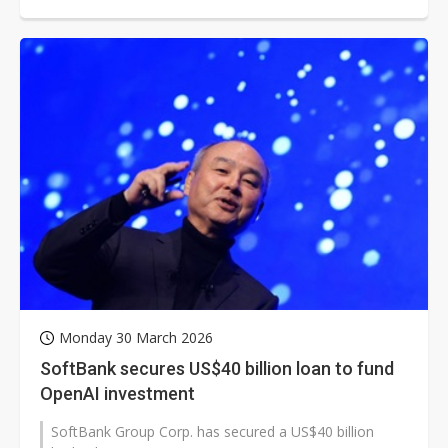
resurging in the AI era as inference...
Monday 30 March 2026
SoftBank secures US$40 billion loan to fund
OpenAI investment
SoftBank Group Corp. has secured a US$40 billion