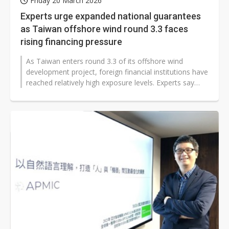
Friday 20 March 2026
Experts urge expanded national guarantees
as Taiwan offshore wind round 3.3 faces
rising financing pressure
As Taiwan enters round 3.3 of its offshore wind
development project, foreign financial institutions have
reached relatively high exposure levels. Experts say
Taiwan's government should...