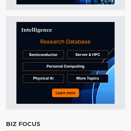
BIZ FOCUS