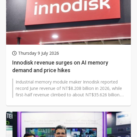
Thursday 9 July 2026
Innodisk revenue surges on AI memory
demand and price hikes
Industrial memory module maker Innodisk reported
record June revenue of NT$8.208 billion in 2026, while
first-half revenue climbed to about NT$35.626 billion.
The gains reflected higher...