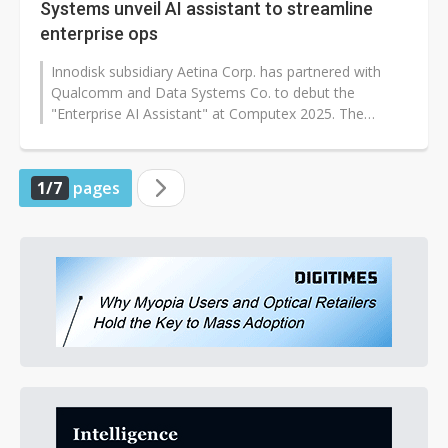
Systems unveil AI assistant to streamline
enterprise ops
Innodisk subsidiary Aetina Corp. has partnered with
Qualcomm and Data Systems Co. to debut the
"Enterprise AI Assistant" at Computex 2025. The
solution integrates Aetina's edge AI...
1/7
pages