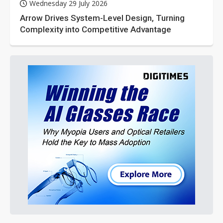
Wednesday 29 July 2026
Arrow Drives System-Level Design, Turning
Complexity into Competitive Advantage