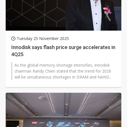
Tuesday 25 November 2025
Innodisk says flash price surge accelerates in
4Q25
As the global memory shortage intensifies, Innodisk
chairman Randy Chien stated that the trend for 2026
will be simultaneous shortages in DRAM and NAND
Flash, while edge AI applications...