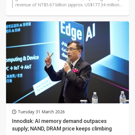
revenue of NT$5.67 billion (approx. US$177.34 million),
up 35.8% month-over-month...
Tuesday 31 March 2026
Innodisk: AI memory demand outpaces
supply; NAND, DRAM price keeps climbing