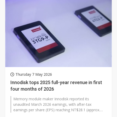
Thursday 7 May 2026
Innodisk tops 2025 full-year revenue in first
four months of 2026
Memory module maker Innodisk reported its
unaudited March 2026 earnings, with after-tax
earnings per share (EPS) reaching NT$28.1 (approx.
US$0.89), surpassing its full-year 2025 EPS...