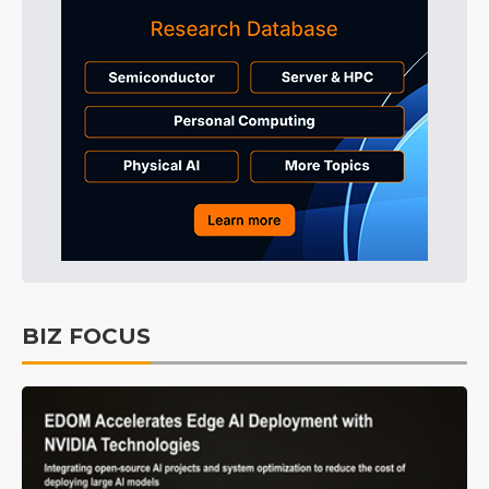
BIZ FOCUS