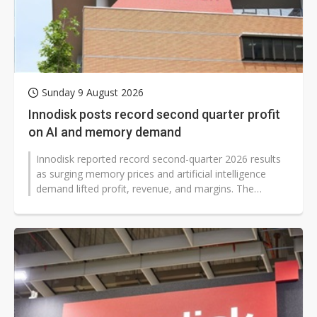
Sunday 9 August 2026
Innodisk posts record second quarter profit
on AI and memory demand
Innodisk reported record second-quarter 2026 results
as surging memory prices and artificial intelligence
demand lifted profit, revenue, and margins. The
memory module maker said quarterly...