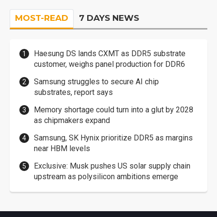
MOST-READ
7 DAYS NEWS
Haesung DS lands CXMT as DDR5 substrate
customer, weighs panel production for DDR6
Samsung struggles to secure AI chip
substrates, report says
Memory shortage could turn into a glut by 2028
as chipmakers expand
Samsung, SK Hynix prioritize DDR5 as margins
near HBM levels
Exclusive: Musk pushes US solar supply chain
upstream as polysilicon ambitions emerge