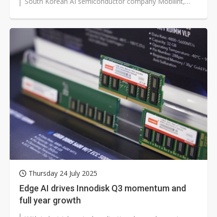
South Korean AI semiconductor company Mobilint,
entering a strategic partnership that...
Thursday 24 July 2025
Edge AI drives Innodisk Q3 momentum and
full year growth