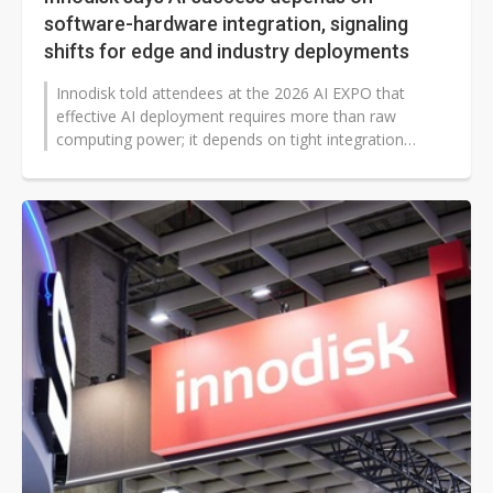
software-hardware integration, signaling
shifts for edge and industry deployments
Innodisk told attendees at the 2026 AI EXPO that
effective AI deployment requires more than raw
computing power; it depends on tight integration
between software and hardware, and...