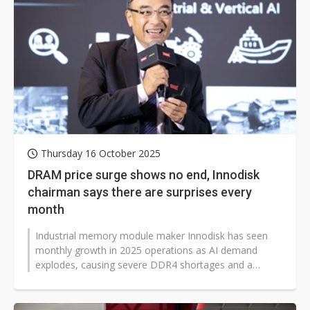
Thursday 16 October 2025
DRAM price surge shows no end, Innodisk
chairman says there are surprises every
month
Industrial memory module maker Innodisk has seen
monthly growth in 2025 operations as AI demand
explodes, causing severe DDR4 shortages and a
persistent supply crunch. Chairman Chuan-Sheng...