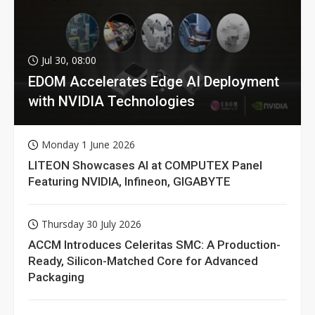
Jul 30, 08:00
EDOM Accelerates Edge AI Deployment
with NVIDIA Technologies
Monday 1 June 2026
LITEON Showcases AI at COMPUTEX Panel
Featuring NVIDIA, Infineon, GIGABYTE
Thursday 30 July 2026
ACCM Introduces Celeritas SMC: A Production-
Ready, Silicon-Matched Core for Advanced
Packaging