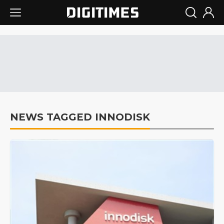
NEWS TAGGED INNODISK