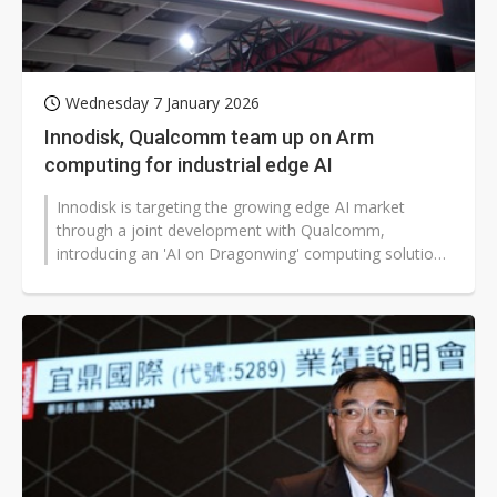
Wednesday 7 January 2026
Innodisk, Qualcomm team up on Arm
computing for industrial edge AI
Innodisk is targeting the growing edge AI market
through a joint development with Qualcomm,
introducing an 'AI on Dragonwing' computing solution.
Its first product, the EXMP-Q911 COM-HPC...