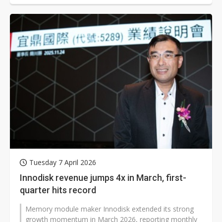
Tuesday 7 April 2026
Innodisk revenue jumps 4x in March, first-
quarter hits record
Memory module maker Innodisk extended its strong
growth momentum in March 2026, reporting monthly