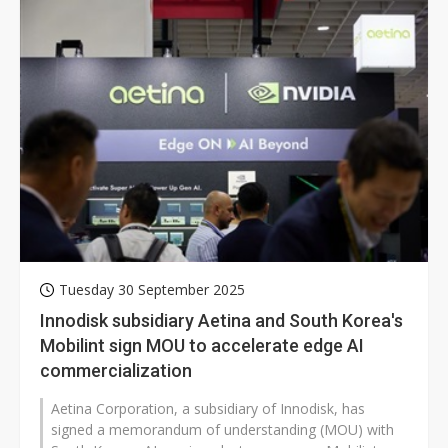
Tuesday 30 September 2025
Innodisk subsidiary Aetina and South Korea's
Mobilint sign MOU to accelerate edge AI
commercialization
Aetina Corporation, a subsidiary of Innodisk, has
signed a memorandum of understanding (MOU) with