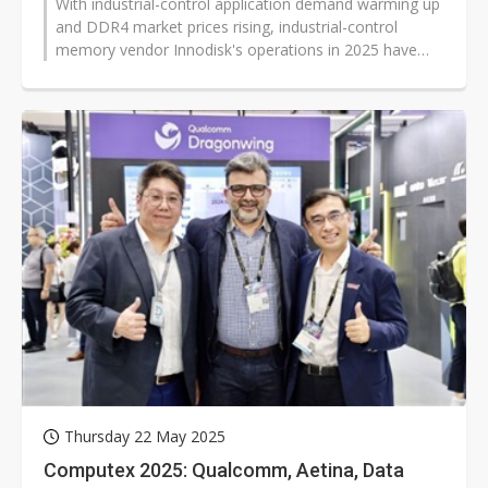
With industrial-control application demand warming up
and DDR4 market prices rising, industrial-control
memory vendor Innodisk's operations in 2025 have
improved. Revenue has grown...
Thursday 22 May 2025
Computex 2025: Qualcomm, Aetina, Data