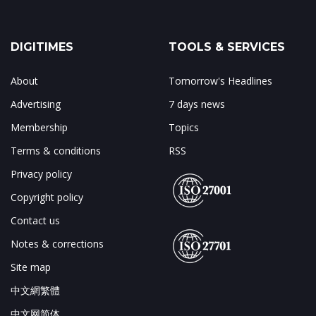
DIGITIMES
TOOLS & SERVICES
About
Tomorrow's Headlines
Advertising
7 days news
Membership
Topics
Terms & conditions
RSS
Privacy policy
Copyright policy
Contact us
Notes & corrections
Site map
中文網繁體
中文网简体