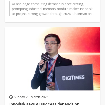
AI and edge computing demand is accelerating,
prompting industrial memory module maker Innodisk
to project strong growth through 2026. Chairman and
president Randy Chien said NAND...
Sunday 29 March 2026
Innodisk says AI success depends on