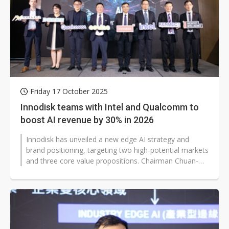
Friday 17 October 2025
Innodisk teams with Intel and Qualcomm to
boost AI revenue by 30% in 2026
Innodisk has unveiled a new edge AI strategy and
brand positioning, targeting two high-potential markets
and three core value propositions. Chairman Chuan-
Sheng Chien highlighted that...