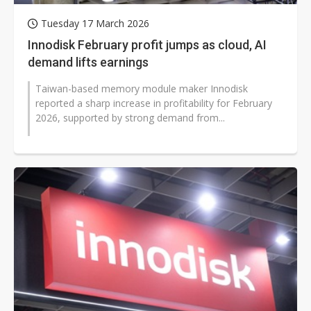
Tuesday 17 March 2026
Innodisk February profit jumps as cloud, AI
demand lifts earnings
Taiwan-based memory module maker Innodisk
reported a sharp increase in profitability for February
2026, supported by strong demand from...