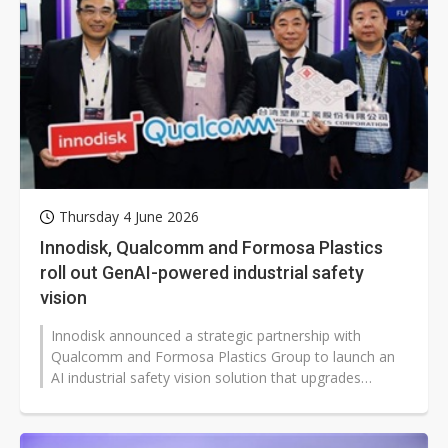
Thursday 4 June 2026
Innodisk, Qualcomm and Formosa Plastics
roll out GenAI-powered industrial safety
vision
Innodisk announced a strategic partnership with
Qualcomm and Formosa Plastics Group to launch an
AI industrial safety vision solution that upgrades
surveillance into intelligent video...