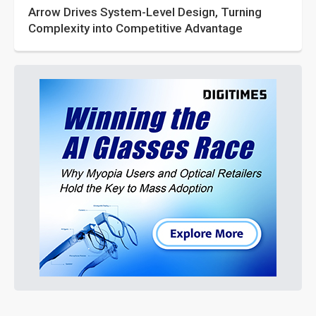
Arrow Drives System-Level Design, Turning
Complexity into Competitive Advantage