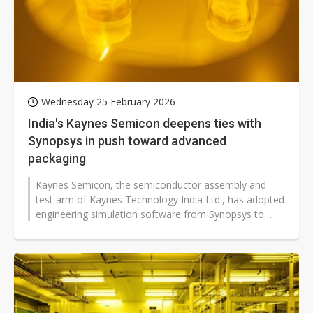
Wednesday 25 February 2026
India's Kaynes Semicon deepens ties with
Synopsys in push toward advanced
packaging
Kaynes Semicon, the semiconductor assembly and
test arm of Kaynes Technology India Ltd., has adopted
engineering simulation software from Synopsys to
strengthen its outsourced semiconductor...