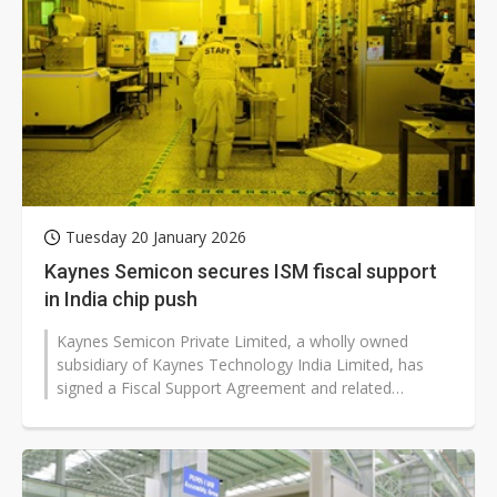
Tuesday 20 January 2026
Kaynes Semicon secures ISM fiscal support
in India chip push
Kaynes Semicon Private Limited, a wholly owned
subsidiary of Kaynes Technology India Limited, has
signed a Fiscal Support Agreement and related
transaction documents with the India...