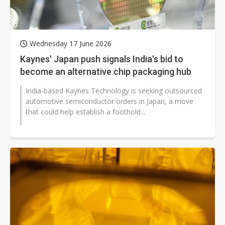
Wednesday 17 June 2026
Kaynes' Japan push signals India's bid to
become an alternative chip packaging hub
India-based Kaynes Technology is seeking outsourced
automotive semiconductor orders in Japan, a move
that could help establish a foothold...