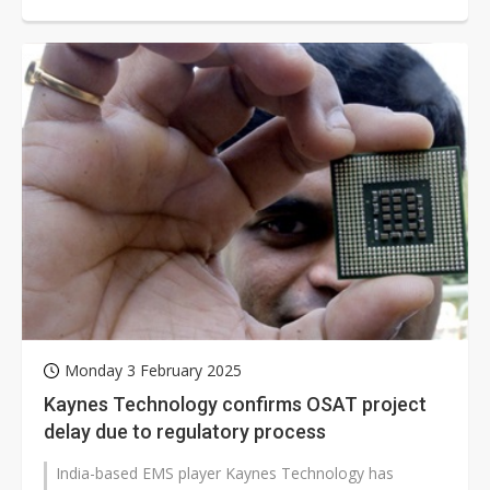
from Japan and the US as part...
Monday 3 February 2025
Kaynes Technology confirms OSAT project
delay due to regulatory process
India-based EMS player Kaynes Technology has