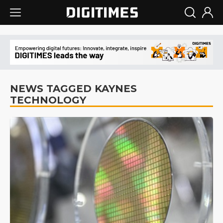
NEWS TAGGED KAYNES
TECHNOLOGY