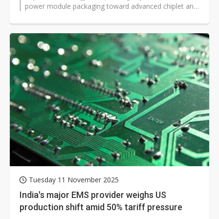
power module packaging toward advanced chiplet and
co-packaged optics as...
Tuesday 11 November 2025
India's major EMS provider weighs US
production shift amid 50% tariff pressure