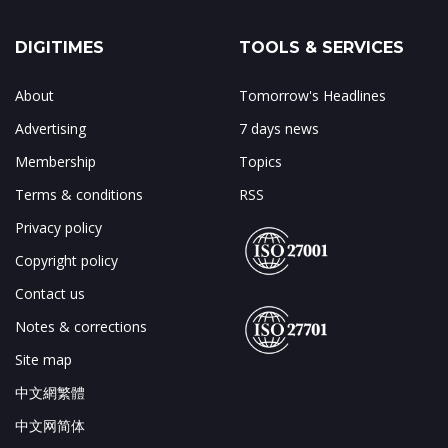
DIGITIMES
TOOLS & SERVICES
About
Tomorrow's Headlines
Advertising
7 days news
Membership
Topics
Terms & conditions
RSS
Privacy policy
Copyright policy
Contact us
Notes & corrections
Site map
中文網繁體
中文网简体