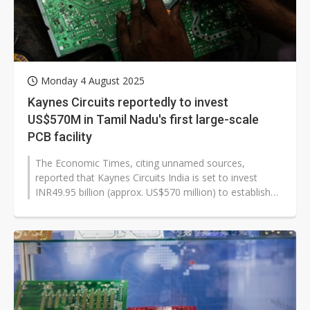
Monday 4 August 2025
Kaynes Circuits reportedly to invest
US$570M in Tamil Nadu's first large-scale
PCB facility
The Economic Times, citing unnamed sources,
reported that Kaynes Circuits India is set to invest
INR49.95 billion (approx. US$570 million) to establish
an advanced electronics...