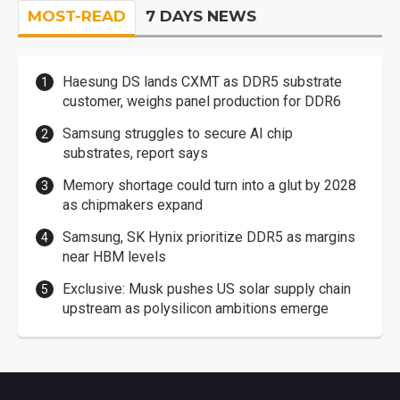
MOST-READ
7 DAYS NEWS
Haesung DS lands CXMT as DDR5 substrate
customer, weighs panel production for DDR6
Samsung struggles to secure AI chip
substrates, report says
Memory shortage could turn into a glut by 2028
as chipmakers expand
Samsung, SK Hynix prioritize DDR5 as margins
near HBM levels
Exclusive: Musk pushes US solar supply chain
upstream as polysilicon ambitions emerge