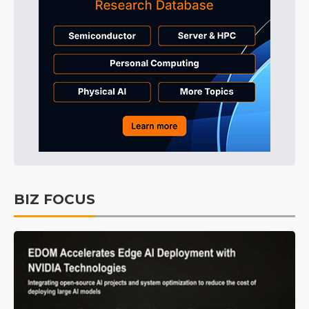
BIZ FOCUS