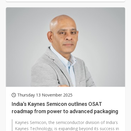
Thursday 13 November 2025
India's Kaynes Semicon outlines OSAT
roadmap from power to advanced packaging
Kaynes Semicon, the semiconductor division of India's
Kaynes Technology, is expanding beyond its success in