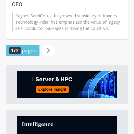
CEO
Kaynes SemiCon, a fully owned subsidiary of Kaynes
Technology India, has emphasized the value of legacy
semiconductor packages in driving the country's
manufacturing goals.
1/2
pages