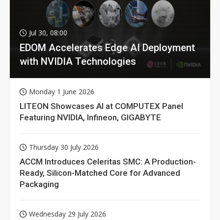
Jul 30, 08:00
EDOM Accelerates Edge AI Deployment
with NVIDIA Technologies
Monday 1 June 2026
LITEON Showcases AI at COMPUTEX Panel
Featuring NVIDIA, Infineon, GIGABYTE
Thursday 30 July 2026
ACCM Introduces Celeritas SMC: A Production-
Ready, Silicon-Matched Core for Advanced
Packaging
Wednesday 29 July 2026