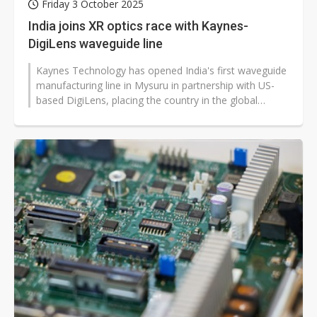
Friday 3 October 2025
India joins XR optics race with Kaynes-
DigiLens waveguide line
Kaynes Technology has opened India's first waveguide
manufacturing line in Mysuru in partnership with US-
based DigiLens, placing the country in the global
supply chain for extended...