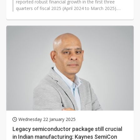
reported robust financial growth in the first three
quarters of fiscal 2025 (April 2024 to March 2025).
Despite regulatory delays, Kaynes...
Wednesday 22 January 2025
Legacy semiconductor package still crucial
in Indian manufacturing: Kaynes SemiCon