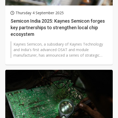
Thursday 4 September 2025
Semicon India 2025: Kaynes Semicon forges
key partnerships to strengthen local chip
ecosystem
Kaynes Semicon, a subsidiary of Kaynes Technology
and India's first advanced OSAT and module
manufacturer, has announced a series of strategic
partnerships during Semicon India 2025,...