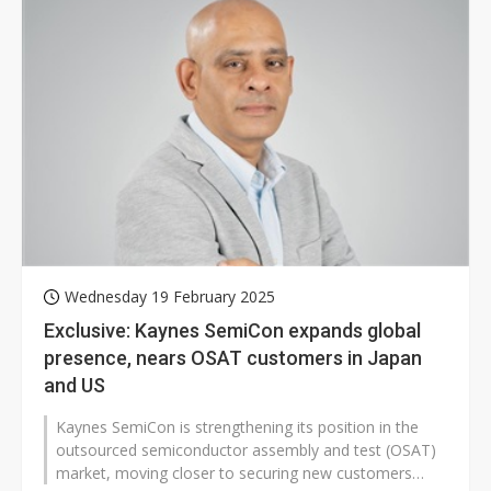
Wednesday 19 February 2025
Exclusive: Kaynes SemiCon expands global
presence, nears OSAT customers in Japan
and US
Kaynes SemiCon is strengthening its position in the
outsourced semiconductor assembly and test (OSAT)
market, moving closer to securing new customers