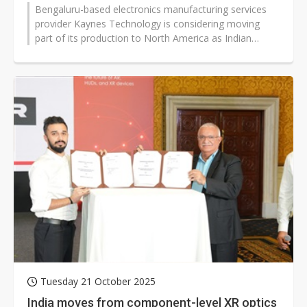
Bengaluru-based electronics manufacturing services
provider Kaynes Technology is considering moving
part of its production to North America as Indian
exporters grapple with the US's...
Tuesday 21 October 2025
India moves from component-level XR optics