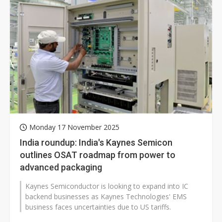
Monday 17 November 2025
India roundup: India's Kaynes Semicon
outlines OSAT roadmap from power to
advanced packaging
Kaynes Semiconductor is looking to expand into IC
backend businesses as Kaynes Technologies' EMS
business faces uncertainties due to US tariffs.