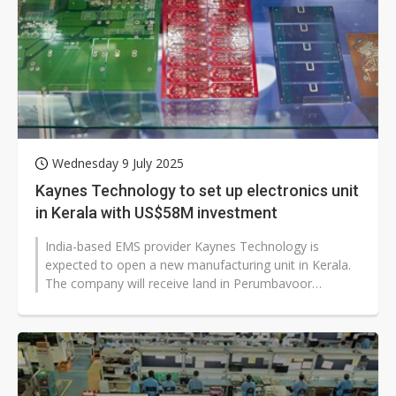
Wednesday 9 July 2025
Kaynes Technology to set up electronics unit
in Kerala with US$58M investment
India-based EMS provider Kaynes Technology is
expected to open a new manufacturing unit in Kerala.
The company will receive land in Perumbavoor
Industrial Park, developed by KINFRA,...