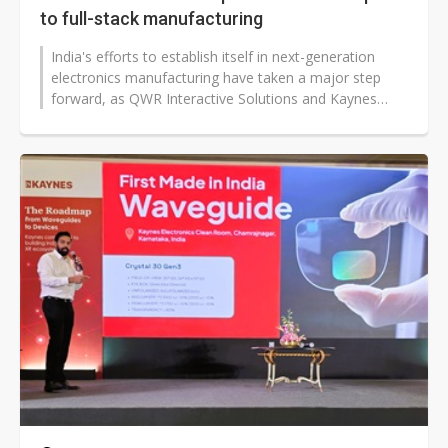
to full-stack manufacturing
India's efforts to establish itself in next-generation
electronics manufacturing have taken a major step
forward, as QWR Interactive Solutions and Kaynes
Technology announced plans...