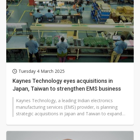
Tuesday 4 March 2025
Kaynes Technology eyes acquisitions in
Japan, Taiwan to strengthen EMS business
Kaynes Technology, a leading Indian electronics
manufacturing services (EMS) provider, is planning
strategic acquisitions in Japan and Taiwan to expand
its global footprint and enhance...