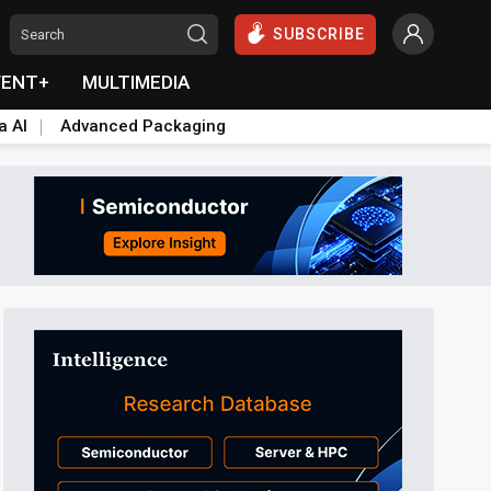
SUBSCRIBE
VENT+
MULTIMEDIA
a AI
Advanced Packaging