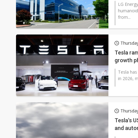
LG Energy 
humanoid 
from...
Thursda
Tesla ram
growth p
Tesla has
in 2026, m
Thursday
Tesla's U
and auto