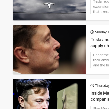
Tesla repo
expansion 
that execu
Sunday 1
Tesla and
supply ch
Under the
their amb
and the h
Thursda
Inside Ma
companie
Elon Musk