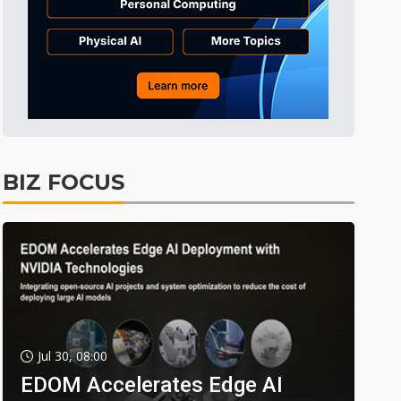
BIZ FOCUS
Jul 30, 08:00
EDOM Accelerates Edge AI