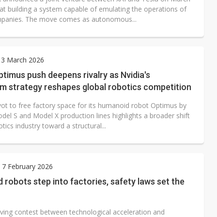
at building a system capable of emulating the operations of
mpanies. The move comes as autonomous...
 3 March 2026
ptimus push deepens rivalry as Nvidia's
m strategy reshapes global robotics competition
ivot to free factory space for its humanoid robot Optimus by
del S and Model X production lines highlights a broader shift
otics industry toward a structural...
 7 February 2026
robots step into factories, safety laws set the
ving contest between technological acceleration and