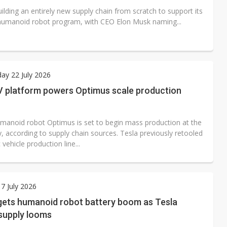
uilding an entirely new supply chain from scratch to support its
umanoid robot program, with CEO Elon Musk naming...
ay 22 July 2026
EV platform powers Optimus scale production
umanoid robot Optimus is set to begin mass production at the
y, according to supply chain sources. Tesla previously retooled
 vehicle production line...
7 July 2026
gets humanoid robot battery boom as Tesla
supply looms