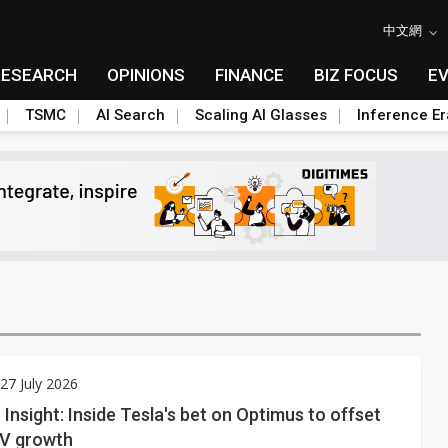
中文網
RESEARCH
OPINIONS
FINANCE
BIZ FOCUS
E
TSMC
AI Search
Scaling AI Glasses
Inference Er
7 July 2026
Insight: Inside Tesla's bet on Optimus to offset
EV growth