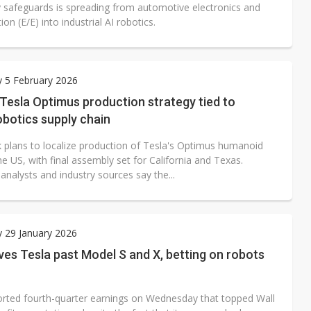
y safeguards is spreading from automotive electronics and
tion (E/E) into industrial AI robotics.
 5 February 2026
 Tesla Optimus production strategy tied to
obotics supply chain
 plans to localize production of Tesla's Optimus humanoid
he US, with final assembly set for California and Texas.
nalysts and industry sources say the...
 29 January 2026
es Tesla past Model S and X, betting on robots
orted fourth-quarter earnings on Wednesday that topped Wall