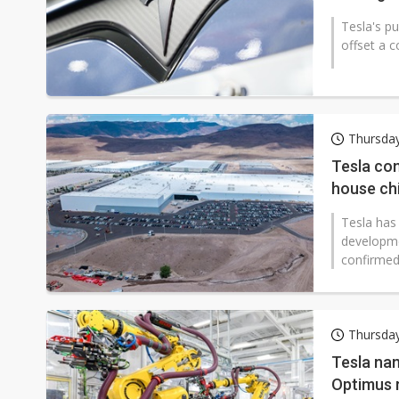
Tesla's p
offset a c
Thursday
Tesla con
house chi
Tesla has
developmen
confirmed
Thursday
Tesla na
Optimus 