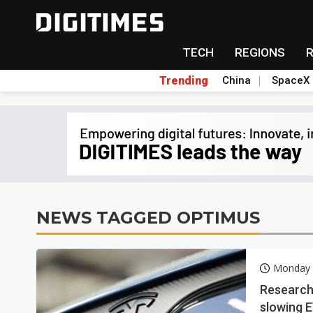
TECH
REGIONS
Trending
China
SpaceX
NEWS TAGGED OPTIMUS
Monday 2
Research 
slowing 