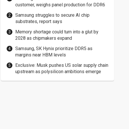
customer, weighs panel production for DDR6
Samsung struggles to secure AI chip
substrates, report says
Memory shortage could turn into a glut by
2028 as chipmakers expand
Samsung, SK Hynix prioritize DDR5 as
margins near HBM levels
Exclusive: Musk pushes US solar supply chain
upstream as polysilicon ambitions emerge