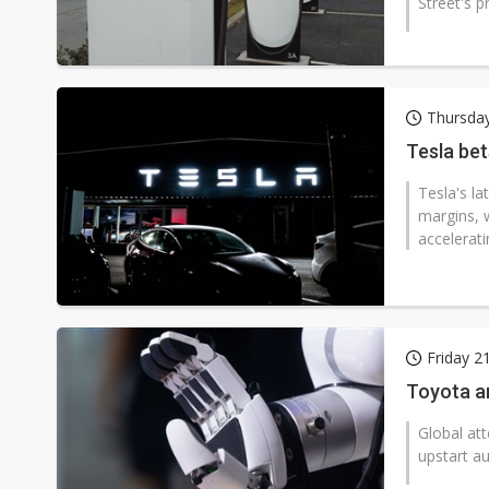
Street's p
Thursday
Tesla bet
Tesla's l
margins, 
accelerati
Friday 
Toyota an
Global att
upstart a