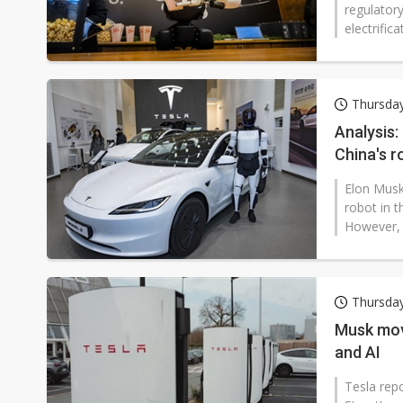
regulator
electrifica
Thursday
Analysis:
China's r
Elon Musk
robot in t
However, a
Thursday
Musk mov
and AI
Tesla rep