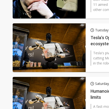
11 aimed 
other co
Tuesday
Tesla's O
ecosyste
Tesla's p
cutting Mo
in the rob
Saturday
Humanoid 
limits
A fast-mo