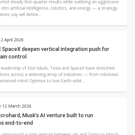
rted steady first-quarter results while outlining an aggressive
into artificial intelligence, robotics, and energy — a strategy
tives say will define...
2 April 2026
 SpaceX deepen vertical integration push for
ain control
 leadership of Elon Musk, Tesla and SpaceX have stretched
itions across a widening array of industries — from robotaxis
umanoid robot Optimus to low-Earth-orbit...
y 12 March 2026
crohard, Musk's AI venture built to run
s end-to-end
 announced a joint venture between xAI and Tesla on March