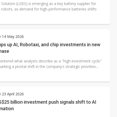
Solution (LGES) is emerging as a key battery supplier for
robots, as demand for high-performance batteries shifts
y 14 May 2026
ps up AI, Robotaxi, and chip investments in new
hase
 entered what analysts describe as a "high-investment cycle"
arking a pivotal shift in the company's strategic priorities...
 23 April 2026
S$25 billion investment push signals shift to AI
mation