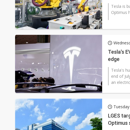
Tesla is b
Optimus h
Wednesd
Tesla's 
edge
Tesla's h
end of Jul
an electric
Tuesday 
LGES tar
Optimus 