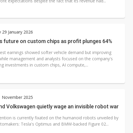
rofit expectations despite the fact that its revenue had...
 29 January 2026
s future on custom chips as profit plunges 64%
atest earnings showed softer vehicle demand but improving
while management and analysts focused on the company's
ng investments in custom chips, AI compute,...
21 November 2025
d Volkswagen quietly wage an invisible robot war
ention is currently fixated on the humanoid robots unveiled by
utomakers: Tesla's Optimus and BMW-backed Figure 02...