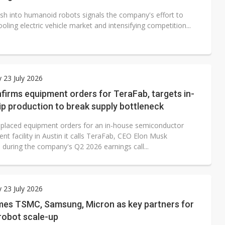
ush into humanoid robots signals the company's effort to
ooling electric vehicle market and intensifying competition...
 23 July 2026
firms equipment orders for TeraFab, targets in-
p production to break supply bottleneck
 placed equipment orders for an in-house semiconductor
t facility in Austin it calls TeraFab, CEO Elon Musk
 during the company's Q2 2026 earnings call...
 23 July 2026
mes TSMC, Samsung, Micron as key partners for
robot scale-up