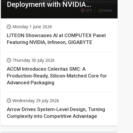
Deployment with NVIDIA
Technologies
Monday 1 June 2026
LITEON Showcases AI at COMPUTEX Panel
Featuring NVIDIA, Infineon, GIGABYTE
Thursday 30 July 2026
ACCM Introduces Celeritas SMC: A
Production-Ready, Silicon-Matched Core for
Advanced Packaging
Wednesday 29 July 2026
Arrow Drives System-Level Design, Turning
Complexity into Competitive Advantage