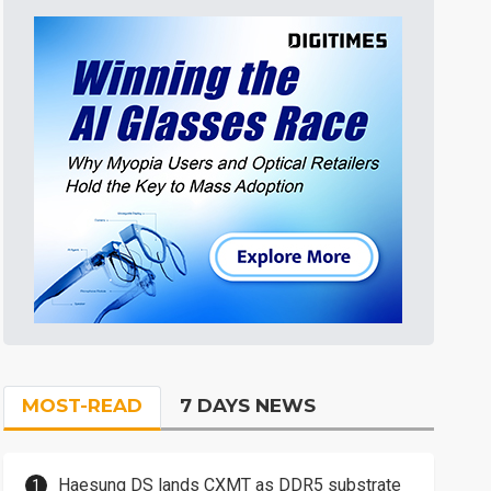
MOST-READ
7 DAYS NEWS
Haesung DS lands CXMT as DDR5 substrate