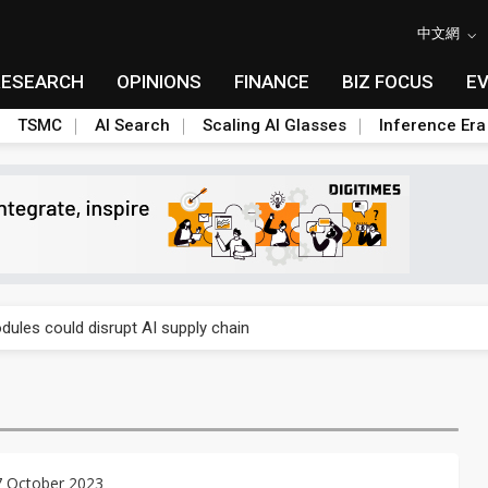
中文網
RESEARCH
OPINIONS
FINANCE
BIZ FOCUS
E
TSMC
AI Search
Scaling AI Glasses
Inference Era
 price wars to value wars
ules could disrupt AI supply chain
posed as AI advanced packaging hubs
ns broad price hikes in 2H26 as AI demand stays strong
gress of CPO production and pluggable optics
7 October 2023