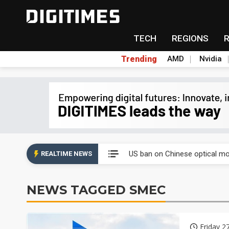
TECH
REGIONS
Trending
AMD
Nvidia
China auto exports shift from
US ban on Chinese optical mod
REALTIME NEWS
Old LCD fabs are being repur
NEWS TAGGED SMEC
Exclusive: STATS ChipPAC pla
Interview: Nvidia exec on pro
Friday 2