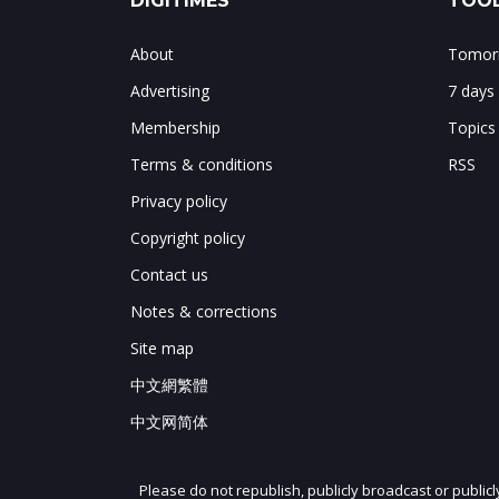
DIGITIMES
TOOL
About
Tomorr
Advertising
7 days
Membership
Topics
Terms & conditions
RSS
Privacy policy
Copyright policy
Contact us
Notes & corrections
Site map
中文網繁體
中文网简体
Please do not republish, publicly broadcast or public