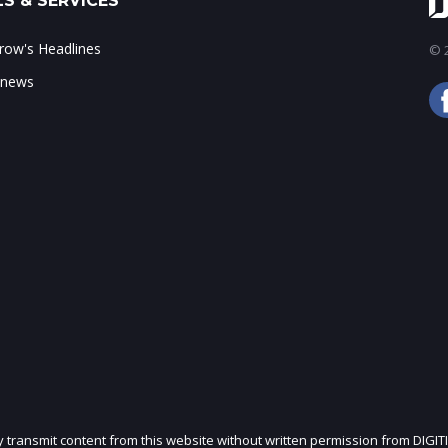
S & SERVICES
ow's Headlines
© 2
 news
ly transmit content from this website without written permission from DIGIT