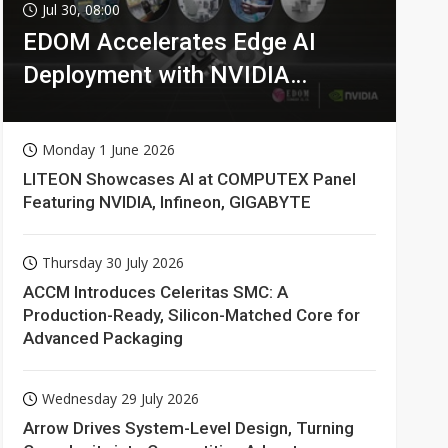
Jul 30, 08:00
EDOM Accelerates Edge AI
Deployment with NVIDIA
Technologies
Monday 1 June 2026
LITEON Showcases AI at COMPUTEX Panel
Featuring NVIDIA, Infineon, GIGABYTE
Thursday 30 July 2026
ACCM Introduces Celeritas SMC: A
Production-Ready, Silicon-Matched Core for
Advanced Packaging
Wednesday 29 July 2026
Arrow Drives System-Level Design, Turning