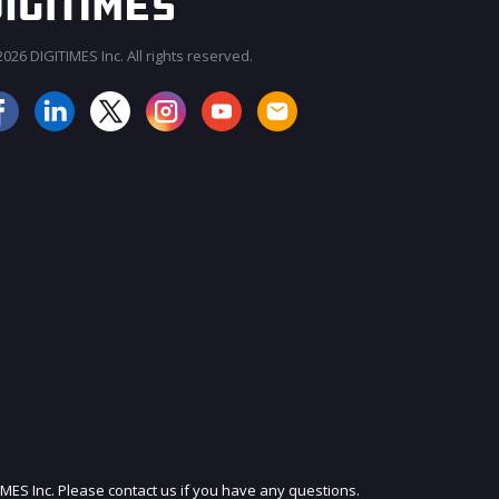
026 DIGITIMES Inc. All rights reserved.
IMES Inc. Please contact us if you have any questions.