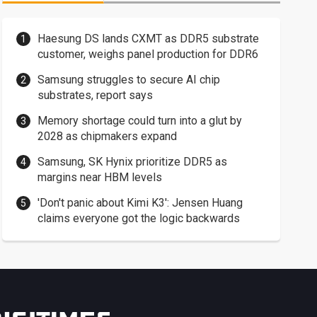
Haesung DS lands CXMT as DDR5 substrate
customer, weighs panel production for DDR6
Samsung struggles to secure AI chip
substrates, report says
Memory shortage could turn into a glut by
2028 as chipmakers expand
Samsung, SK Hynix prioritize DDR5 as
margins near HBM levels
'Don't panic about Kimi K3': Jensen Huang
claims everyone got the logic backwards