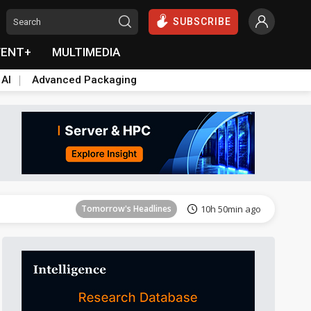
SUBSCRIBE
VENT+
MULTIMEDIA
 AI
Advanced Packaging
Tomorrow's Headlines
10h 50min ago
Tomorrow's Headlines
10h 50min ago
Tomorrow's Headlines
10h 50min ago
Tomorrow's Headlines
10h 50min ago
Tomorrow's Headlines
10h 50min ago