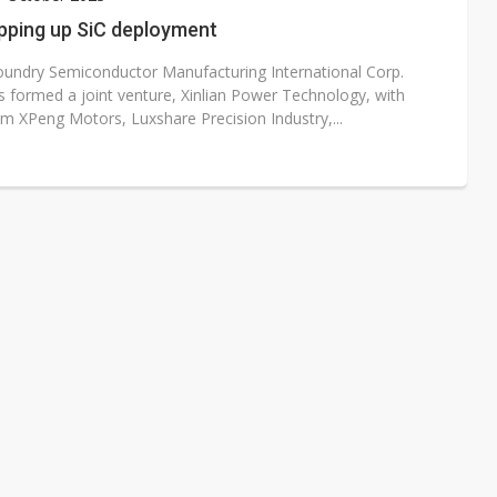
e AI server order as it adds Lenovo and HPE
pping up SiC deployment
 price wars to value wars
oundry Semiconductor Manufacturing International Corp.
s formed a joint venture, Xinlian Power Technology, with
ules could disrupt AI supply chain
om XPeng Motors, Luxshare Precision Industry,...