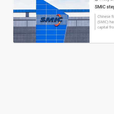
Eclusive: Wistron lands Oracl
SMIC ste
China auto exports shift from
Chinese f
(SMIC) ha
US ban on Chinese optical mod
capital fr