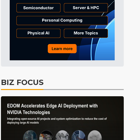
Tomorrow's Headlines
10h 50min ago
Tomorrow's Headlines
10h 50min ago
Tomorrow's Headlines
10h 50min ago
BIZ FOCUS