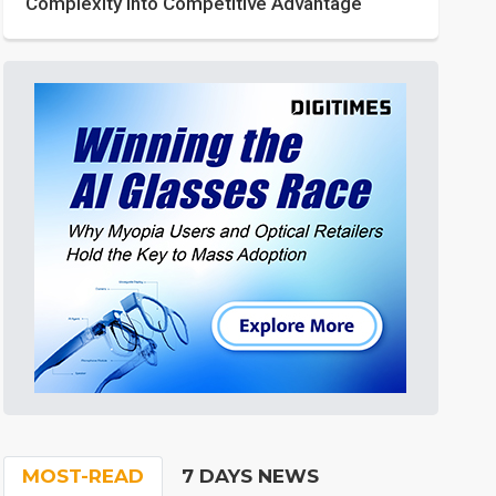
Complexity into Competitive Advantage
MOST-READ
7 DAYS NEWS