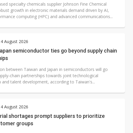
sed specialty chemicals supplier Johnson Fine Chemical
obust growth in electronic materials demand driven by AI,
ormance computing (HPC) and advanced communications...
 4 August 2026
apan semiconductor ties go beyond supply chain
hips
on between Taiwan and Japan in semiconductors will go
pply-chain partnerships towards joint technological
n and talent development, according to Taiwan's...
 4 August 2026
ial shortages prompt suppliers to prioritize
stomer groups