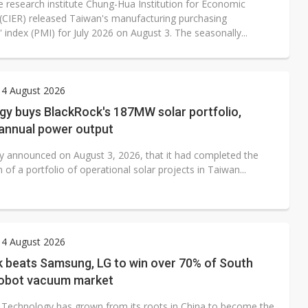
 research institute Chung-Hua Institution for Economic
(CIER) released Taiwan's manufacturing purchasing
index (PMI) for July 2026 on August 3. The seasonally...
 4 August 2026
gy buys BlackRock's 187MW solar portfolio,
 annual power output
y announced on August 3, 2026, that it had completed the
n of a portfolio of operational solar projects in Taiwan...
 4 August 2026
 beats Samsung, LG to win over 70% of South
robot vacuum market
Technology has grown from its roots in China to become the