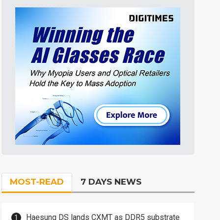
MOST-READ
7 DAYS NEWS
Haesung DS lands CXMT as DDR5 substrate