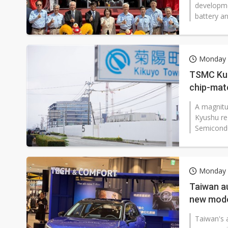
developmen
battery an
Monday 
TSMC Kum
chip-mate
A magnitu
Kyushu re
Semicondu
Monday 
Taiwan a
new mode
Taiwan's a