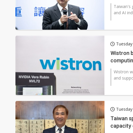
Taiwan's 
and AI ind
Tuesday
Wistron b
computin
Wistron wi
and suppo
Tuesday
Taiwan sp
capacity 