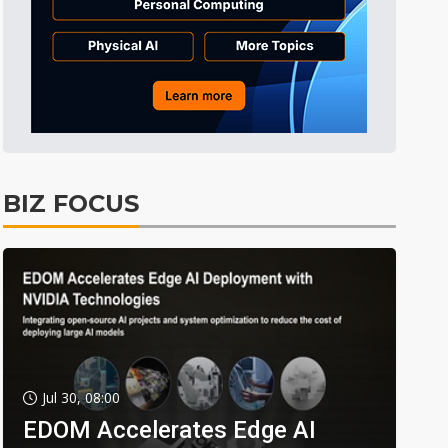
BIZ FOCUS
Jul 30, 08:00
EDOM Accelerates Edge AI