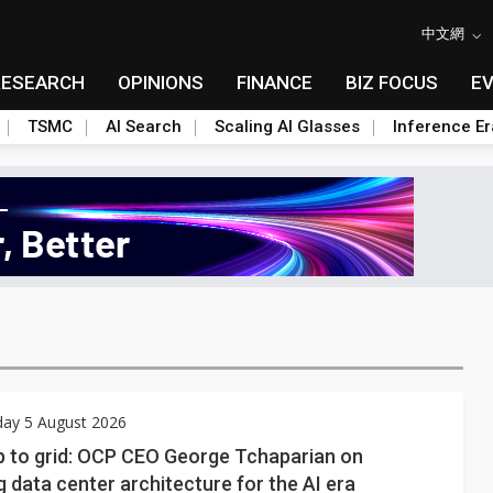
中文網
RESEARCH
OPINIONS
FINANCE
BIZ FOCUS
E
TSMC
AI Search
Scaling AI Glasses
Inference Er
ay 5 August 2026
p to grid: OCP CEO George Tchaparian on
g data center architecture for the AI era