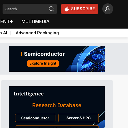
SUBSCRIBE
VENT+
MULTIMEDIA
a AI
Advanced Packaging