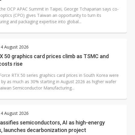
the OCP APAC Summit in Taipei, George Tchaparian says co-
optics (CPO) gives Taiwan an opportunity to turn its
ing and packaging expertise into global...
 4 August 2026
X 50 graphics card prices climb as TSMC and
osts rise
Force RTX 50 series graphics card prices in South Korea were
se by as much as 30% starting in August 2026 as higher wafer
Taiwan Semiconductor Manufacturing...
 4 August 2026
assifies semiconductors, AI as high-energy
s, launches decarbonization project