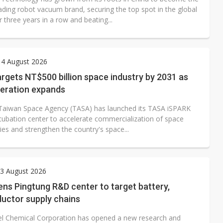
ading robot vacuum brand, securing the top spot in the global
 three years in a row and beating...
 4 August 2026
rgets NT$500 billion space industry by 2031 as
peration expands
Taiwan Space Agency (TASA) has launched its TASA iSPARK
ncubation center to accelerate commercialization of space
es and strengthen the country's space...
3 August 2026
ns Pingtung R&D center to target battery,
uctor supply chains
el Chemical Corporation has opened a new research and