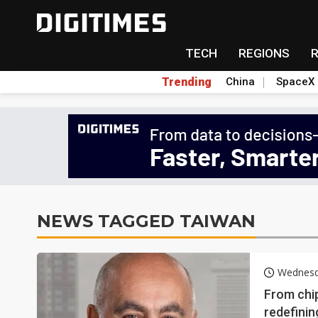
TECH
REGIONS
Trending
China
SpaceX
NEWS TAGGED TAIWAN
Wednesd
From chi
redefinin