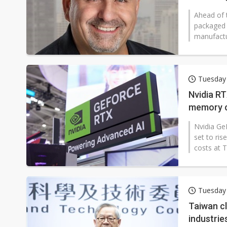
Ahead of 
packaged 
manufactur
Tuesday
Nvidia RT
memory c
Nvidia Ge
set to ri
costs at 
Tuesday
Taiwan cl
industrie