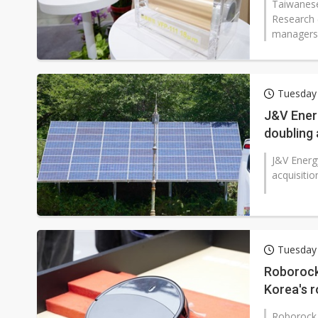
Taiwanese
Research 
managers' 
Tuesday
J&V Ener
doubling
J&V Energ
acquisitio
Tuesday
Roborock
Korea's 
Roborock 