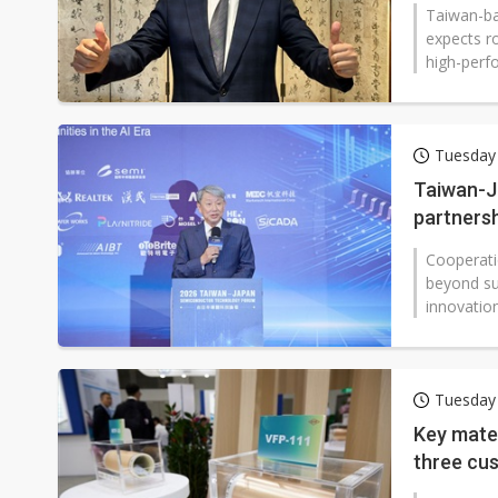
2026
Taiwan-ba
expects r
high-perf
Tuesday
Taiwan-J
partners
Cooperati
beyond su
innovatio
Tuesday
Key mater
three cu