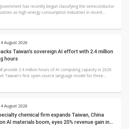
government has recently begun classifying the semiconductor
ustries as high-energy consumption industries in recent...
 4 August 2026
acks Taiwan's sovereign AI effort with 2.4 million
g hours
ll provide 2.4 million hours of AI computing capacity in 2026
rt Taiwan's first open-source language model for three...
 4 August 2026
ecialty chemical firm expands Taiwan, China
on AI materials boom, eyes 20% revenue gain in