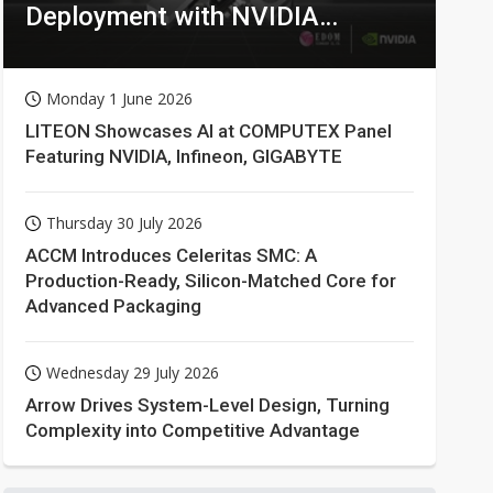
Deployment with NVIDIA
Technologies
Monday 1 June 2026
LITEON Showcases AI at COMPUTEX Panel
Featuring NVIDIA, Infineon, GIGABYTE
Thursday 30 July 2026
ACCM Introduces Celeritas SMC: A
Production-Ready, Silicon-Matched Core for
Advanced Packaging
Wednesday 29 July 2026
Arrow Drives System-Level Design, Turning
Complexity into Competitive Advantage