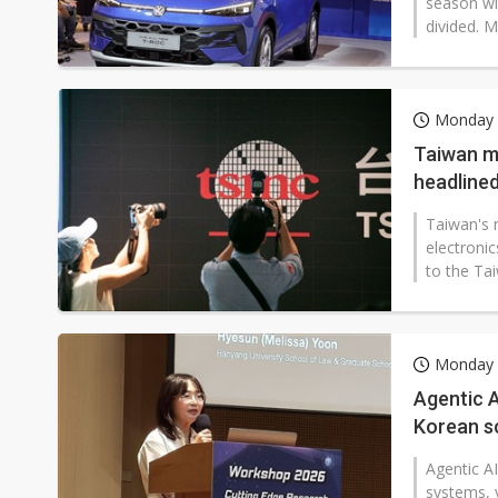
season wi
divided. M
Monday 
Taiwan m
headlined
Taiwan's 
electronic
to the Ta
Monday 
Agentic A
Korean s
Agentic A
systems, 