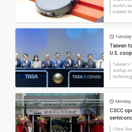
world's le
market for
Tuesday
Taiwan ta
U.S. coo
Taiwan's 
startup i
technologi
Monday 
CSCC ope
semicond
China Ste