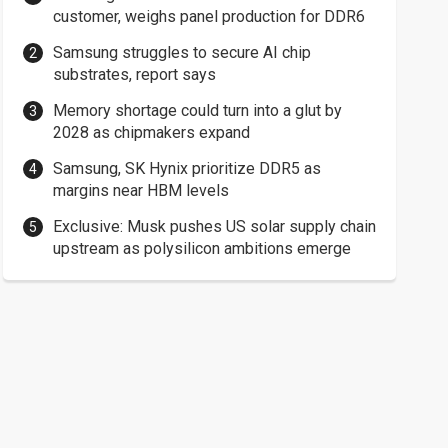
customer, weighs panel production for DDR6
Samsung struggles to secure AI chip
substrates, report says
Memory shortage could turn into a glut by
2028 as chipmakers expand
Samsung, SK Hynix prioritize DDR5 as
margins near HBM levels
Exclusive: Musk pushes US solar supply chain
upstream as polysilicon ambitions emerge