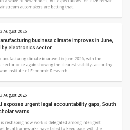
th a wave of new models, but expectations for 2026 remain
ainstream automakers are betting that...
3 August 2026
anufacturing business climate improves in June,
 by electronics sector
manufacturing climate improved in June 2026, with the
s sector once again showing the clearest visibility, according
iwan Institute of Economic Research...
3 August 2026
I exposes urgent legal accountability gaps, South
cholar warns
I is reshaping how work is delegated among intelligent
yet legal frameworks have failed to keep pace with the