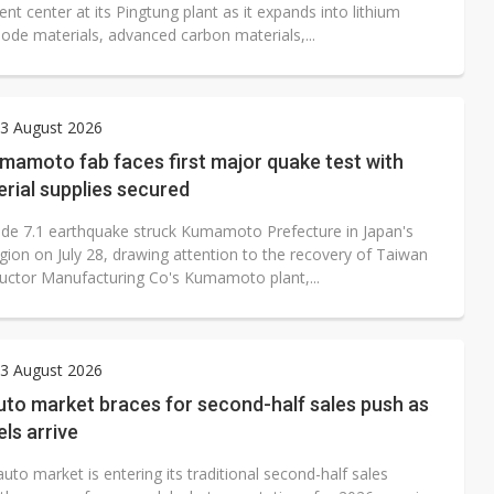
t center at its Pingtung plant as it expands into lithium
ode materials, advanced carbon materials,...
3 August 2026
amoto fab faces first major quake test with
rial supplies secured
de 7.1 earthquake struck Kumamoto Prefecture in Japan's
gion on July 28, drawing attention to the recovery of Taiwan
ctor Manufacturing Co's Kumamoto plant,...
3 August 2026
uto market braces for second-half sales push as
ls arrive
uto market is entering its traditional second-half sales