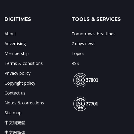
DIGITIMES
TOOLS & SERVICES
About
Tomorrow's Headlines
Advertising
7 days news
Membership
Topics
Terms & conditions
RSS
Privacy policy
Copyright policy
Contact us
Notes & corrections
Site map
中文網繁體
中文网简体