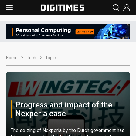
Home
Tech
Topics
Progress and impact of the
Nexperia case
The seizing of Nexperia by the Dutch government has