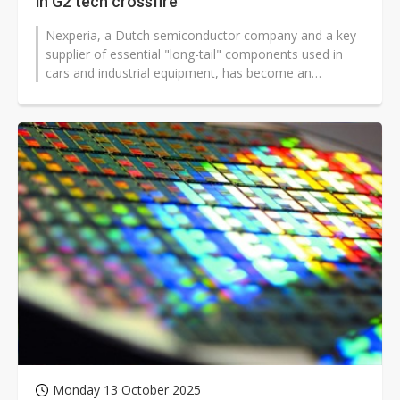
in G2 tech crossfire
Nexperia, a Dutch semiconductor company and a key
supplier of essential "long-tail" components used in
cars and industrial equipment, has become an
unexpected casualty of the intensifying...
Monday 13 October 2025