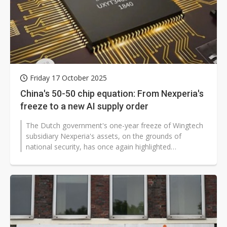
Friday 17 October 2025
China's 50-50 chip equation: From Nexperia's
freeze to a new AI supply order
The Dutch government's one-year freeze of Wingtech
subsidiary Nexperia's assets, on the grounds of
national security, has once again highlighted
vulnerabilities in the semiconductor...