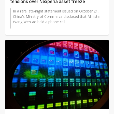
tensions over Nexperia asset freeze
In a rare late-night statement issued on October 21,
China's Ministry of Commerce disclosed that Minister
Wang Wentao held a phone call...