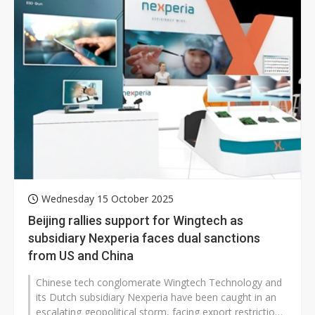
Wednesday 15 October 2025
Beijing rallies support for Wingtech as
subsidiary Nexperia faces dual sanctions
from US and China
Chinese tech conglomerate Wingtech Technology and
its Dutch subsidiary Nexperia have been caught in an
escalating geopolitical storm, facing export restrictions