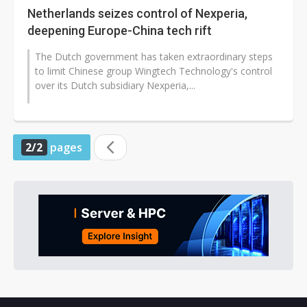
Netherlands seizes control of Nexperia,
deepening Europe-China tech rift
The Dutch government has taken extraordinary steps
to limit Chinese group Wingtech Technology's control
over its Dutch subsidiary Nexperia,...
2/2
pages