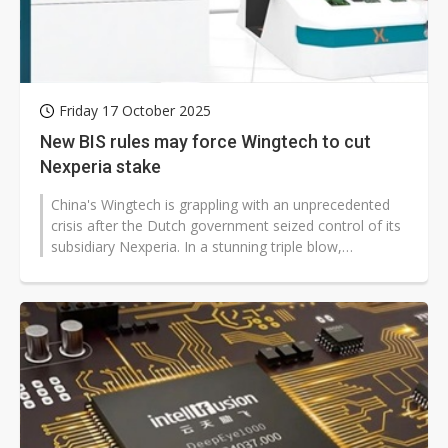
Friday 17 October 2025
New BIS rules may force Wingtech to cut
Nexperia stake
China's Wingtech is grappling with an unprecedented
crisis after the Dutch government seized control of its
subsidiary Nexperia. In a stunning triple blow,
Nexperia's Chinese CEO,...