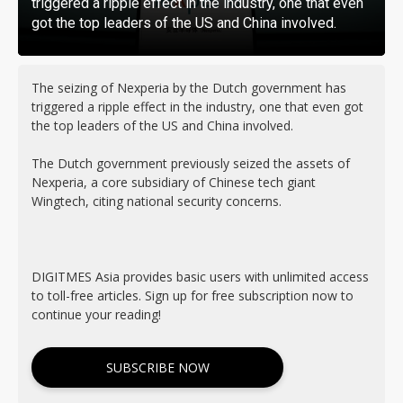
triggered a ripple effect in the industry, one that even
got the top leaders of the US and China involved.
The seizing of Nexperia by the Dutch government has
triggered a ripple effect in the industry, one that even got
the top leaders of the US and China involved.
The Dutch government previously seized the assets of
Nexperia, a core subsidiary of Chinese tech giant
Wingtech, citing national security concerns.
DIGITMES Asia provides basic users with unlimited access
to toll-free articles. Sign up for free subscription now to
continue your reading!
SUBSCRIBE NOW