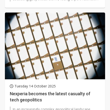
from both the US and...
Tuesday 14 October 2025
Nexperia becomes the latest casualty of
tech geopolitics
In an increasingly complex geopolitical landscape,