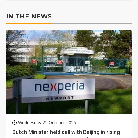
IN THE NEWS
Wednesday 22 October 2025
Dutch Minister held call with Beijing in rising