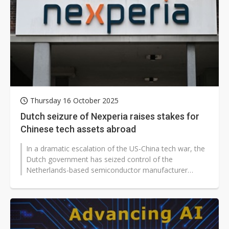
Thursday 16 October 2025
Dutch seizure of Nexperia raises stakes for
Chinese tech assets abroad
In a dramatic escalation of the US-China tech war, the
Dutch government has seized control of the
Netherlands-based semiconductor manufacturer
Nexperia, invoking a Cold War-era emergency...