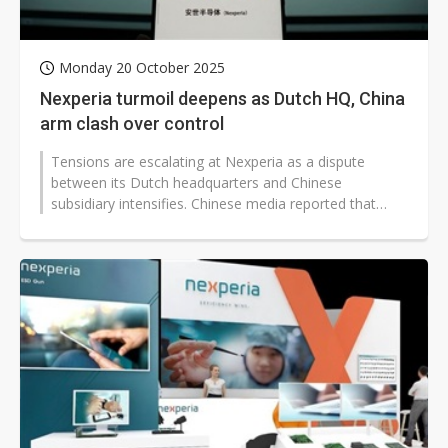
Monday 20 October 2025
Nexperia turmoil deepens as Dutch HQ, China
arm clash over control
Tensions are escalating at Nexperia as a dispute
between its Dutch headquarters and Chinese
subsidiary intensifies. Chinese media reported that
Nexperia's China branch claimed in a...