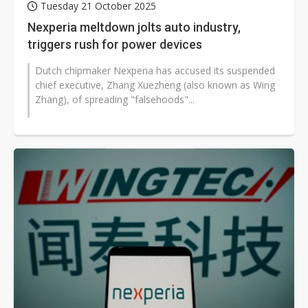
Tuesday 21 October 2025
Nexperia meltdown jolts auto industry,
triggers rush for power devices
Dutch chipmaker Nexperia has accused its suspended
chief executive, Zhang Xuezheng (also known as Wing
Zhang), of spreading "falsehoods"...