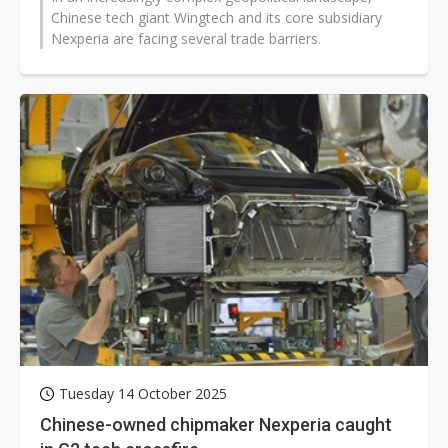
Chinese tech giant Wingtech and its core subsidiary
Nexperia are facing several trade barriers.
Tuesday 14 October 2025
Chinese-owned chipmaker Nexperia caught