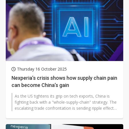
Thursday 16 October 2025
Nexperia’s crisis shows how supply chain pain
can become China’s gain
As the US tightens its grip on tech exports, China is
fighting back with a "whole-supply-chain" strategy. The
escalating trade confrontation is sending ripple effects
through global...