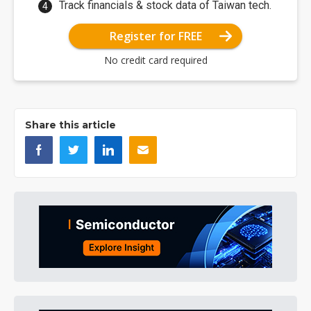
Track financials & stock data of Taiwan tech.
Register for FREE
No credit card required
Share this article