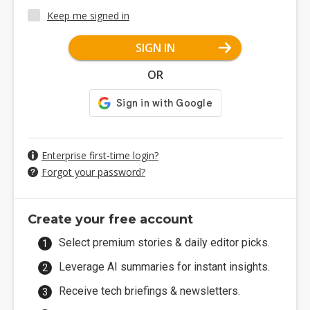
Keep me signed in
SIGN IN
OR
Enterprise first-time login?
Forgot your password?
Create your free account
Select premium stories & daily editor picks.
Leverage AI summaries for instant insights.
Receive tech briefings & newsletters.