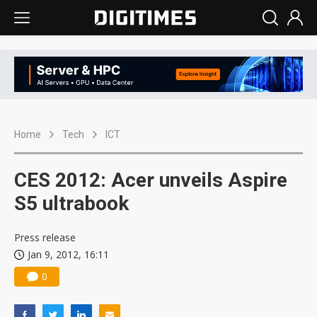
Home
Tech
ICT
CES 2012: Acer unveils Aspire
S5 ultrabook
Press release
Jan 9, 2012, 16:11
0