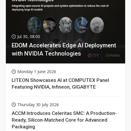
Jul 30, 08:00
EDOM Accelerates Edge AI Deployment
with NVIDIA Technologies
Monday 1 June 2026
LITEON Showcases AI at COMPUTEX Panel
Featuring NVIDIA, Infineon, GIGABYTE
Thursday 30 July 2026
ACCM Introduces Celeritas SMC: A Production-
Ready, Silicon-Matched Core for Advanced
Packaging