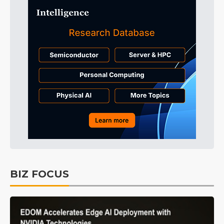
BIZ FOCUS