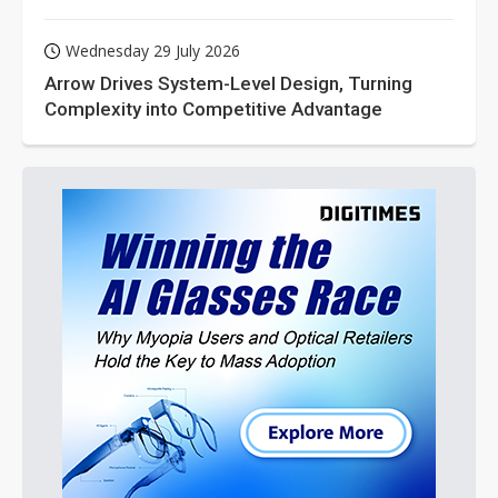
Wednesday 29 July 2026
Arrow Drives System-Level Design, Turning
Complexity into Competitive Advantage