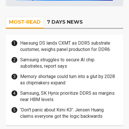
MOST-READ
7 DAYS NEWS
Haesung DS lands CXMT as DDR5 substrate
customer, weighs panel production for DDR6
Samsung struggles to secure AI chip
substrates, report says
Memory shortage could turn into a glut by 2028
as chipmakers expand
Samsung, SK Hynix prioritize DDR5 as margins
near HBM levels
'Don't panic about Kimi K3': Jensen Huang
claims everyone got the logic backwards