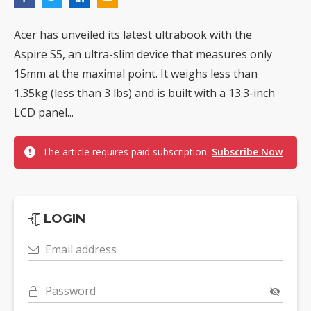
Acer has unveiled its latest ultrabook with the
Aspire S5, an ultra-slim device that measures only
15mm at the maximal point. It weighs less than
1.35kg (less than 3 lbs) and is built with a 13.3-inch
LCD panel...
The article requires paid subscription.
Subscribe Now
LOGIN
Email address
Password