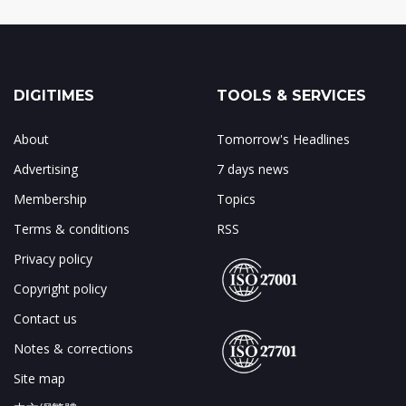
DIGITIMES
TOOLS & SERVICES
About
Tomorrow's Headlines
Advertising
7 days news
Membership
Topics
Terms & conditions
RSS
Privacy policy
Copyright policy
Contact us
Notes & corrections
Site map