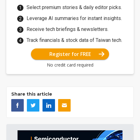
Select premium stories & daily editor picks.
Leverage AI summaries for instant insights.
Receive tech briefings & newsletters.
Track financials & stock data of Taiwan tech.
Register for FREE
No credit card required
Share this article