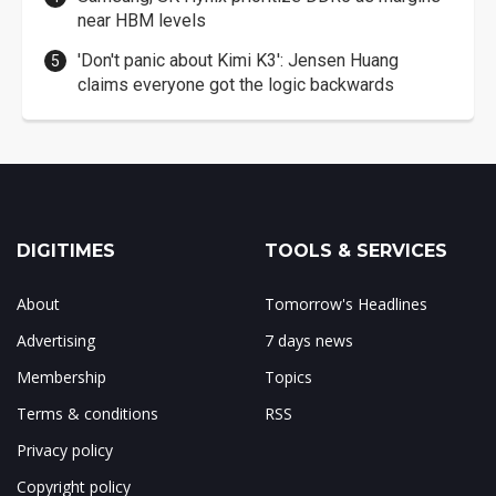
near HBM levels
'Don't panic about Kimi K3': Jensen Huang
claims everyone got the logic backwards
DIGITIMES
TOOLS & SERVICES
About
Tomorrow's Headlines
Advertising
7 days news
Membership
Topics
Terms & conditions
RSS
Privacy policy
Copyright policy