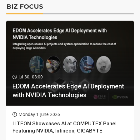
BIZ FOCUS
Jul 30, 08:00
EDOM Accelerates Edge AI Deployment
with NVIDIA Technologies
Monday 1 June 2026
LITEON Showcases AI at COMPUTEX Panel
Featuring NVIDIA, Infineon, GIGABYTE