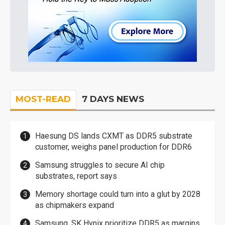
MOST-READ
7 DAYS NEWS
Haesung DS lands CXMT as DDR5 substrate
customer, weighs panel production for DDR6
Samsung struggles to secure AI chip
substrates, report says
Memory shortage could turn into a glut by 2028
as chipmakers expand
Samsung, SK Hynix prioritize DDR5 as margins