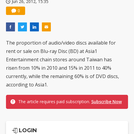
Jun 26, 2012, 15:35
0
The proportion of audio/video discs available for
rent or sale on Blu-ray Disc (BD) at Asia1
Entertainment chain stores around Taiwan has
risen from 10% in 2010 and 15% in 2011 to 40%
currently, while the remaining 60% is of DVD discs,
according to Asia1.
The article requires paid subscription.
Subscribe Now
LOGIN