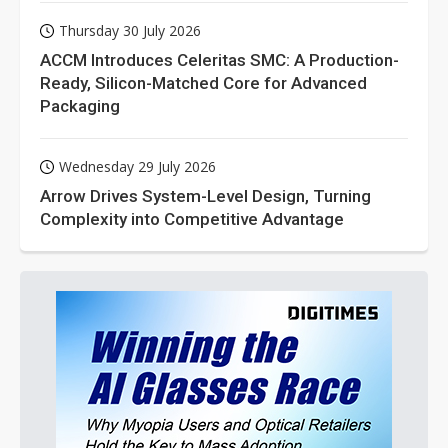
Thursday 30 July 2026
ACCM Introduces Celeritas SMC: A Production-
Ready, Silicon-Matched Core for Advanced
Packaging
Wednesday 29 July 2026
Arrow Drives System-Level Design, Turning
Complexity into Competitive Advantage