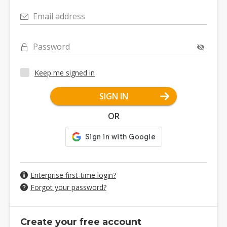
Email address
Password
Keep me signed in
SIGN IN
OR
Enterprise first-time login?
Forgot your password?
Create your free account