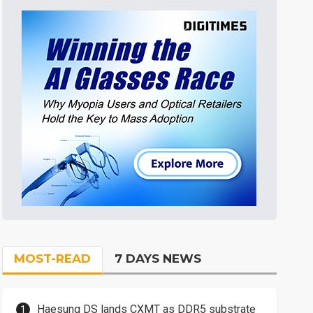
MOST-READ
7 DAYS NEWS
Haesung DS lands CXMT as DDR5 substrate