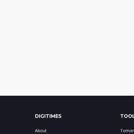
DIGITIMES
TOOL
About
Tomorr