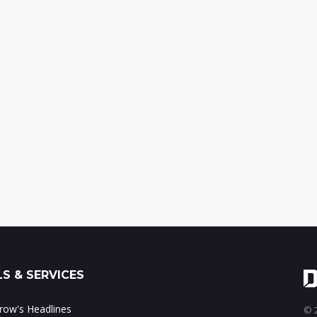
S & SERVICES
ow's Headlines
© 2