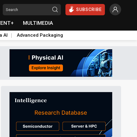
SUBSCRIBE
VENT+
MULTIMEDIA
a AI
Advanced Packaging