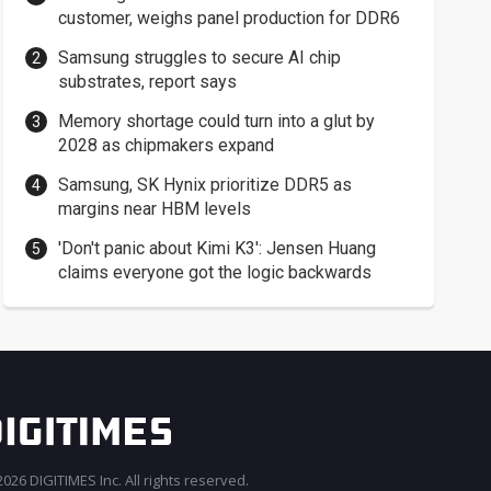
customer, weighs panel production for DDR6
Samsung struggles to secure AI chip
substrates, report says
Memory shortage could turn into a glut by
2028 as chipmakers expand
Samsung, SK Hynix prioritize DDR5 as
margins near HBM levels
'Don't panic about Kimi K3': Jensen Huang
claims everyone got the logic backwards
026 DIGITIMES Inc. All rights reserved.