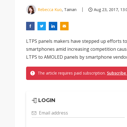
Rebecca Kuo
, Tainan
Aug 23, 2017, 13:
LTPS panels makers have stepped up efforts to
smartphones amid increasing competition caus
LTPS to AMOLED panels by smartphone vendors, a
The article requires paid subscription.
Subscribe
LOGIN
Email address