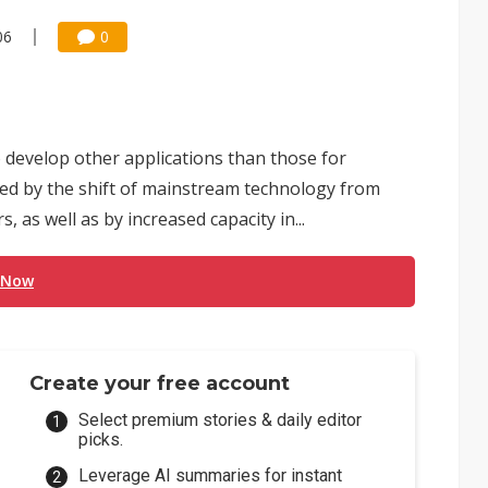
06
0
 develop other applications than those for
ed by the shift of mainstream technology from
s well as by increased capacity in...
 Now
Create your free account
Select premium stories & daily editor
picks.
Leverage AI summaries for instant