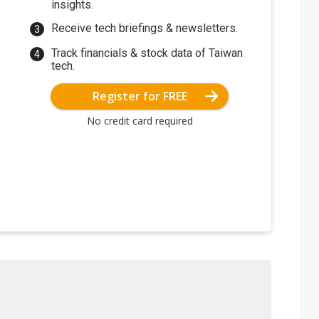
insights.
Receive tech briefings & newsletters.
Track financials & stock data of Taiwan
tech.
Register for FREE
No credit card required