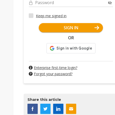
Password
Keep me signed in
SIGN IN
OR
Enterprise first-time login?
Forgot your password?
Share this article