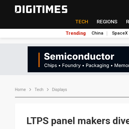
TECH
REGIONS
Trending
China
SpaceX
Home
Tech
Displays
LTPS panel makers dive