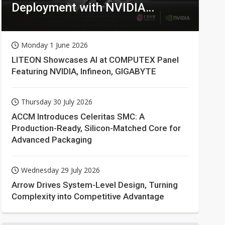
Deployment with NVIDIA
Technologies
Monday 1 June 2026
LITEON Showcases AI at COMPUTEX Panel
Featuring NVIDIA, Infineon, GIGABYTE
Thursday 30 July 2026
ACCM Introduces Celeritas SMC: A
Production-Ready, Silicon-Matched Core for
Advanced Packaging
Wednesday 29 July 2026
Arrow Drives System-Level Design, Turning
Complexity into Competitive Advantage