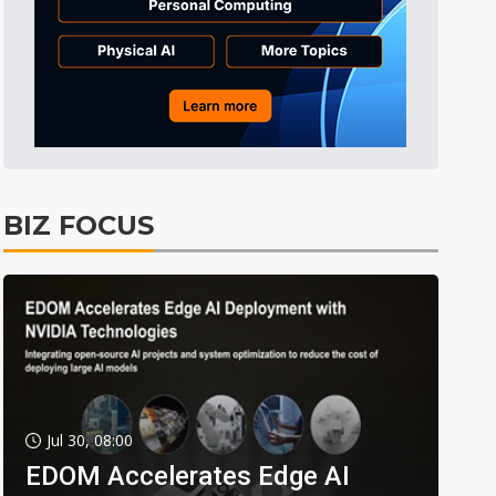
BIZ FOCUS
Jul 30, 08:00
EDOM Accelerates Edge AI