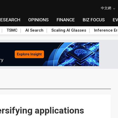
中文網
RESEARCH
OPINIONS
FINANCE
BIZ FOCUS
E
TSMC
AI Search
Scaling AI Glasses
Inference Er
rsifying applications