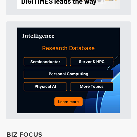
BIZ FOCUS