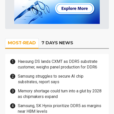
MOST-READ
7 DAYS NEWS
Haesung DS lands CXMT as DDR5 substrate
customer, weighs panel production for DDR6
Samsung struggles to secure AI chip
substrates, report says
Memory shortage could turn into a glut by 2028
as chipmakers expand
Samsung, SK Hynix prioritize DDR5 as margins
near HBM levels