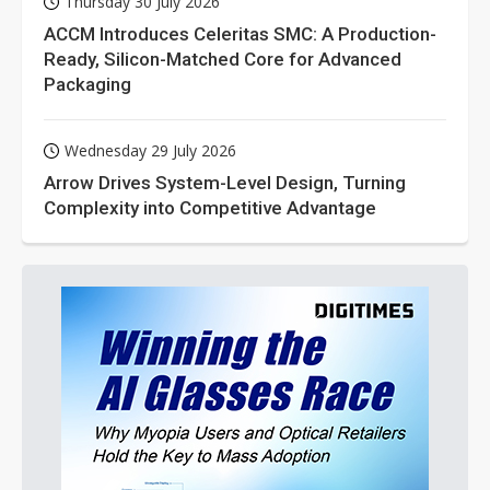
Thursday 30 July 2026
ACCM Introduces Celeritas SMC: A Production-
Ready, Silicon-Matched Core for Advanced
Packaging
Wednesday 29 July 2026
Arrow Drives System-Level Design, Turning
Complexity into Competitive Advantage