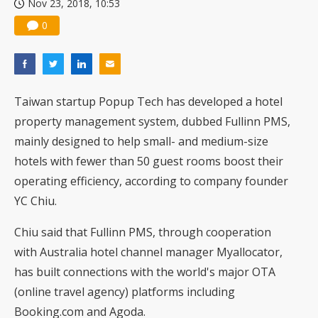
Nov 23, 2018, 10:53
0
Taiwan startup Popup Tech has developed a hotel
property management system, dubbed Fullinn PMS,
mainly designed to help small- and medium-size
hotels with fewer than 50 guest rooms boost their
operating efficiency, according to company founder
YC Chiu.
Chiu said that Fullinn PMS, through cooperation
with Australia hotel channel manager Myallocator,
has built connections with the world's major OTA
(online travel agency) platforms including
Booking.com and Agoda.