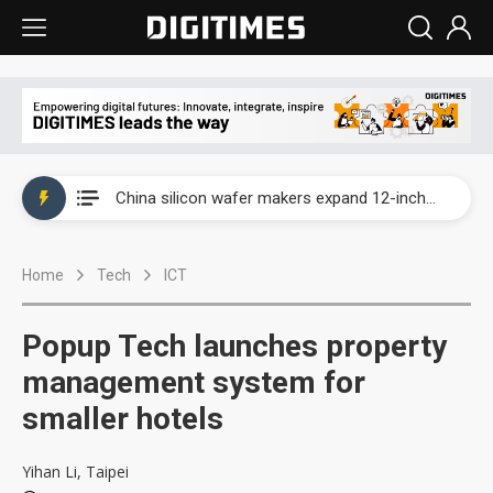
Taiwan producer prices surge as non-China supply chains face rising pressure
China silicon wafer makers expand 12-inch capacity and consolidate mature-node operations
Cambricon and Moore Threads post strong 1H26 growth as China AI chips move to deployment
Home
Tech
ICT
Google readies Pixel 11 lineup, market breakthrough still under question
Interview: Nvidia says networking is the core of AI computing as AI factories scale
Popup Tech launches property
China auto brand slump pushes parts makers toward North America, Japan
management system for
smaller hotels
Taiwan producer prices surge as non-China supply chains face rising pressure
China silicon wafer makers expand 12-inch capacity and consolidate mature-node operations
Yihan Li, Taipei