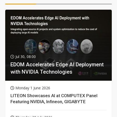
Jul 30, 08:00
EDOM Accelerates Edge AI Deployment
with NVIDIA Technologies
Monday 1 June 2026
LITEON Showcases AI at COMPUTEX Panel
Featuring NVIDIA, Infineon, GIGABYTE