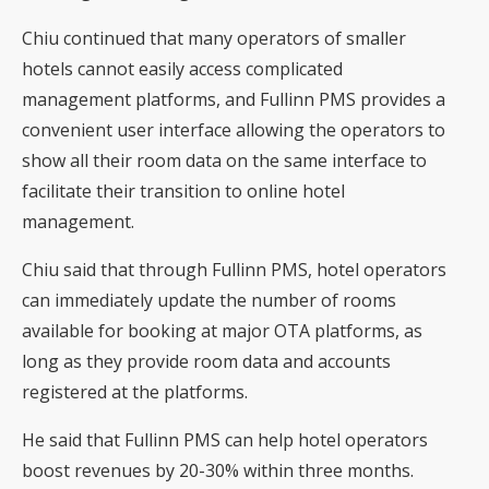
Chiu continued that many operators of smaller
hotels cannot easily access complicated
management platforms, and Fullinn PMS provides a
convenient user interface allowing the operators to
show all their room data on the same interface to
facilitate their transition to online hotel
management.
Chiu said that through Fullinn PMS, hotel operators
can immediately update the number of rooms
available for booking at major OTA platforms, as
long as they provide room data and accounts
registered at the platforms.
He said that Fullinn PMS can help hotel operators
boost revenues by 20-30% within three months.