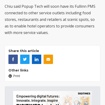
Chiu said Popup Tech will soon have its Fullinn PMS
connected to other service outlets including food
stores, restaurants and retailers at scenic spots, so
as to enable hotel operators to provide consumers
with more service values.
Share this article
Other links
Print