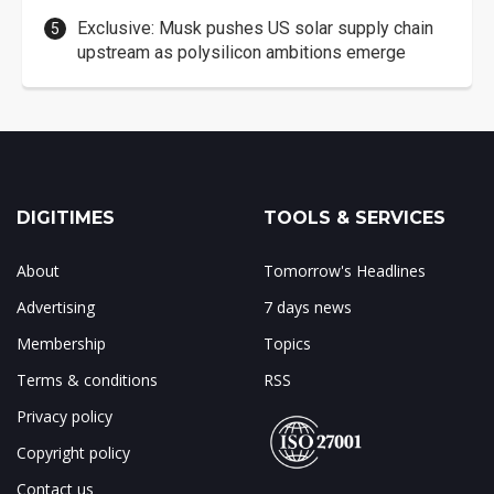
Exclusive: Musk pushes US solar supply chain
upstream as polysilicon ambitions emerge
DIGITIMES
TOOLS & SERVICES
About
Tomorrow's Headlines
Advertising
7 days news
Membership
Topics
Terms & conditions
RSS
Privacy policy
Copyright policy
Contact us