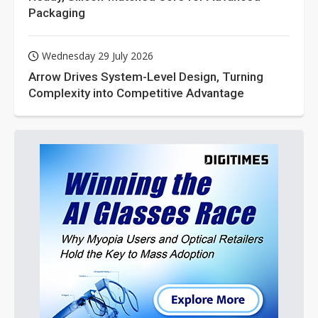
Packaging
Wednesday 29 July 2026
Arrow Drives System-Level Design, Turning
Complexity into Competitive Advantage