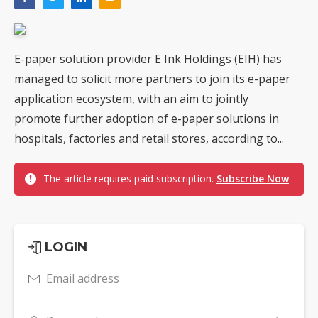
E-paper solution provider E Ink Holdings (EIH) has
managed to solicit more partners to join its e-paper
application ecosystem, with an aim to jointly
promote further adoption of e-paper solutions in
hospitals, factories and retail stores, according to...
The article requires paid subscription.
Subscribe Now
LOGIN
Email address