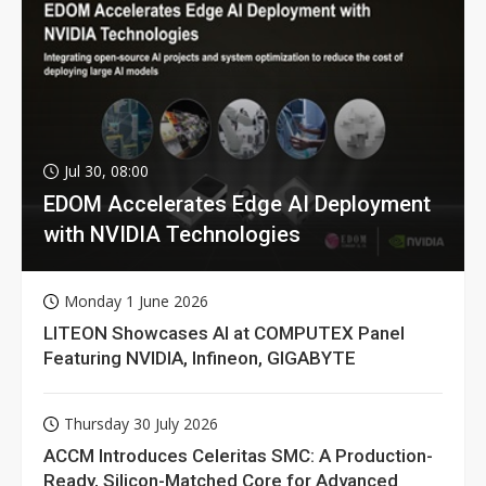
Jul 30, 08:00
EDOM Accelerates Edge AI Deployment
with NVIDIA Technologies
Monday 1 June 2026
LITEON Showcases AI at COMPUTEX Panel
Featuring NVIDIA, Infineon, GIGABYTE
Thursday 30 July 2026
ACCM Introduces Celeritas SMC: A Production-
Ready, Silicon-Matched Core for Advanced