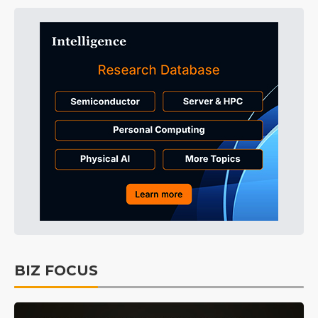
BIZ FOCUS