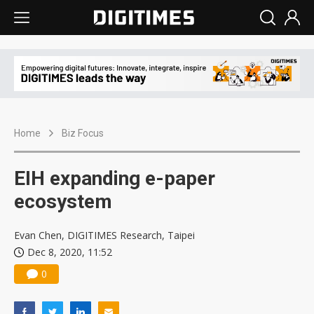
Home
Biz Focus
EIH expanding e-paper
ecosystem
Evan Chen, DIGITIMES Research, Taipei
Dec 8, 2020, 11:52
0