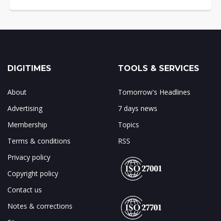
DIGITIMES
TOOLS & SERVICES
About
Tomorrow's Headlines
Advertising
7 days news
Membership
Topics
Terms & conditions
RSS
Privacy policy
Copyright policy
Contact us
Notes & corrections