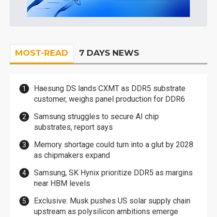
MOST-READ
7 DAYS NEWS
Haesung DS lands CXMT as DDR5 substrate
customer, weighs panel production for DDR6
Samsung struggles to secure AI chip
substrates, report says
Memory shortage could turn into a glut by 2028
as chipmakers expand
Samsung, SK Hynix prioritize DDR5 as margins
near HBM levels
Exclusive: Musk pushes US solar supply chain
upstream as polysilicon ambitions emerge