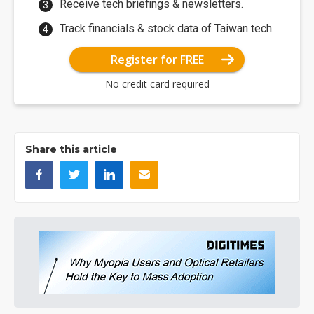
Receive tech briefings & newsletters.
Track financials & stock data of Taiwan tech.
Register for FREE
No credit card required
Share this article