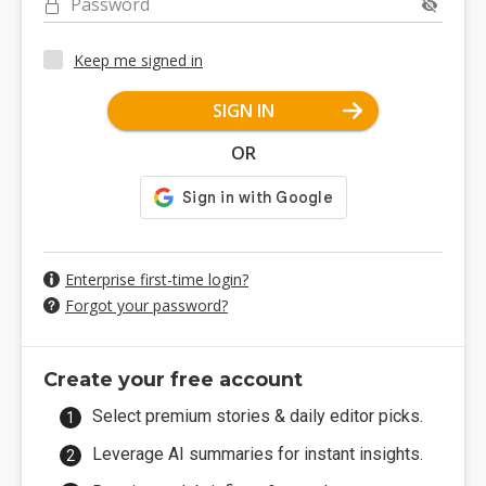
Password
Keep me signed in
SIGN IN
OR
Enterprise first-time login?
Forgot your password?
Create your free account
Select premium stories & daily editor picks.
Leverage AI summaries for instant insights.