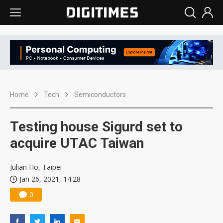
Home
Tech
Semiconductors
Testing house Sigurd set to
acquire UTAC Taiwan
Julian Ho, Taipei
Jan 26, 2021, 14:28
0