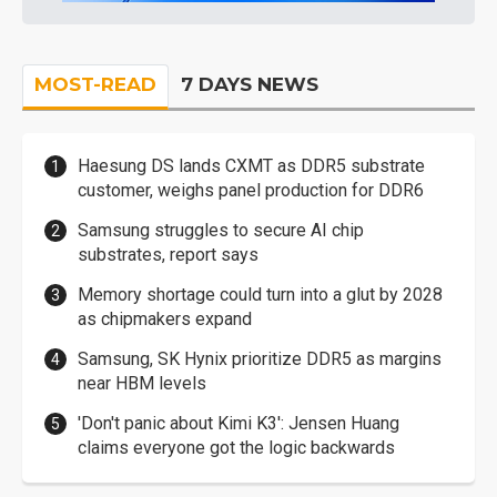
MOST-READ
7 DAYS NEWS
Haesung DS lands CXMT as DDR5 substrate
customer, weighs panel production for DDR6
Samsung struggles to secure AI chip
substrates, report says
Memory shortage could turn into a glut by 2028
as chipmakers expand
Samsung, SK Hynix prioritize DDR5 as margins
near HBM levels
'Don't panic about Kimi K3': Jensen Huang
claims everyone got the logic backwards