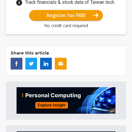
Track financials & stock data of Taiwan tech.
Register for FREE
No credit card required
Share this article