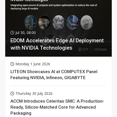
Jul 30, 08:00
EDOM Accelerates Edge AI Deployment
with NVIDIA Technologies
Monday 1 June 2026
LITEON Showcases AI at COMPUTEX Panel
Featuring NVIDIA, Infineon, GIGABYTE
Thursday 30 July 2026
ACCM Introduces Celeritas SMC: A Production-
Ready, Silicon-Matched Core for Advanced
Packaging