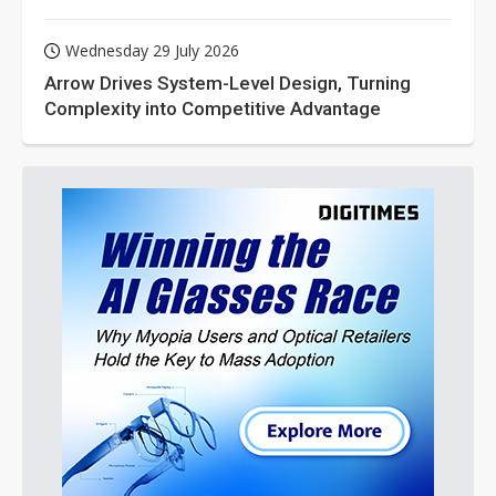
Wednesday 29 July 2026
Arrow Drives System-Level Design, Turning
Complexity into Competitive Advantage