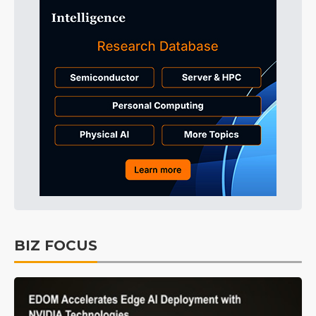
BIZ FOCUS