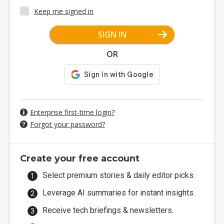
Keep me signed in
SIGN IN
OR
Enterprise first-time login?
Forgot your password?
Create your free account
Select premium stories & daily editor picks.
Leverage AI summaries for instant insights.
Receive tech briefings & newsletters.