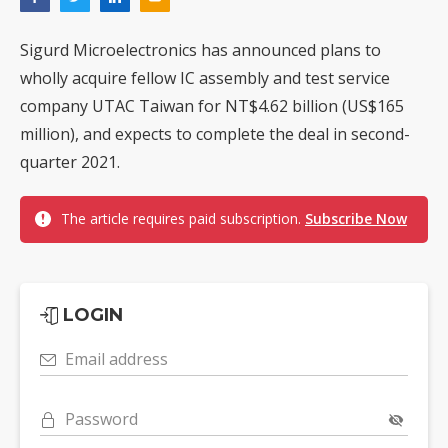
Sigurd Microelectronics has announced plans to
wholly acquire fellow IC assembly and test service
company UTAC Taiwan for NT$4.62 billion (US$165
million), and expects to complete the deal in second-
quarter 2021.
The article requires paid subscription.
Subscribe Now
LOGIN
Email address
Password