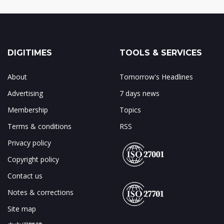
DIGITIMES
TOOLS & SERVICES
About
Tomorrow's Headlines
Advertising
7 days news
Membership
Topics
Terms & conditions
RSS
Privacy policy
Copyright policy
Contact us
Notes & corrections
Site map