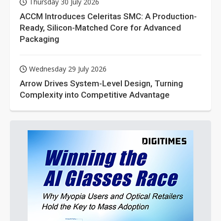
Thursday 30 July 2026
ACCM Introduces Celeritas SMC: A Production-
Ready, Silicon-Matched Core for Advanced
Packaging
Wednesday 29 July 2026
Arrow Drives System-Level Design, Turning
Complexity into Competitive Advantage