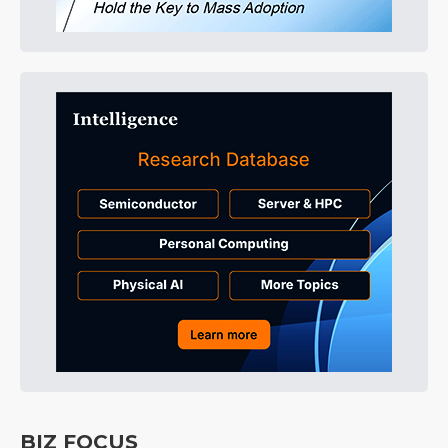
BIZ FOCUS