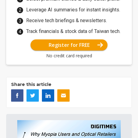
Leverage AI summaries for instant insights.
Receive tech briefings & newsletters.
Track financials & stock data of Taiwan tech.
Register for FREE
No credit card required
Share this article