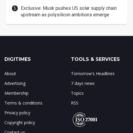
Exclusive: Musk pushes US solar supply chain
upstream as polysilicon ambitions emerge
DIGITIMES
TOOLS & SERVICES
About
Tomorrow's Headlines
Advertising
7 days news
Membership
Topics
Terms & conditions
RSS
Privacy policy
Copyright policy
Contact us