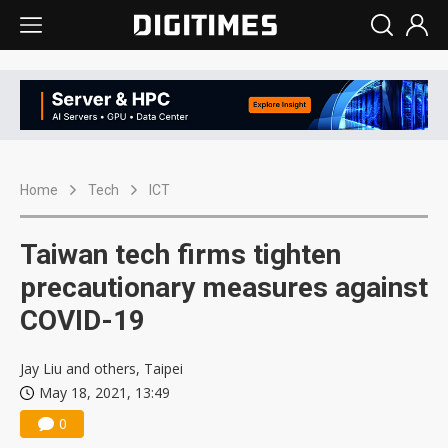
Home
Tech
ICT
Taiwan tech firms tighten
precautionary measures against
COVID-19
Jay Liu and others, Taipei
May 18, 2021, 13:49
0