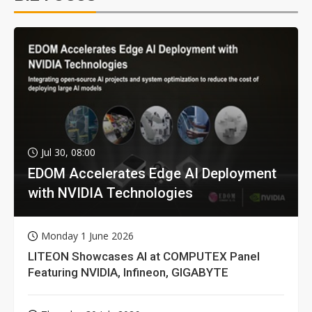
Jul 30, 08:00
EDOM Accelerates Edge AI Deployment
with NVIDIA Technologies
Monday 1 June 2026
LITEON Showcases AI at COMPUTEX Panel
Featuring NVIDIA, Infineon, GIGABYTE