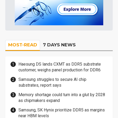
MOST-READ
7 DAYS NEWS
Haesung DS lands CXMT as DDR5 substrate
customer, weighs panel production for DDR6
Samsung struggles to secure AI chip
substrates, report says
Memory shortage could turn into a glut by 2028
as chipmakers expand
Samsung, SK Hynix prioritize DDR5 as margins
near HBM levels