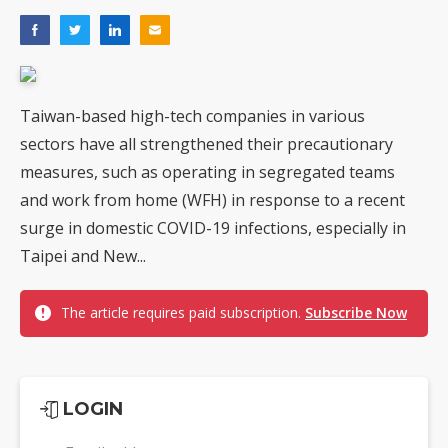
Taiwan-based high-tech companies in various
sectors have all strengthened their precautionary
measures, such as operating in segregated teams
and work from home (WFH) in response to a recent
surge in domestic COVID-19 infections, especially in
Taipei and New...
The article requires paid subscription.
Subscribe Now
LOGIN