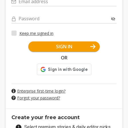
Email address
Password
Keep me signed in
SIGN IN
OR
Enterprise first-time login?
Forgot your password?
Create your free account
Select premium stories & daily editor picks.