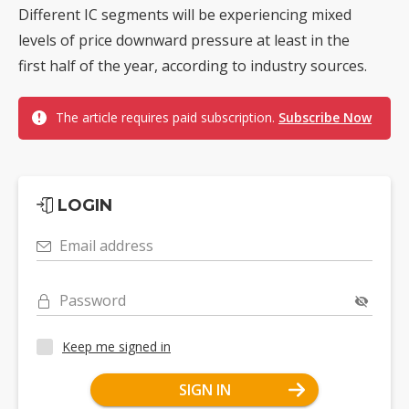
Different IC segments will be experiencing mixed
levels of price downward pressure at least in the
first half of the year, according to industry sources.
The article requires paid subscription.
Subscribe Now
LOGIN
Email address
Password
Keep me signed in
SIGN IN