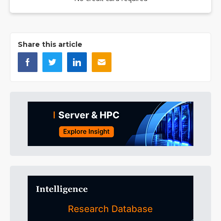
Share this article