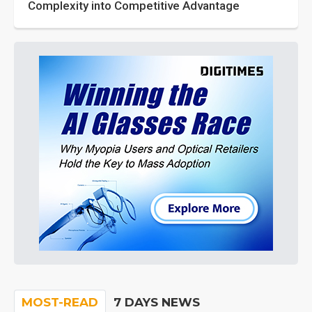
Complexity into Competitive Advantage
MOST-READ
7 DAYS NEWS