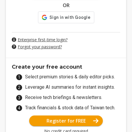
OR
Enterprise first-time login?
Forgot your password?
Create your free account
Select premium stories & daily editor picks.
Leverage AI summaries for instant insights.
Receive tech briefings & newsletters.
Track financials & stock data of Taiwan tech.
Register for FREE
No credit card required