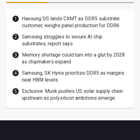
Haesung DS lands CXMT as DDR5 substrate
customer, weighs panel production for DDR6
Samsung struggles to secure AI chip
substrates, report says
Memory shortage could turn into a glut by 2028
as chipmakers expand
Samsung, SK Hynix prioritize DDR5 as margins
near HBM levels
Exclusive: Musk pushes US solar supply chain
upstream as polysilicon ambitions emerge