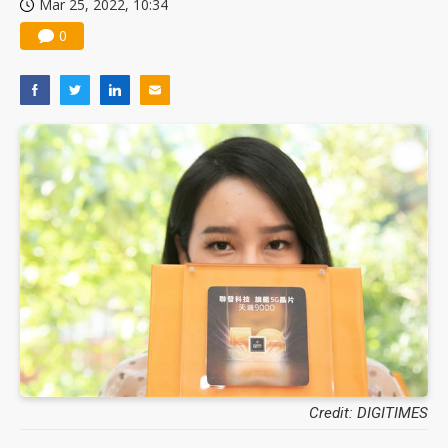
Mar 25, 2022, 10:34
0
Credit: DIGITIMES