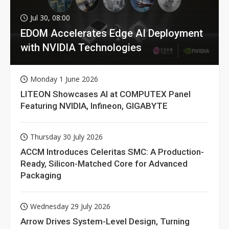
Jul 30, 08:00
EDOM Accelerates Edge AI Deployment
with NVIDIA Technologies
Monday 1 June 2026
LITEON Showcases AI at COMPUTEX Panel
Featuring NVIDIA, Infineon, GIGABYTE
Thursday 30 July 2026
ACCM Introduces Celeritas SMC: A Production-
Ready, Silicon-Matched Core for Advanced
Packaging
Wednesday 29 July 2026
Arrow Drives System-Level Design, Turning