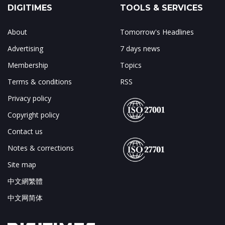
DIGITIMES
TOOLS & SERVICES
About
Tomorrow's Headlines
Advertising
7 days news
Membership
Topics
Terms & conditions
RSS
Privacy policy
Copyright policy
Contact us
Notes & corrections
Site map
中文網繁體
中文网简体