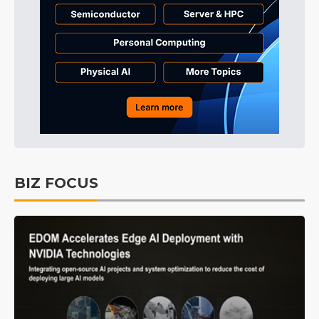
BIZ FOCUS