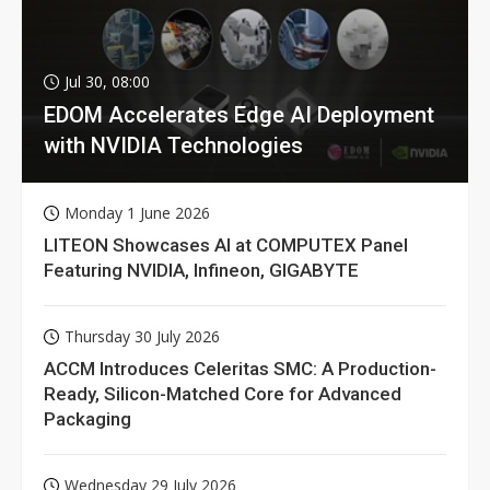
Jul 30, 08:00
EDOM Accelerates Edge AI Deployment
with NVIDIA Technologies
Monday 1 June 2026
LITEON Showcases AI at COMPUTEX Panel
Featuring NVIDIA, Infineon, GIGABYTE
Thursday 30 July 2026
ACCM Introduces Celeritas SMC: A Production-
Ready, Silicon-Matched Core for Advanced
Packaging
Wednesday 29 July 2026