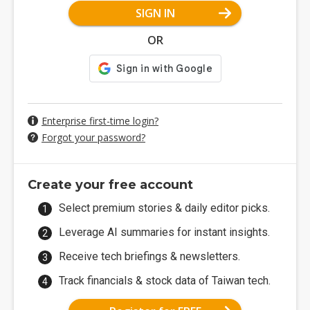
SIGN IN
OR
Enterprise first-time login?
Forgot your password?
Create your free account
Select premium stories & daily editor picks.
Leverage AI summaries for instant insights.
Receive tech briefings & newsletters.
Track financials & stock data of Taiwan tech.