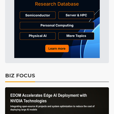
BIZ FOCUS