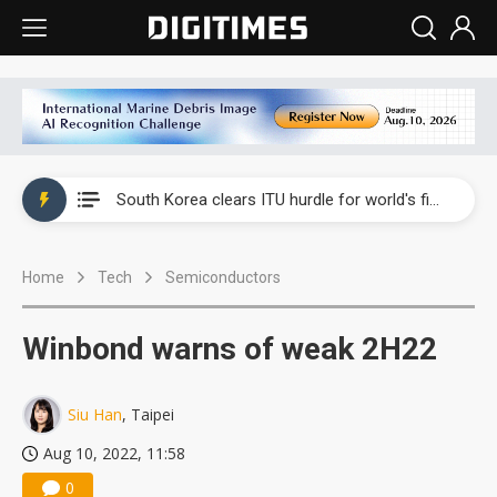
Interview: Nvidia exec on progress of CPO production and pluggable optics
South Korea clears ITU hurdle for world's first SDV standard
US ban on Chinese optical modules could disrupt AI supply chain
Home
Tech
Semiconductors
Exclusive: STATS ChipPAC plans broad price hikes in 2H26 as AI demand stays strong
Interview: Nvidia exec on progress of CPO production and pluggable optics
Winbond warns of weak 2H22
South Korea clears ITU hurdle for world's first SDV standard
Siu Han
, Taipei
Aug 10, 2022, 11:58
0