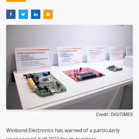
Credit: DIGITIMES
Winbond Electronics has warned of a particularly
weak second-half 2022 for its business