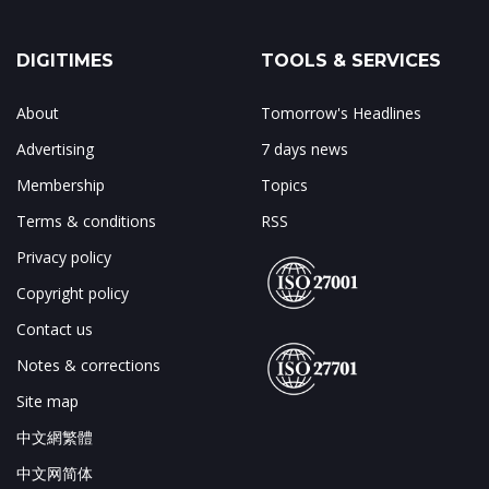
DIGITIMES
TOOLS & SERVICES
About
Tomorrow's Headlines
Advertising
7 days news
Membership
Topics
Terms & conditions
RSS
Privacy policy
Copyright policy
Contact us
Notes & corrections
Site map
中文網繁體
中文网简体