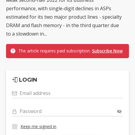
performance, with single-digit declines in ASPs
estimated for its two major product lines - specialty
DRAM and flash memory - in the third quarter due
to a slowdown in...
The article requires paid subscription.
Subscribe Now
LOGIN
Email address
Password
Keep me signed in