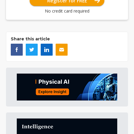
Register for FREE
No credit card required
Share this article