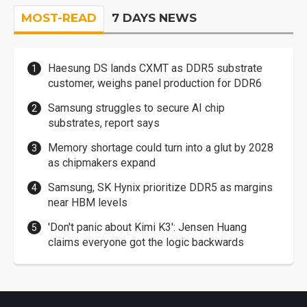
MOST-READ
7 DAYS NEWS
Haesung DS lands CXMT as DDR5 substrate
customer, weighs panel production for DDR6
Samsung struggles to secure AI chip
substrates, report says
Memory shortage could turn into a glut by 2028
as chipmakers expand
Samsung, SK Hynix prioritize DDR5 as margins
near HBM levels
'Don't panic about Kimi K3': Jensen Huang
claims everyone got the logic backwards