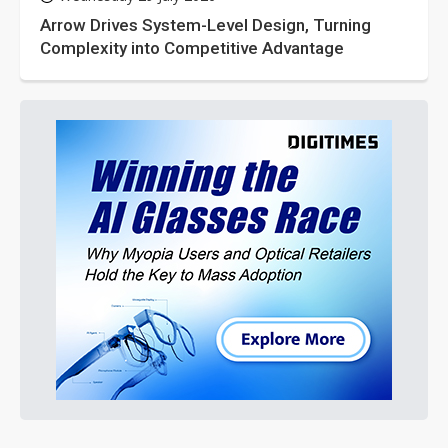
Arrow Drives System-Level Design, Turning
Complexity into Competitive Advantage