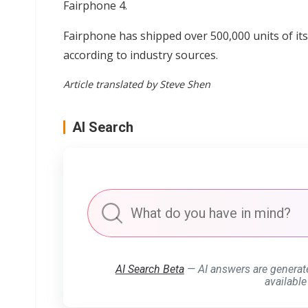
Fairphone 4.
Fairphone has shipped over 500,000 units of i
according to industry sources.
Article translated by Steve Shen
AI Search
AI Search Beta
— AI answers are generat
available