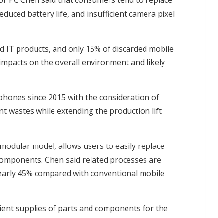
tor PC Chen said that consumers tend to replace
duced battery life, and insufficient camera pixel
d IT products, and only 15% of discarded mobile
impacts on the overall environment and likely
hones since 2015 with the consideration of
 wastes while extending the production lift
modular model, allows users to easily replace
components. Chen said related processes are
early 45% compared with conventional mobile
cient supplies of parts and components for the