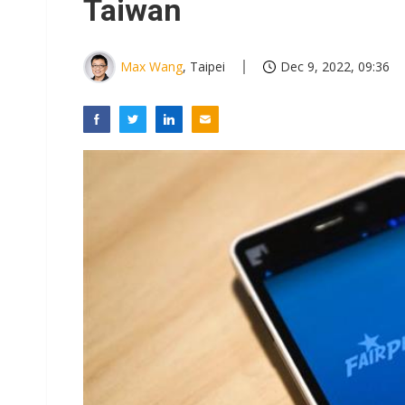
Taiwan
Max Wang
, Taipei
Dec 9, 2022, 09:36