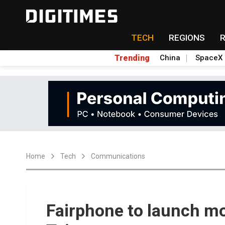
TECH
REGIONS
Trending
China
SpaceX
Home
Tech
Communications
Fairphone to launch m