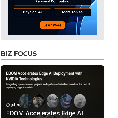
BIZ FOCUS
Jul 30, 08:00
EDOM Accelerates Edge AI