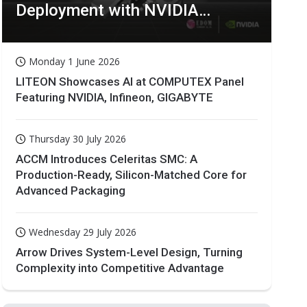
Deployment with NVIDIA
Technologies
Monday 1 June 2026
LITEON Showcases AI at COMPUTEX Panel
Featuring NVIDIA, Infineon, GIGABYTE
Thursday 30 July 2026
ACCM Introduces Celeritas SMC: A
Production-Ready, Silicon-Matched Core for
Advanced Packaging
Wednesday 29 July 2026
Arrow Drives System-Level Design, Turning
Complexity into Competitive Advantage