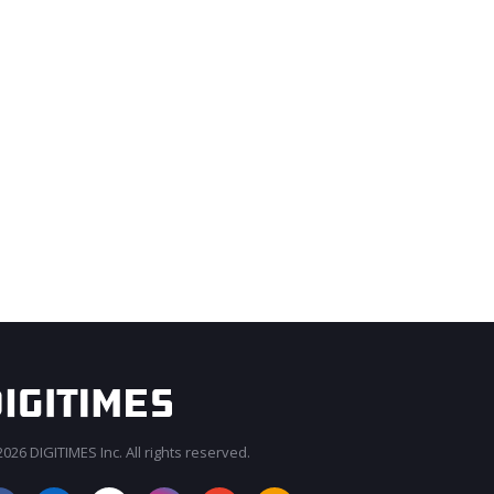
026 DIGITIMES Inc. All rights reserved.