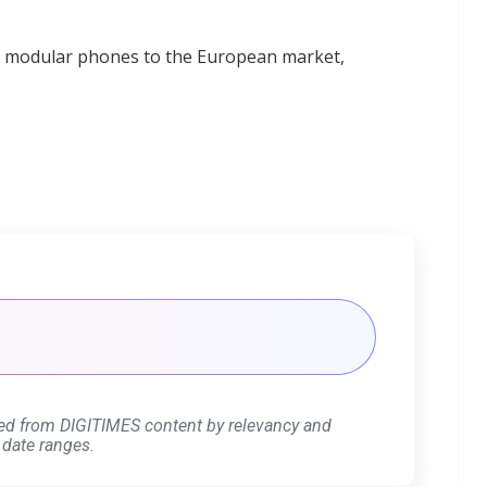
ts modular phones to the European market,
ed from DIGITIMES content by relevancy and
 date ranges.