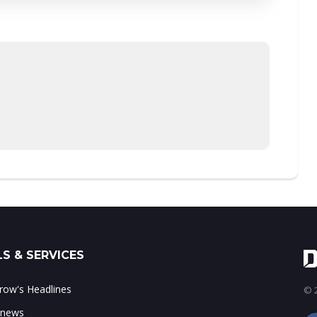
S & SERVICES
ow's Headlines
© 2
 news