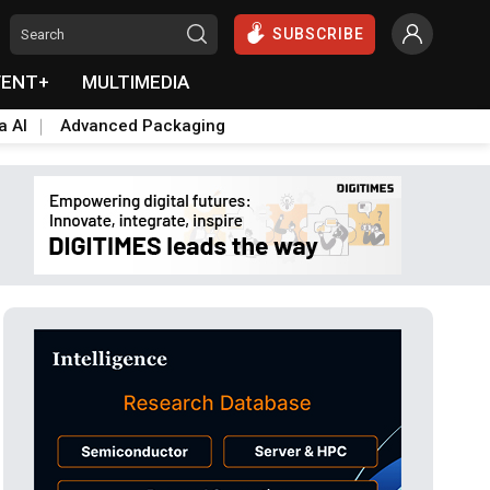
SUBSCRIBE
VENT+
MULTIMEDIA
a AI
Advanced Packaging