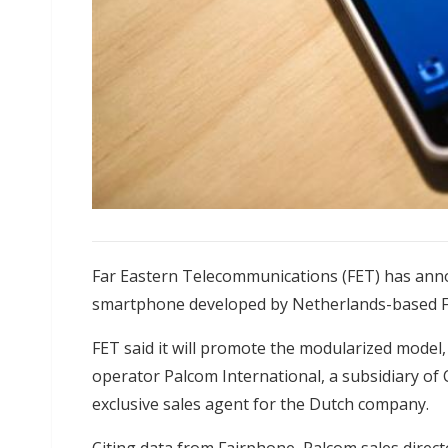
Far Eastern Telecommunications (FET) has annou
smartphone developed by Netherlands-based Fa
FET said it will promote the modularized model,
operator Palcom International, a subsidiary of C
exclusive sales agent for the Dutch company.