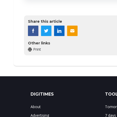
Share this article
Other links
Print
DIGITIMES
TOOL
About
Tomorr
Advertising
7 days