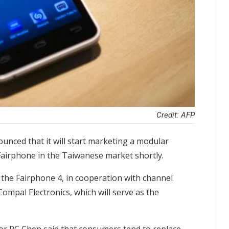
Credit: AFP
nced that it will start marketing a modular
irphone in the Taiwanese market shortly.
 the Fairphone 4, in cooperation with channel
ompal Electronics, which will serve as the