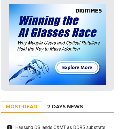
MOST-READ
7 DAYS NEWS
Haesung DS lands CXMT as DDR5 substrate