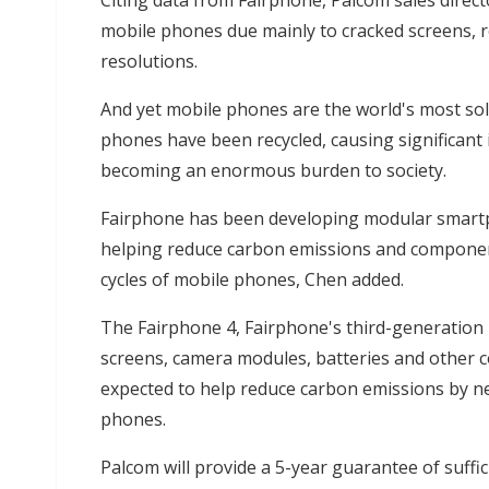
Citing data from Fairphone, Palcom sales direc
mobile phones due mainly to cracked screens, re
resolutions.
And yet mobile phones are the world's most sol
phones have been recycled, causing significant 
becoming an enormous burden to society.
Fairphone has been developing modular smartp
helping reduce carbon emissions and component
cycles of mobile phones, Chen added.
The Fairphone 4, Fairphone's third-generation 
screens, camera modules, batteries and other 
expected to help reduce carbon emissions by n
phones.
Palcom will provide a 5-year guarantee of suffi