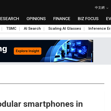
中文網
RESEARCH
OPINIONS
FINANCE
BIZ FOCUS
E
TSMC
AI Search
Scaling AI Glasses
Inference Er
odular smartphones in