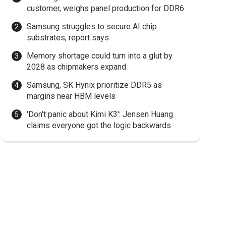
customer, weighs panel production for DDR6
Samsung struggles to secure AI chip
substrates, report says
Memory shortage could turn into a glut by
2028 as chipmakers expand
Samsung, SK Hynix prioritize DDR5 as
margins near HBM levels
'Don't panic about Kimi K3': Jensen Huang
claims everyone got the logic backwards