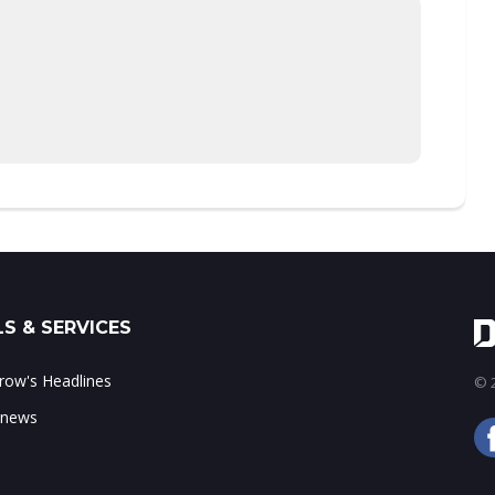
S & SERVICES
ow's Headlines
© 2
 news