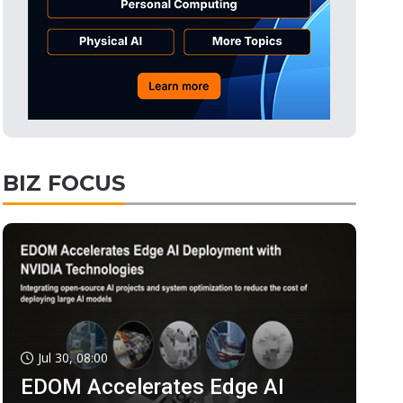
BIZ FOCUS
Jul 30, 08:00
EDOM Accelerates Edge AI