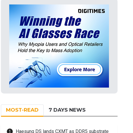
MOST-READ
7 DAYS NEWS
Haesung DS lands CXMT as DDR5 substrate