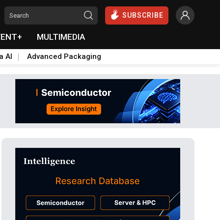
SUBSCRIBE
VENT+
MULTIMEDIA
a AI
Advanced Packaging