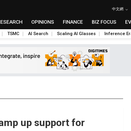
中文網
RESEARCH
OPINIONS
FINANCE
BIZ FOCUS
E
TSMC
AI Search
Scaling AI Glasses
Inference Er
amp up support for