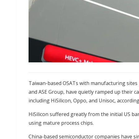
Taiwan-based OSATs with manufacturing sites i
and ASE Group, have quietly ramped up their ca
including HiSilicon, Oppo, and Unisoc, according
HiSilicon suffered greatly from the initial US b
using mature process chips.
China-based semiconductor companies have sin