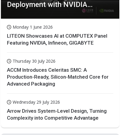
Deployment with NVIDIA
Technologies
Monday 1 June 2026
LITEON Showcases AI at COMPUTEX Panel
Featuring NVIDIA, Infineon, GIGABYTE
Thursday 30 July 2026
ACCM Introduces Celeritas SMC: A
Production-Ready, Silicon-Matched Core for
Advanced Packaging
Wednesday 29 July 2026
Arrow Drives System-Level Design, Turning
Complexity into Competitive Advantage