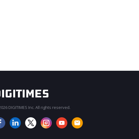
026 DIGITIMES Inc. All rights reserved.