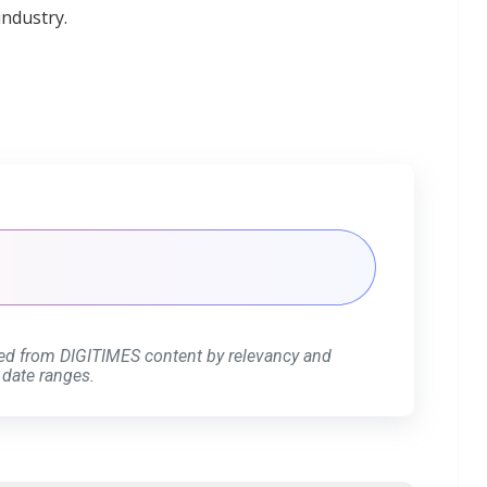
industry.
ed from DIGITIMES content by relevancy and
 date ranges.