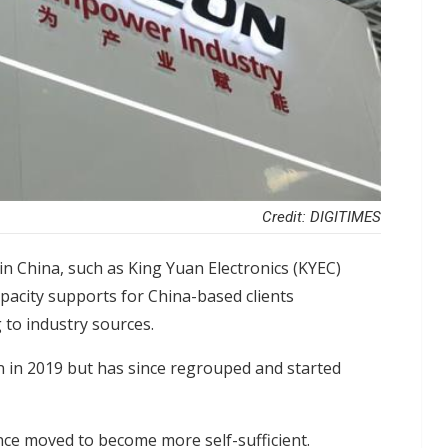
Credit: DIGITIMES
n China, such as King Yuan Electronics (KYEC)
pacity supports for China-based clients
 to industry sources.
an in 2019 but has since regrouped and started
ce moved to become more self-sufficient.