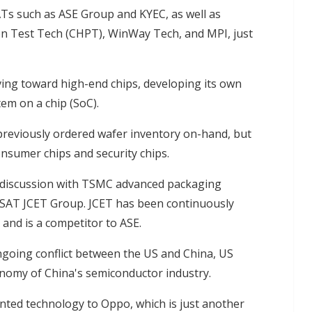
ATs such as ASE Group and KYEC, as well as
n Test Tech (CHPT), WinWay Tech, and MPI, just
ing toward high-end chips, developing its own
tem on a chip (SoC).
previously ordered wafer inventory on-hand, but
onsumer chips and security chips.
in discussion with TSMC advanced packaging
OSAT JCET Group. JCET has been continuously
and is a competitor to ASE.
ongoing conflict between the US and China, US
onomy of China's semiconductor industry.
nted technology to Oppo, which is just another