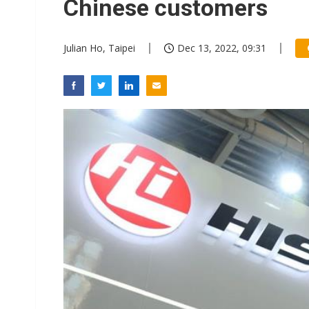
Chinese customers
Julian Ho, Taipei
Dec 13, 2022, 09:31