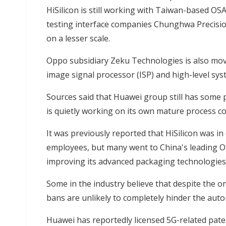
HiSilicon is still working with Taiwan-based OS
testing interface companies Chunghwa Precisio
on a lesser scale.
Oppo subsidiary Zeku Technologies is also mov
image signal processor (ISP) and high-level sys
Sources said that Huawei group still has some 
is quietly working on its own mature process c
It was previously reported that HiSilicon was 
employees, but many went to China's leading 
improving its advanced packaging technologies 
Some in the industry believe that despite the 
bans are unlikely to completely hinder the aut
Huawei has reportedly licensed 5G-related pate