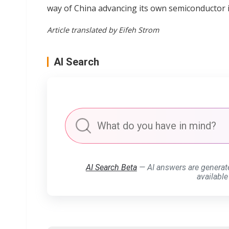
way of China advancing its own semiconductor 
Article translated by Eifeh Strom
AI Search
AI Search Beta
— AI answers are generat
available