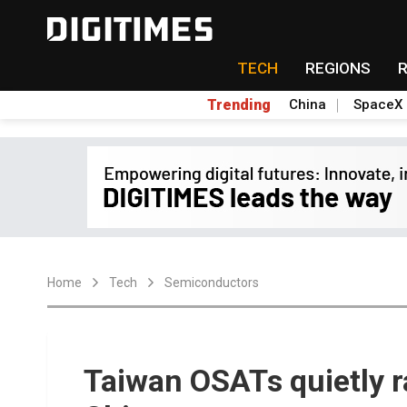
TECH
REGIONS
Trending
China
SpaceX
Home
Tech
Semiconductors
Taiwan OSATs quietly r