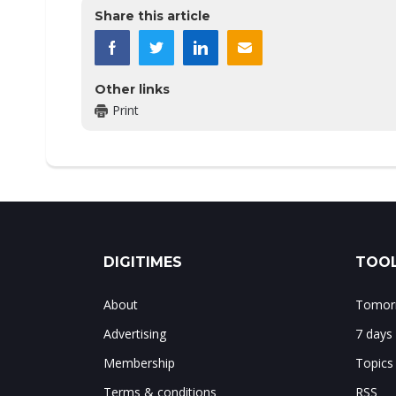
Share this article
Other links
Print
DIGITIMES
TOOL
About
Tomorr
Advertising
7 days
Membership
Topics
Terms & conditions
RSS