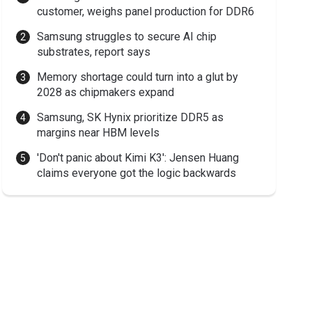
customer, weighs panel production for DDR6
Samsung struggles to secure AI chip
substrates, report says
Memory shortage could turn into a glut by
2028 as chipmakers expand
Samsung, SK Hynix prioritize DDR5 as
margins near HBM levels
'Don't panic about Kimi K3': Jensen Huang
claims everyone got the logic backwards