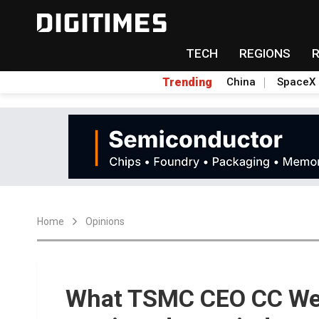
TECH
REGIONS
Trending
China
SpaceX
Home
Opinions
What TSMC CEO CC Wei