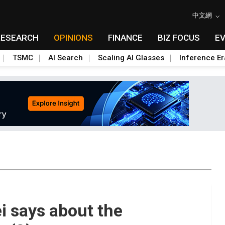
中文網
RESEARCH
OPINIONS
FINANCE
BIZ FOCUS
E
TSMC
AI Search
Scaling AI Glasses
Inference Er
 says about the