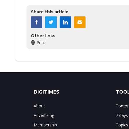
Share this article
Other links
Print
DIGITIMES
TOOL
About
Tomorr
Advertising
7 days
Membership
Topics