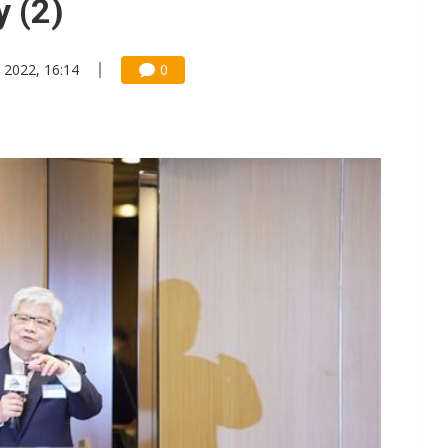
 (2)
 2022, 16:14
0