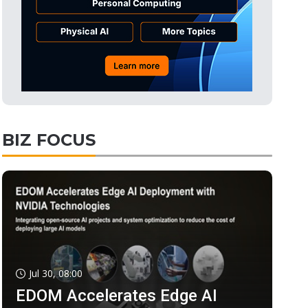
BIZ FOCUS
Jul 30, 08:00
EDOM Accelerates Edge AI