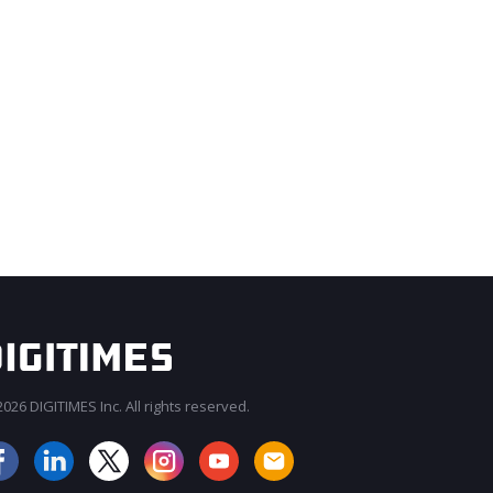
026 DIGITIMES Inc. All rights reserved.