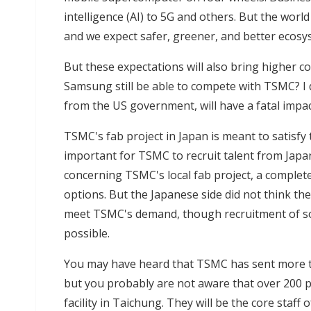
intelligence (AI) to 5G and others. But the worl
and we expect safer, greener, and better ecosy
But these expectations will also bring higher co
Samsung still be able to compete with TSMC? I do
from the US government, will have a fatal impa
TSMC's fab project in Japan is meant to satisfy 
important for TSMC to recruit talent from Japa
concerning TSMC's local fab project, a comple
options. But the Japanese side did not think the
meet TSMC's demand, though recruitment of so
possible.
You may have heard that TSMC has sent more th
but you probably are not aware that over 200 
facility in Taichung. They will be the core staff