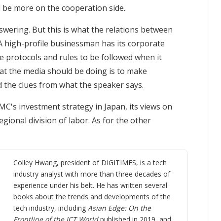
l be more on the cooperation side.
swering. But this is what the relations between
A high-profile businessman has its corporate
 are protocols and rules to be followed when it
at the media should be doing is to make
d the clues from what the speaker says.
SMC's investment strategy in Japan, its views on
gional division of labor. As for the other
Colley Hwang, president of DIGITIMES, is a tech
industry analyst with more than three decades of
experience under his belt. He has written several
books about the trends and developments of the
tech industry, including
Asian Edge: On the
Frontline of the ICT World
published in 2019, and