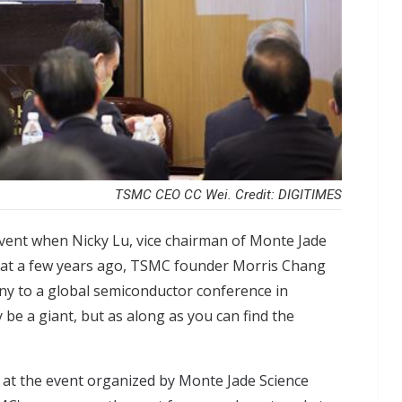
TSMC CEO CC Wei. Credit: DIGITIMES
vent when Nicky Lu, vice chairman of Monte Jade
that a few years ago, TSMC founder Morris Chang
any to a global semiconductor conference in
e a giant, but as along as you can find the
 at the
event organized by Monte Jade Science