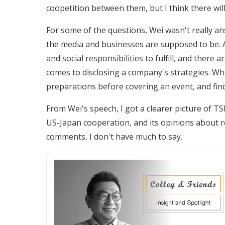
coopetition between them, but I think there wil
For some of the questions, Wei wasn't really an
the media and businesses are supposed to be. 
and social responsibilities to fulfill, and there
comes to disclosing a company's strategies. Wh
preparations before covering an event, and fin
From Wei's speech, I got a clearer picture of T
US-Japan cooperation, and its opinions about re
comments, I don't have much to say.