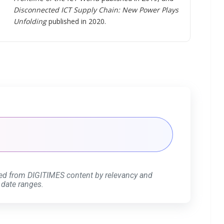
Disconnected ICT Supply Chain: New Power Plays
Unfolding
published in 2020.
ed from DIGITIMES content by relevancy and
 date ranges.