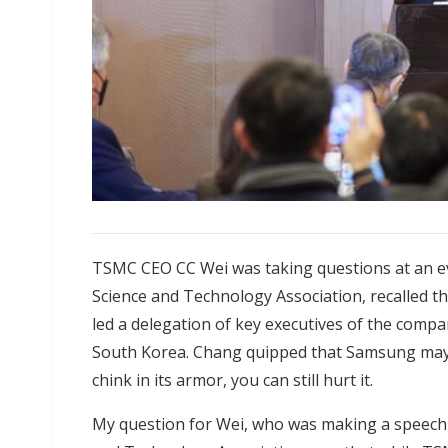
TSMC CEO CC Wei was taking questions at an e
Science and Technology Association, recalled 
led a delegation of key executives of the comp
South Korea. Chang quipped that Samsung may b
chink in its armor, you can still hurt it.
My question for Wei, who was making a speech