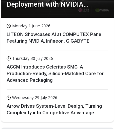
Deployment with NVIDIA
Technologies
Monday 1 June 2026
LITEON Showcases AI at COMPUTEX Panel
Featuring NVIDIA, Infineon, GIGABYTE
Thursday 30 July 2026
ACCM Introduces Celeritas SMC: A
Production-Ready, Silicon-Matched Core for
Advanced Packaging
Wednesday 29 July 2026
Arrow Drives System-Level Design, Turning
Complexity into Competitive Advantage