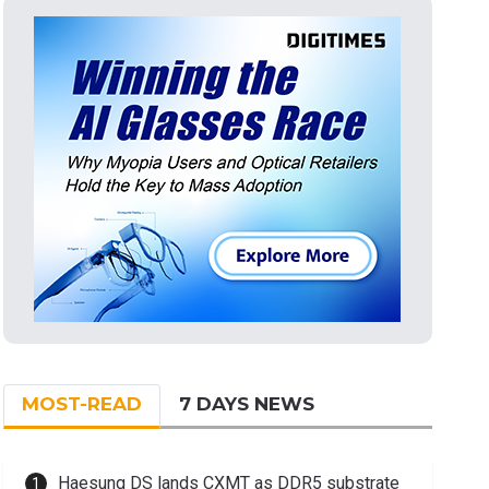
MOST-READ
7 DAYS NEWS
Haesung DS lands CXMT as DDR5 substrate