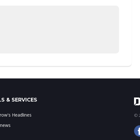
S & SERVICES
ow's Headlines
© 2
 news