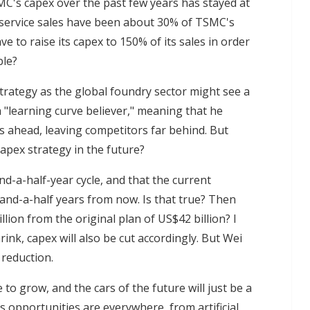
MC's capex over the past few years has stayed at
service sales have been about 30% of TSMC's
ve to raise its capex to 150% of its sales in order
ble?
strategy as the global foundry sector might see a
 "learning curve believer," meaning that he
 ahead, leaving competitors far behind. But
apex strategy in the future?
d-a-half-year cycle, and that the current
and-a-half years from now. Is that true? Then
lion from the original plan of US$42 billion? I
ink, capex will also be cut accordingly. But Wei
 reduction.
to grow, and the cars of the future will just be a
opportunities are everywhere, from artificial