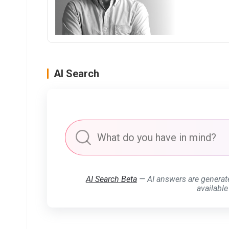
AI Search
AI Search Beta
— AI answers are generat
available