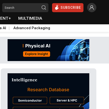
SUBSCRIBE
VENT+
MULTIMEDIA
a AI
Advanced Packaging