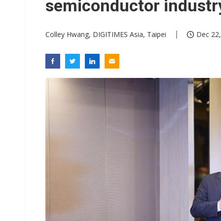
semiconductor industry
Colley Hwang, DIGITIMES Asia, Taipei
Dec 22,