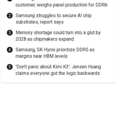
customer, weighs panel production for DDR6
Samsung struggles to secure AI chip
substrates, report says
Memory shortage could turn into a glut by
2028 as chipmakers expand
Samsung, SK Hynix prioritize DDR5 as
margins near HBM levels
'Don't panic about Kimi K3': Jensen Huang
claims everyone got the logic backwards