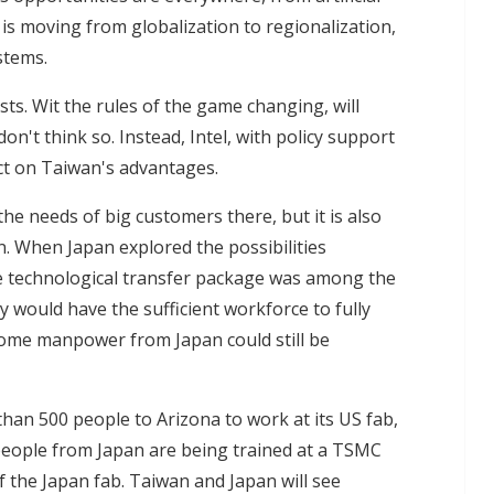
d is moving from globalization to regionalization,
stems.
sts. Wit the rules of the game changing, will
n't think so. Instead, Intel, with policy support
ct on Taiwan's advantages.
the needs of big customers there, but it is also
n. When Japan explored the possibilities
te technological transfer package was among the
y would have the sufficient workforce to fully
me manpower from Japan could still be
an 500 people to Arizona to work at its US fab,
people from Japan are being trained at a TSMC
 of the Japan fab. Taiwan and Japan will see