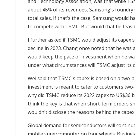
and Technology Association
, was that while TS
about 45% of its revenues, Samsung's foundry 
total sales. If that's the case, Samsung would ha
to compete with TSMC. But would that be feasi
I further asked if TSMC would adjust its capex 
decline in 2023. Chang once noted that he was a
would keep the pace of investment when he was
under what circumstances will TSMC adjust its c
Wei said that TSMC's capex is based on a two-an
investment is meant to cater to customers two-
why did TSMC reduce its 2022 capex to US$36 bil
think the key is that when short-term orders shr
wouldn't disclose the reasons behind the capex
Global demand for semiconductors will continue 
mobile supercomputer on four wheels. Business 