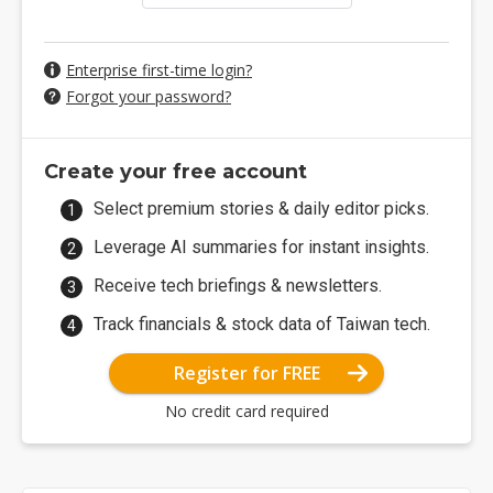
Enterprise first-time login?
Forgot your password?
Create your free account
Select premium stories & daily editor picks.
Leverage AI summaries for instant insights.
Receive tech briefings & newsletters.
Track financials & stock data of Taiwan tech.
Register for FREE
No credit card required