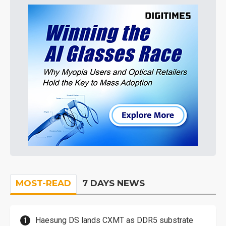
MOST-READ
7 DAYS NEWS
Haesung DS lands CXMT as DDR5 substrate