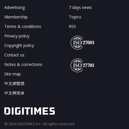
Advertising
7 days news
Membership
Topics
Terms & conditions
RSS
Privacy policy
Copyright policy
Contact us
Notes & corrections
Site map
中文網繁體
中文网简体
© 2026 DIGITIMES Inc. All rights reserved.