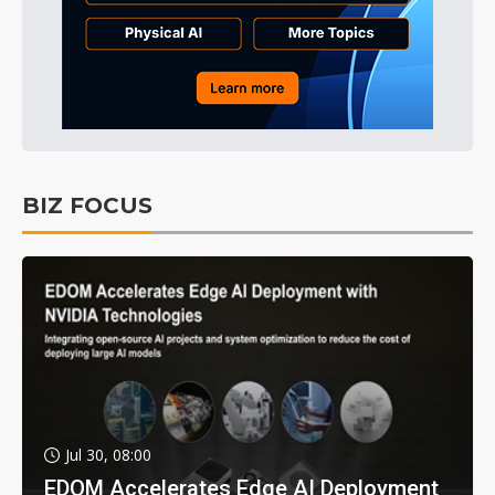
BIZ FOCUS
Jul 30, 08:00
EDOM Accelerates Edge AI Deployment