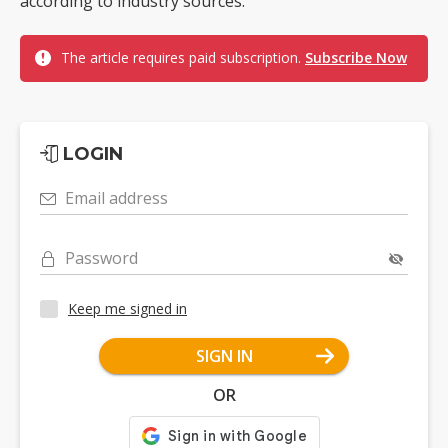
according to industry sources.
The article requires paid subscription.
Subscribe Now
LOGIN
Email address
Password
Keep me signed in
SIGN IN
OR