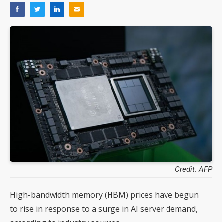
Credit: AFP
High-bandwidth memory (HBM) prices have begun
to rise in response to a surge in AI server demand,