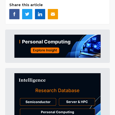
Share this article