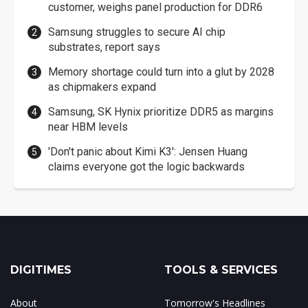
customer, weighs panel production for DDR6
Samsung struggles to secure AI chip
substrates, report says
Memory shortage could turn into a glut by 2028
as chipmakers expand
Samsung, SK Hynix prioritize DDR5 as margins
near HBM levels
'Don't panic about Kimi K3': Jensen Huang
claims everyone got the logic backwards
DIGITIMES
TOOLS & SERVICES
About
Tomorrow's Headlines