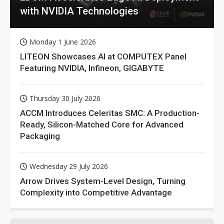
with NVIDIA Technologies
Monday 1 June 2026
LITEON Showcases AI at COMPUTEX Panel
Featuring NVIDIA, Infineon, GIGABYTE
Thursday 30 July 2026
ACCM Introduces Celeritas SMC: A Production-
Ready, Silicon-Matched Core for Advanced
Packaging
Wednesday 29 July 2026
Arrow Drives System-Level Design, Turning
Complexity into Competitive Advantage