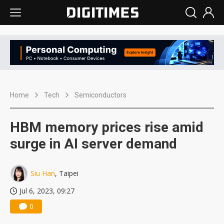
Home
Tech
Semiconductors
HBM memory prices rise amid
surge in AI server demand
Siu Han
, Taipei
Jul 6, 2023, 09:27
0