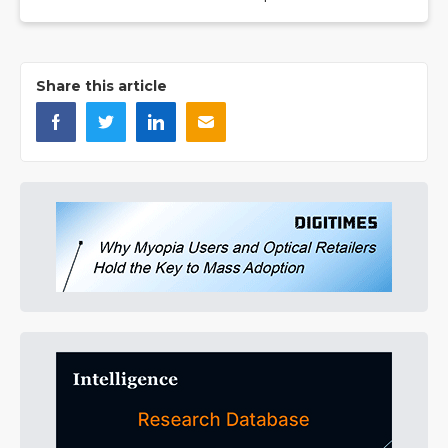
Share this article