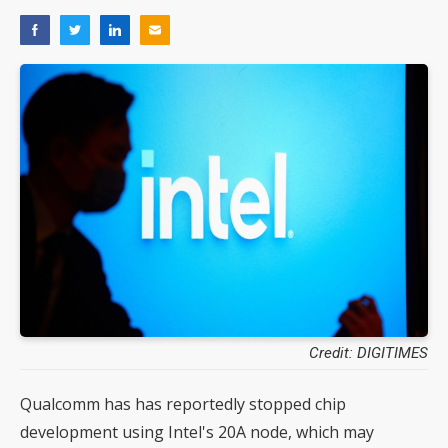
Credit: DIGITIMES
Qualcomm has has reportedly stopped chip
development using Intel's 20A node, which may