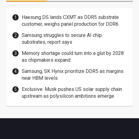
Haesung DS lands CXMT as DDR5 substrate
customer, weighs panel production for DDR6
Samsung struggles to secure AI chip
substrates, report says
Memory shortage could turn into a glut by 2028
as chipmakers expand
Samsung, SK Hynix prioritize DDR5 as margins
near HBM levels
Exclusive: Musk pushes US solar supply chain
upstream as polysilicon ambitions emerge