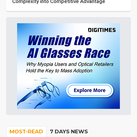
Complexity into Competitive Advantage
MOST-READ
7 DAYS NEWS