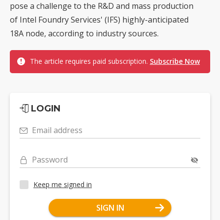
pose a challenge to the R&D and mass production
of Intel Foundry Services' (IFS) highly-anticipated
18A node, according to industry sources.
The article requires paid subscription.
Subscribe Now
LOGIN
Email address
Password
Keep me signed in
SIGN IN