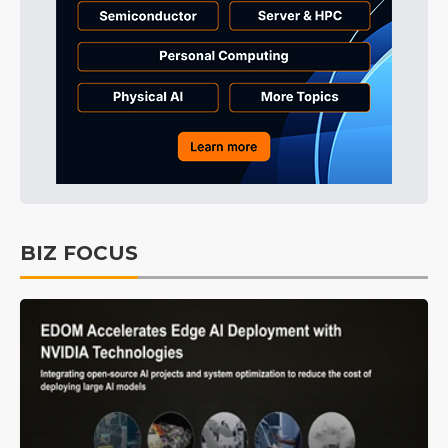
BIZ FOCUS