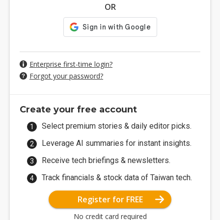
OR
Enterprise first-time login?
Forgot your password?
Create your free account
Select premium stories & daily editor picks.
Leverage AI summaries for instant insights.
Receive tech briefings & newsletters.
Track financials & stock data of Taiwan tech.
Register for FREE
No credit card required