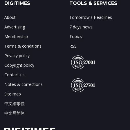
DIGITIMES
TOOLS & SERVICES
About
Tomorrow's Headlines
Advertising
7 days news
Membership
Topics
Terms & conditions
RSS
Privacy policy
Copyright policy
Contact us
Notes & corrections
Site map
中文網繁體
中文网简体