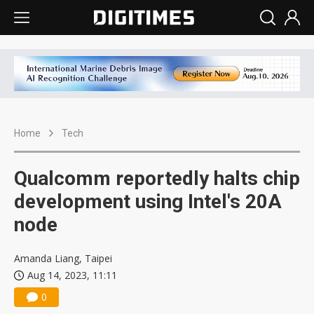
Home
Tech
Qualcomm reportedly halts chip
development using Intel's 20A
node
Amanda Liang, Taipei
Aug 14, 2023, 11:11
0