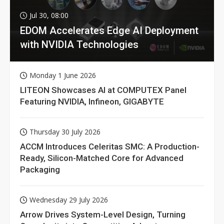
Jul 30, 08:00
EDOM Accelerates Edge AI Deployment
with NVIDIA Technologies
Monday 1 June 2026
LITEON Showcases AI at COMPUTEX Panel
Featuring NVIDIA, Infineon, GIGABYTE
Thursday 30 July 2026
ACCM Introduces Celeritas SMC: A Production-
Ready, Silicon-Matched Core for Advanced
Packaging
Wednesday 29 July 2026
Arrow Drives System-Level Design, Turning