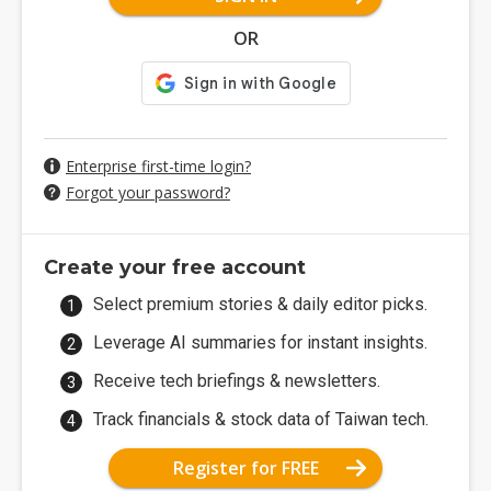
OR
Enterprise first-time login?
Forgot your password?
Create your free account
Select premium stories & daily editor picks.
Leverage AI summaries for instant insights.
Receive tech briefings & newsletters.
Track financials & stock data of Taiwan tech.
Register for FREE