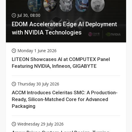
Jul 30, 08:00
EDOM Accelerates Edge AI Deployment
with NVIDIA Technologies
Monday 1 June 2026
LITEON Showcases AI at COMPUTEX Panel
Featuring NVIDIA, Infineon, GIGABYTE
Thursday 30 July 2026
ACCM Introduces Celeritas SMC: A Production-
Ready, Silicon-Matched Core for Advanced
Packaging
Wednesday 29 July 2026