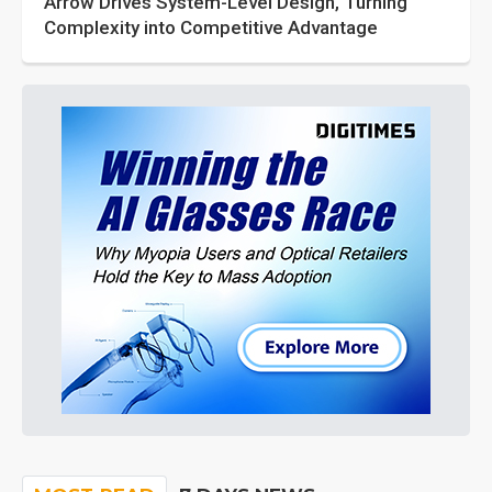
Arrow Drives System-Level Design, Turning
Complexity into Competitive Advantage