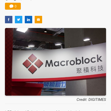
0
Credit: DIGITIMES