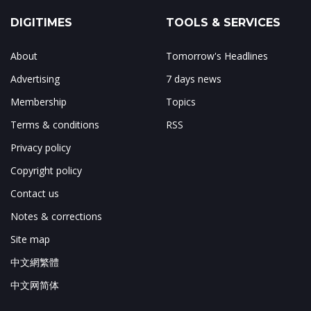
DIGITIMES
TOOLS & SERVICES
About
Tomorrow's Headlines
Advertising
7 days news
Membership
Topics
Terms & conditions
RSS
Privacy policy
Copyright policy
Contact us
Notes & corrections
Site map
中文網繁體
中文网简体