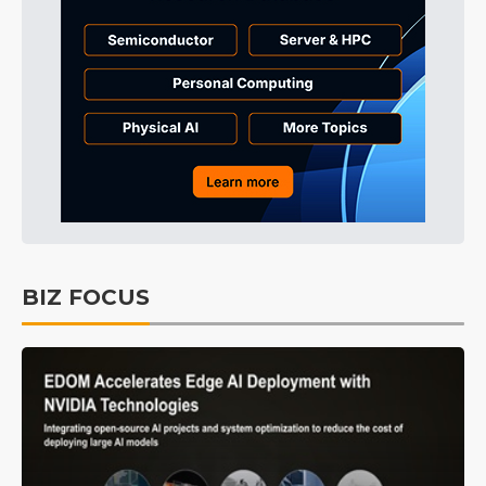
BIZ FOCUS