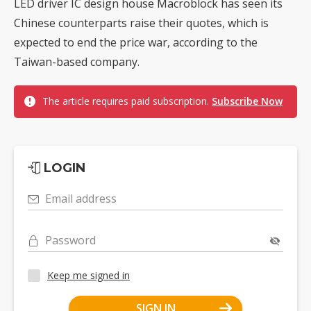
LED driver IC design house Macroblock has seen its
Chinese counterparts raise their quotes, which is
expected to end the price war, according to the
Taiwan-based company.
The article requires paid subscription.
Subscribe Now
LOGIN
Email address
Password
Keep me signed in
SIGN IN