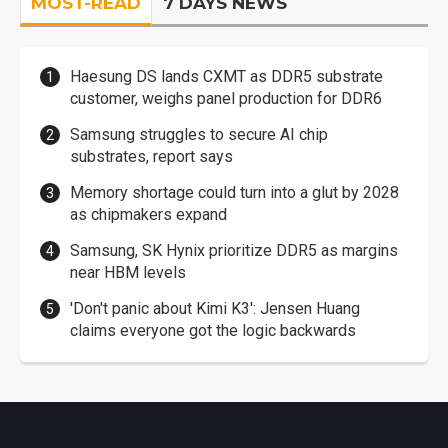
MOST-READ
7 DAYS NEWS
Haesung DS lands CXMT as DDR5 substrate
customer, weighs panel production for DDR6
Samsung struggles to secure AI chip
substrates, report says
Memory shortage could turn into a glut by 2028
as chipmakers expand
Samsung, SK Hynix prioritize DDR5 as margins
near HBM levels
'Don't panic about Kimi K3': Jensen Huang
claims everyone got the logic backwards