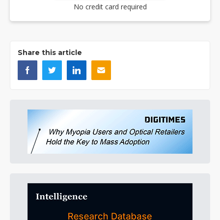
No credit card required
Share this article