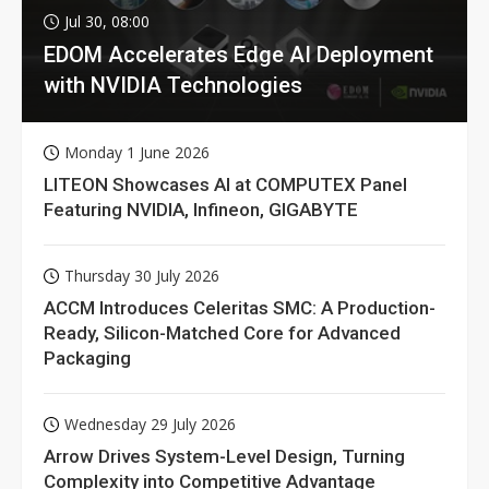
Jul 30, 08:00
EDOM Accelerates Edge AI Deployment
with NVIDIA Technologies
Monday 1 June 2026
LITEON Showcases AI at COMPUTEX Panel
Featuring NVIDIA, Infineon, GIGABYTE
Thursday 30 July 2026
ACCM Introduces Celeritas SMC: A Production-
Ready, Silicon-Matched Core for Advanced
Packaging
Wednesday 29 July 2026
Arrow Drives System-Level Design, Turning
Complexity into Competitive Advantage