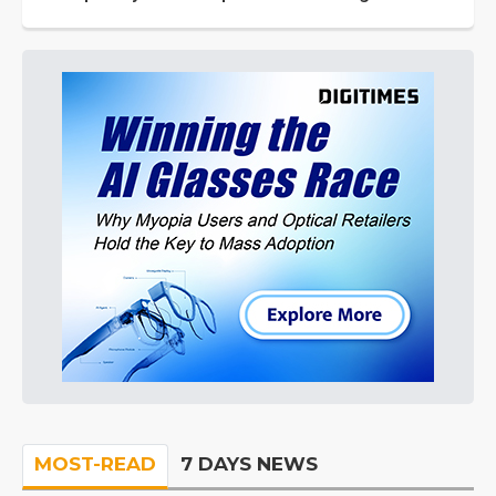
MOST-READ
7 DAYS NEWS