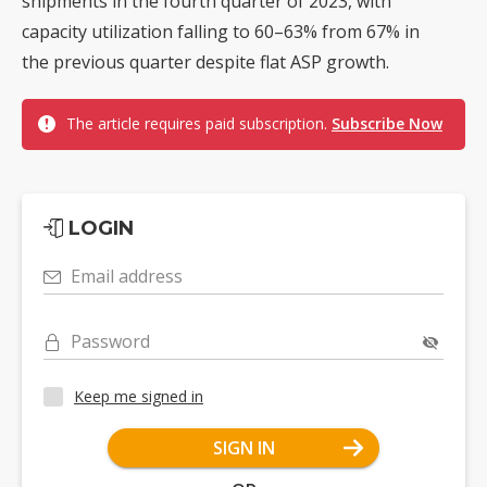
shipments in the fourth quarter of 2023, with
capacity utilization falling to 60–63% from 67% in
the previous quarter despite flat ASP growth.
The article requires paid subscription.
Subscribe Now
LOGIN
Email address
Password
Keep me signed in
SIGN IN