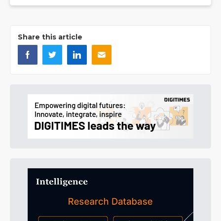
Share this article