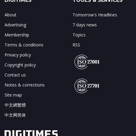
DIGITIMES
TOOLS & SERVICES
About
Tomorrow's Headlines
Advertising
7 days news
Membership
Topics
Terms & conditions
RSS
Privacy policy
Copyright policy
Contact us
Notes & corrections
Site map
中文網繁體
中文网简体