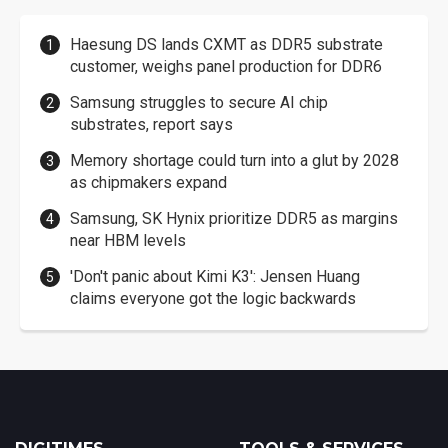
Haesung DS lands CXMT as DDR5 substrate
customer, weighs panel production for DDR6
Samsung struggles to secure AI chip
substrates, report says
Memory shortage could turn into a glut by 2028
as chipmakers expand
Samsung, SK Hynix prioritize DDR5 as margins
near HBM levels
'Don't panic about Kimi K3': Jensen Huang
claims everyone got the logic backwards