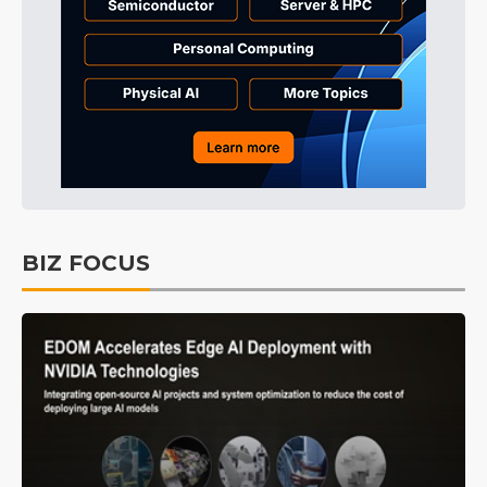
BIZ FOCUS