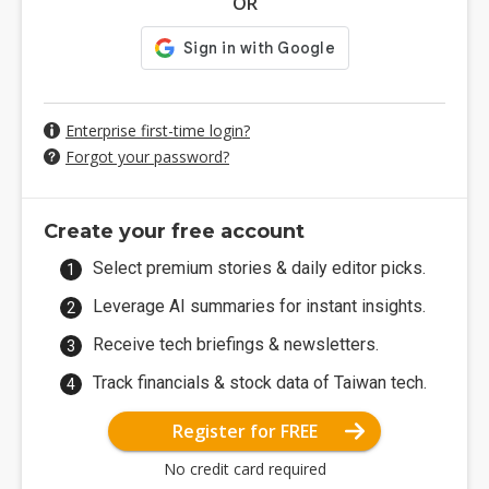
OR
Enterprise first-time login?
Forgot your password?
Create your free account
Select premium stories & daily editor picks.
Leverage AI summaries for instant insights.
Receive tech briefings & newsletters.
Track financials & stock data of Taiwan tech.
Register for FREE
No credit card required