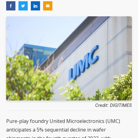
Credit: DIGITIMES
Pure-play foundry United Microelectronics (UMC)
anticipates a 5% sequential decline in wafer