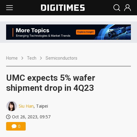
Home
Tech
Semiconductors
UMC expects 5% wafer
shipment drop in 4Q23
Siu Han
, Taipei
Oct 26, 2023, 09:57
0