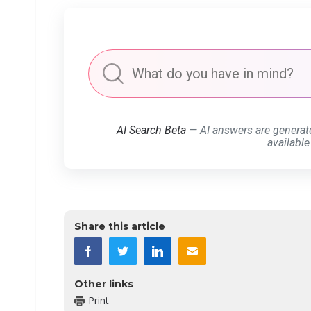
AI Search Beta
— AI answers are generat
available
Share this article
Other links
Print