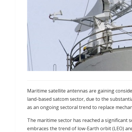
Maritime satellite antennas are gaining consider
land-based satcom sector, due to the substanti
as an ongoing sectoral trend to replace mechan
The maritime sector has reached a significant sc
embraces the trend of low-Earth orbit (LEO) and