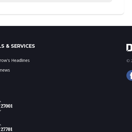
S & SERVICES
ow's Headlines
© 2
 news