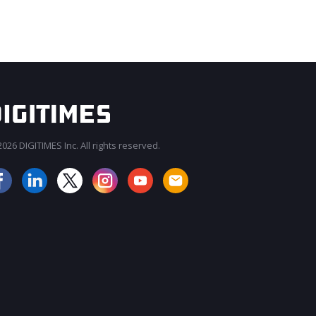
026 DIGITIMES Inc. All rights reserved.