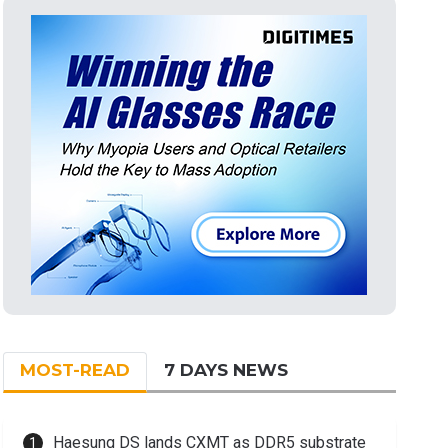
MOST-READ
7 DAYS NEWS
Haesung DS lands CXMT as DDR5 substrate