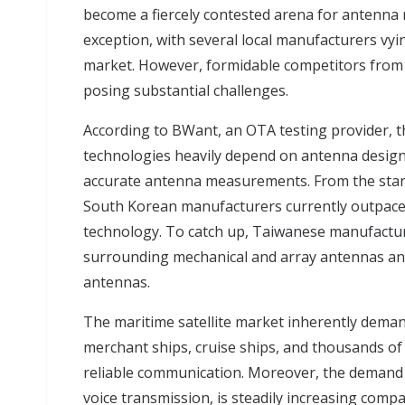
become a fiercely contested arena for antenna
exception, with several local manufacturers vyin
market. However, formidable competitors from C
posing substantial challenges.
According to BWant, an OTA testing provider, 
technologies heavily depend on antenna design
accurate antenna measurements. From the stan
South Korean manufacturers currently outpace
technology. To catch up,
Taiwanese manufactu
surrounding mechanical and array antennas an
antennas.
The maritime satellite market inherently deman
merchant ships, cruise ships, and thousands of o
reliable communication. Moreover, the demand 
voice transmission, is steadily increasing comp