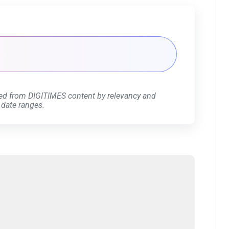
ed from DIGITIMES content by relevancy and
 date ranges.