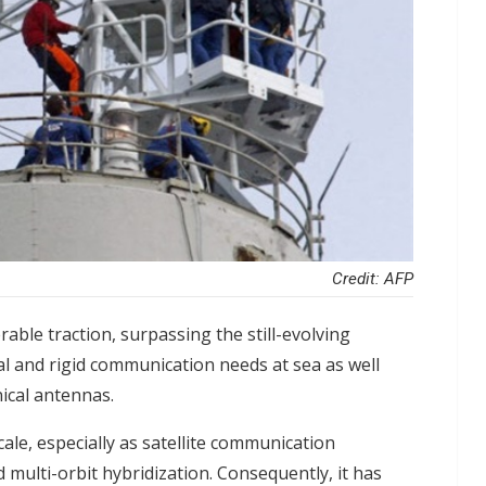
Credit: AFP
able traction, surpassing the still-evolving
al and rigid communication needs at sea as well
ical antennas.
ale, especially as satellite communication
 multi-orbit hybridization. Consequently, it has