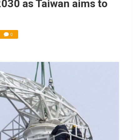
2030 as Taiwan aims to
0