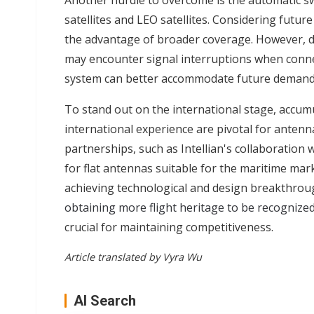
Another hurdle to overcome is the automatic 
satellites and LEO satellites. Considering futur
the advantage of broader coverage. However, des
may encounter signal interruptions when conne
system can better accommodate future demand
To stand out on the international stage, accum
international experience are pivotal for anten
partnerships, such as Intellian's collaboration
for flat antennas suitable for the maritime ma
achieving technological and design breakthroug
obtaining more flight heritage to be recognized
crucial for maintaining competitiveness.
Article translated by Vyra Wu
AI Search