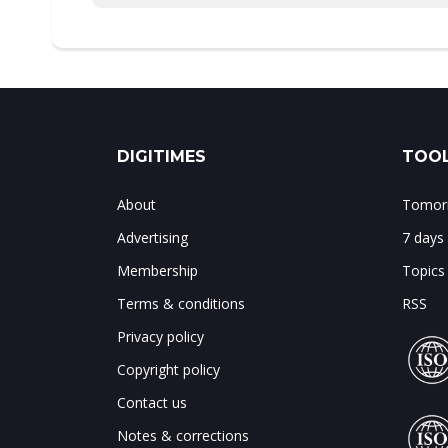
DIGITIMES
TOOL
About
Tomorr
Advertising
7 days
Membership
Topics
Terms & conditions
RSS
Privacy policy
Copyright policy
Contact us
Notes & corrections