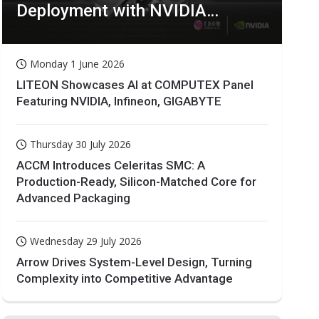
Deployment with NVIDIA
Technologies
Monday 1 June 2026
LITEON Showcases AI at COMPUTEX Panel
Featuring NVIDIA, Infineon, GIGABYTE
Thursday 30 July 2026
ACCM Introduces Celeritas SMC: A
Production-Ready, Silicon-Matched Core for
Advanced Packaging
Wednesday 29 July 2026
Arrow Drives System-Level Design, Turning
Complexity into Competitive Advantage