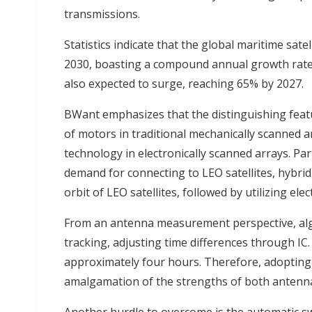
transmissions.
Statistics indicate that the global maritime sate
2030, boasting a compound annual growth rate (
also expected to surge, reaching 65% by 2027.
BWant emphasizes that the distinguishing featu
of motors in
traditional mechanically scanned 
technology in electronically scanned arrays
. Pa
demand for connecting to LEO satellites, hybrid
orbit of LEO satellites, followed by utilizing ele
From an antenna measurement perspective, alg
tracking, adjusting time differences through IC
approximately four hours. Therefore, adopting
amalgamation of the strengths of both antenna