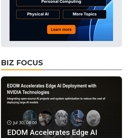
BIZ FOCUS
Jul 30, 08:00
EDOM Accelerates Edge AI