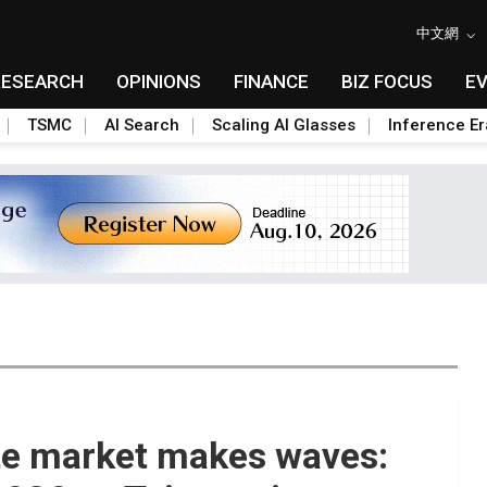
中文網
RESEARCH
OPINIONS
FINANCE
BIZ FOCUS
E
TSMC
AI Search
Scaling AI Glasses
Inference Er
ite market makes waves: