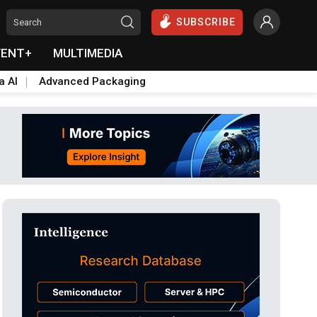
SUBSCRIBE
VENT+
MULTIMEDIA
a AI
Advanced Packaging