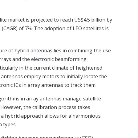
llite market is projected to reach US$4.5 billion by
CAGR) of 7%. The adoption of LEO satellites is
re of hybrid antennas lies in combining the use
arrays and the electronic beamforming
rticularly in the current climate of heightened
 antennas employ motors to initially locate the
ctronic ICs in array antennas to track them.
orithms in array antennas manage satellite
. However, the calibration process takes
 a hybrid approach allows for a harmonious
 types.