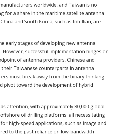
 manufacturers worldwide, and Taiwan is no
g for a share in the maritime satellite antenna
hina and South Korea, such as Intellian, are
the early stages of developing new antenna
. However, successful implementation hinges on
dpoint of antenna providers, Chinese and
 their Taiwanese counterparts in antenna
rers
must break away from the binary thinking
d pivot toward the development of hybrid
ds attention, with approximately 80,000 global
ffshore oil drilling platforms, all necessitating
for high-speed applications, such as image and
ared to the past reliance on low-bandwidth