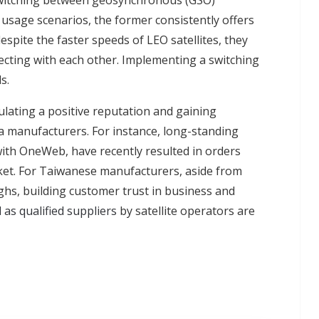
switching between geosynchronous (GSO)
e usage scenarios, the former consistently offers
pite the faster speeds of LEO satellites, they
cting with each other. Implementing a switching
s.
ulating a positive reputation and gaining
na manufacturers. For instance, long-standing
 with OneWeb, have recently resulted in orders
rket. For Taiwanese manufacturers, aside from
hs, building customer trust in business and
 as qualified suppliers
by satellite operators are