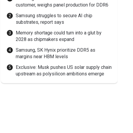
customer, weighs panel production for DDR6
Samsung struggles to secure AI chip
substrates, report says
Memory shortage could turn into a glut by
2028 as chipmakers expand
Samsung, SK Hynix prioritize DDR5 as
margins near HBM levels
Exclusive: Musk pushes US solar supply chain
upstream as polysilicon ambitions emerge