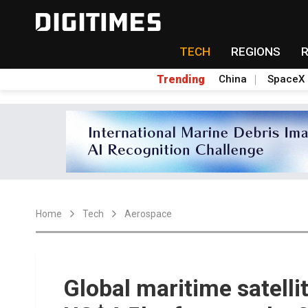
TECH
REGIONS
Trending
China
SpaceX
Home
Tech
Aerospace
Global maritime satell