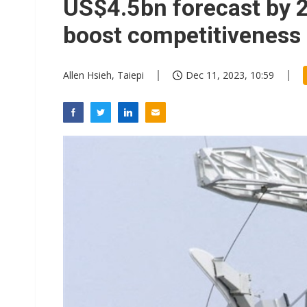
US$4.5bn forecast by 
boost competitiveness
Allen Hsieh, Taiepi
Dec 11, 2023, 10:59