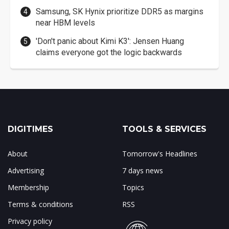
Samsung, SK Hynix prioritize DDR5 as margins
near HBM levels
'Don't panic about Kimi K3': Jensen Huang
claims everyone got the logic backwards
DIGITIMES
TOOLS & SERVICES
About
Tomorrow's Headlines
Advertising
7 days news
Membership
Topics
Terms & conditions
RSS
Privacy policy