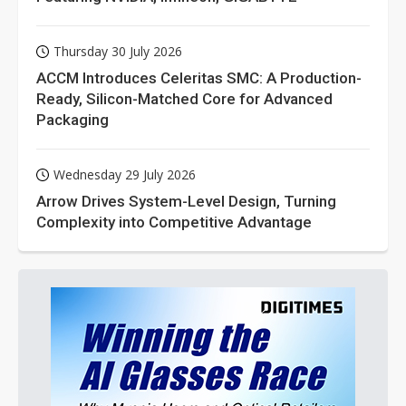
Thursday 30 July 2026
ACCM Introduces Celeritas SMC: A Production-
Ready, Silicon-Matched Core for Advanced
Packaging
Wednesday 29 July 2026
Arrow Drives System-Level Design, Turning
Complexity into Competitive Advantage