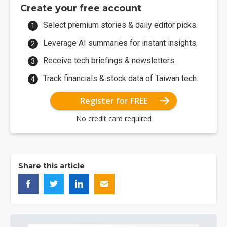
Create your free account
Select premium stories & daily editor picks.
Leverage AI summaries for instant insights.
Receive tech briefings & newsletters.
Track financials & stock data of Taiwan tech.
Register for FREE
No credit card required
Share this article