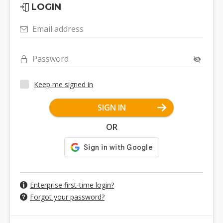
LOGIN
Email address
Password
Keep me signed in
SIGN IN
OR
Enterprise first-time login?
Forgot your password?