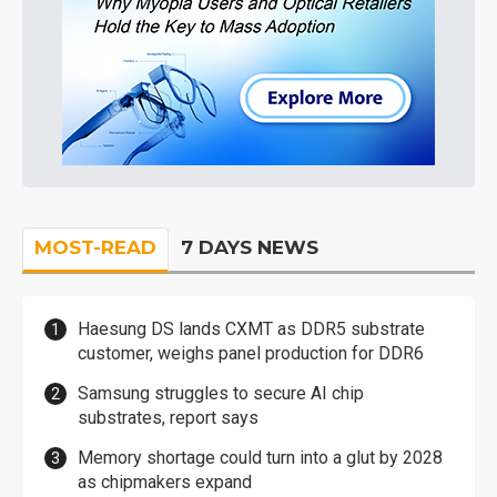
MOST-READ
7 DAYS NEWS
Haesung DS lands CXMT as DDR5 substrate
customer, weighs panel production for DDR6
Samsung struggles to secure AI chip
substrates, report says
Memory shortage could turn into a glut by 2028
as chipmakers expand