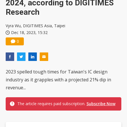
2024, according to DIGITIMES
Research
Vyra Wu, DIGITIMES Asia, Taipei
Dec 18, 2023, 15:32
0
2023 spelled tough times for Taiwan's IC design
industry as it grapples with a projected 21% dip in
revenue...
The article requires paid subscription.
Subscribe Now