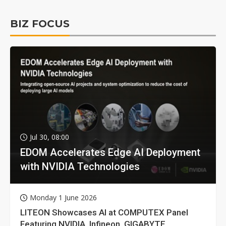
BIZ FOCUS
Jul 30, 08:00
EDOM Accelerates Edge AI Deployment
with NVIDIA Technologies
Monday 1 June 2026
LITEON Showcases AI at COMPUTEX Panel
Featuring NVIDIA, Infineon, GIGABYTE