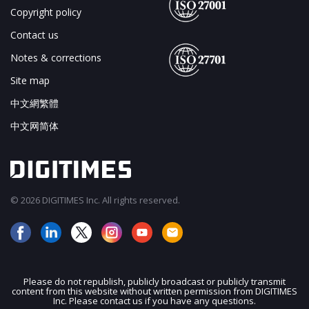
Copyright policy
Contact us
Notes & corrections
Site map
中文網繁體
中文网简体
© 2026 DIGITIMES Inc. All rights reserved.
Please do not republish, publicly broadcast or publicly transmit
content from this website without written permission from DIGITIMES
JOIN OUR MAILING LIST
Inc. Please contact us if you have any questions.