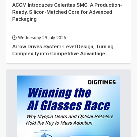
ACCM Introduces Celeritas SMC: A Production-
Ready, Silicon-Matched Core for Advanced
Packaging
Wednesday 29 July 2026
Arrow Drives System-Level Design, Turning
Complexity into Competitive Advantage