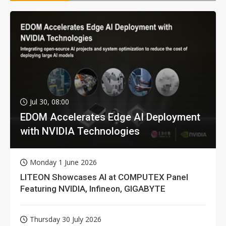
Jul 30, 08:00
EDOM Accelerates Edge AI Deployment
with NVIDIA Technologies
Monday 1 June 2026
LITEON Showcases AI at COMPUTEX Panel
Featuring NVIDIA, Infineon, GIGABYTE
Thursday 30 July 2026