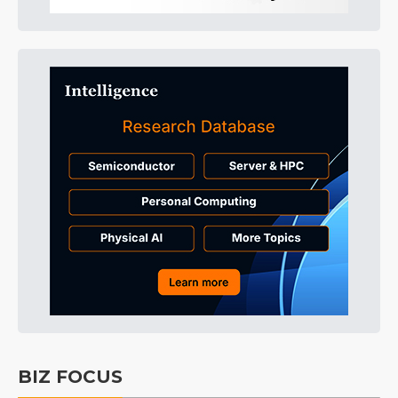
BIZ FOCUS