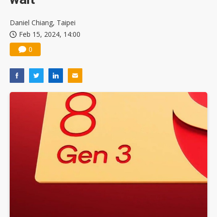
Daniel Chiang, Taipei
Feb 15, 2024, 14:00
0