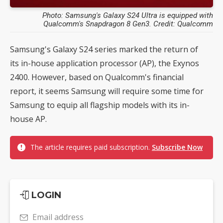
Photo: Samsung's Galaxy S24 Ultra is equipped with
Qualcomm's Snapdragon 8 Gen3. Credit: Qualcomm
Samsung's Galaxy S24 series marked the return of
its in-house application processor (AP), the Exynos
2400. However, based on Qualcomm's financial
report, it seems Samsung will require some time for
Samsung to equip all flagship models with its in-
house AP.
The article requires paid subscription.
Subscribe Now
LOGIN
Email address