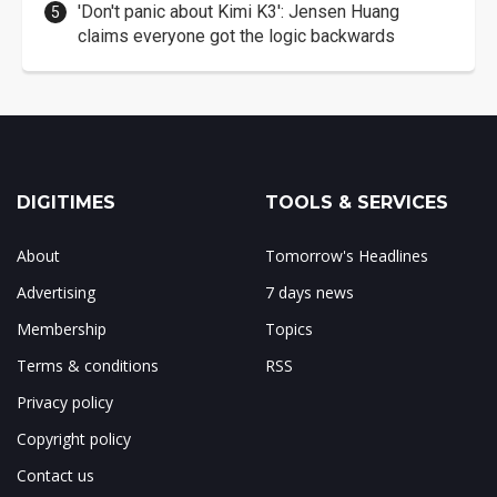
'Don't panic about Kimi K3': Jensen Huang
claims everyone got the logic backwards
DIGITIMES
TOOLS & SERVICES
About
Tomorrow's Headlines
Advertising
7 days news
Membership
Topics
Terms & conditions
RSS
Privacy policy
Copyright policy
Contact us