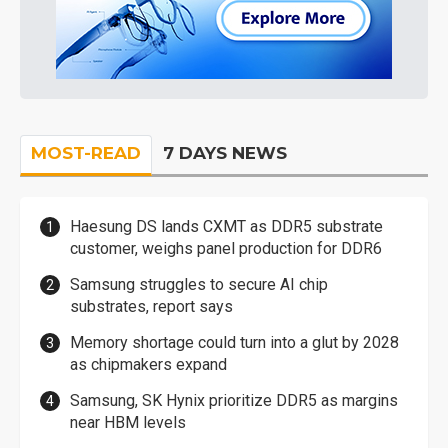
MOST-READ
7 DAYS NEWS
Haesung DS lands CXMT as DDR5 substrate
customer, weighs panel production for DDR6
Samsung struggles to secure AI chip
substrates, report says
Memory shortage could turn into a glut by 2028
as chipmakers expand
Samsung, SK Hynix prioritize DDR5 as margins
near HBM levels