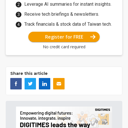
Leverage AI summaries for instant insights.
Receive tech briefings & newsletters.
Track financials & stock data of Taiwan tech.
Register for FREE
No credit card required
Share this article