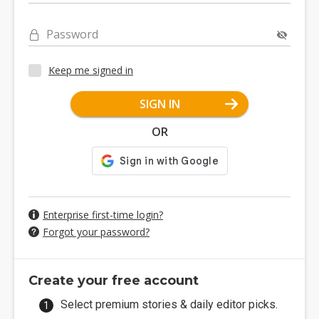
Password
Keep me signed in
SIGN IN
OR
Enterprise first-time login?
Forgot your password?
Create your free account
Select premium stories & daily editor picks.