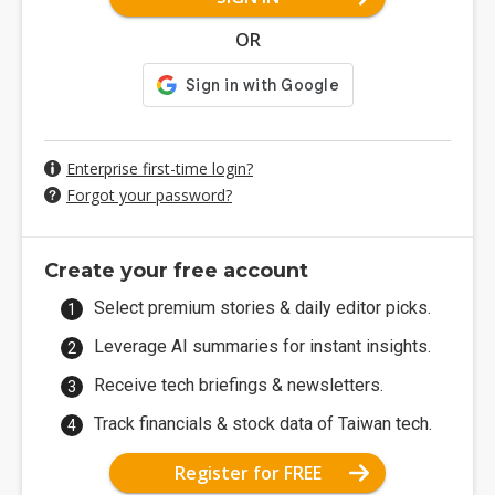
OR
Enterprise first-time login?
Forgot your password?
Create your free account
Select premium stories & daily editor picks.
Leverage AI summaries for instant insights.
Receive tech briefings & newsletters.
Track financials & stock data of Taiwan tech.
Register for FREE