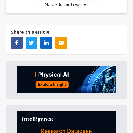
No credit card required
Share this article