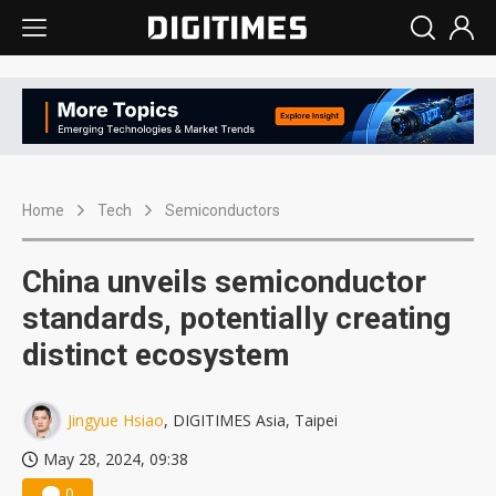
Home
Tech
Semiconductors
China unveils semiconductor
standards, potentially creating
distinct ecosystem
Jingyue Hsiao
, DIGITIMES Asia, Taipei
May 28, 2024, 09:38
0