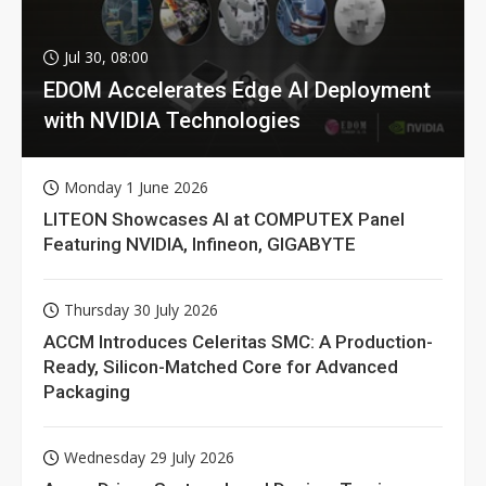
Jul 30, 08:00
EDOM Accelerates Edge AI Deployment
with NVIDIA Technologies
Monday 1 June 2026
LITEON Showcases AI at COMPUTEX Panel
Featuring NVIDIA, Infineon, GIGABYTE
Thursday 30 July 2026
ACCM Introduces Celeritas SMC: A Production-
Ready, Silicon-Matched Core for Advanced
Packaging
Wednesday 29 July 2026