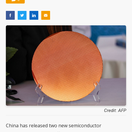
Credit: AFP
China has released two new semiconductor