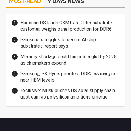
MOST-READ
7 DAYS NEWS
Haesung DS lands CXMT as DDR5 substrate
customer, weighs panel production for DDR6
Samsung struggles to secure AI chip
substrates, report says
Memory shortage could turn into a glut by 2028
as chipmakers expand
Samsung, SK Hynix prioritize DDR5 as margins
near HBM levels
Exclusive: Musk pushes US solar supply chain
upstream as polysilicon ambitions emerge