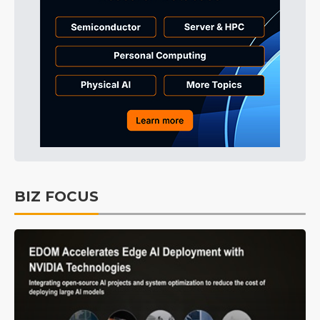
BIZ FOCUS