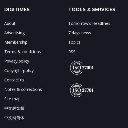
DIGITIMES
TOOLS & SERVICES
About
Tomorrow's Headlines
Advertising
7 days news
Membership
Topics
Terms & conditions
RSS
Privacy policy
Copyright policy
Contact us
Notes & corrections
Site map
中文網繁體
中文网简体