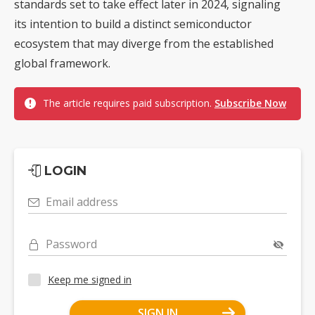
standards set to take effect later in 2024, signaling
its intention to build a distinct semiconductor
ecosystem that may diverge from the established
global framework.
The article requires paid subscription.
Subscribe Now
LOGIN
Email address
Password
Keep me signed in
SIGN IN