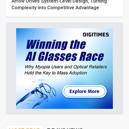
Arrow Drives System-Level Design, Turning
Complexity into Competitive Advantage