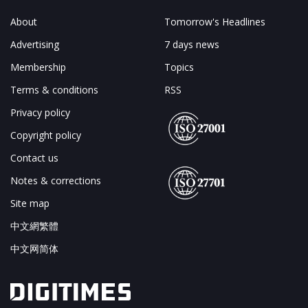
About
Tomorrow's Headlines
Advertising
7 days news
Membership
Topics
Terms & conditions
RSS
Privacy policy
Copyright policy
Contact us
Notes & corrections
Site map
中文網繁體
中文网简体