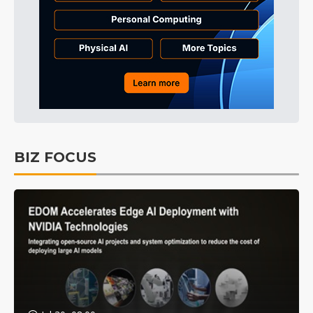
BIZ FOCUS