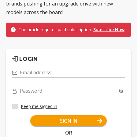
brands pushing for an upgrade drive with new
models across the board.
The article requires paid subscription.
Subscribe Now
LOGIN
Email address
Password
Keep me signed in
SIGN IN
OR