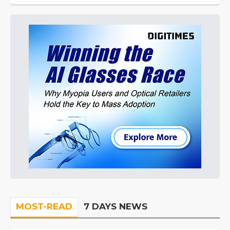
MOST-READ
7 DAYS NEWS