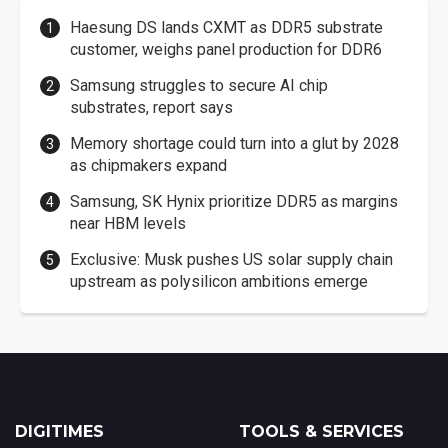
Haesung DS lands CXMT as DDR5 substrate
customer, weighs panel production for DDR6
Samsung struggles to secure AI chip
substrates, report says
Memory shortage could turn into a glut by 2028
as chipmakers expand
Samsung, SK Hynix prioritize DDR5 as margins
near HBM levels
Exclusive: Musk pushes US solar supply chain
upstream as polysilicon ambitions emerge
DIGITIMES
TOOLS & SERVICES