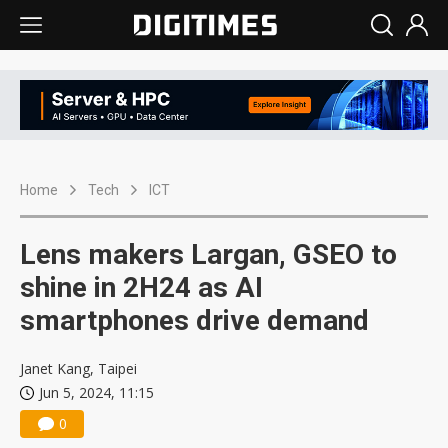
Home
Tech
ICT
Lens makers Largan, GSEO to
shine in 2H24 as AI
smartphones drive demand
Janet Kang, Taipei
Jun 5, 2024, 11:15
0