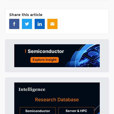
Share this article