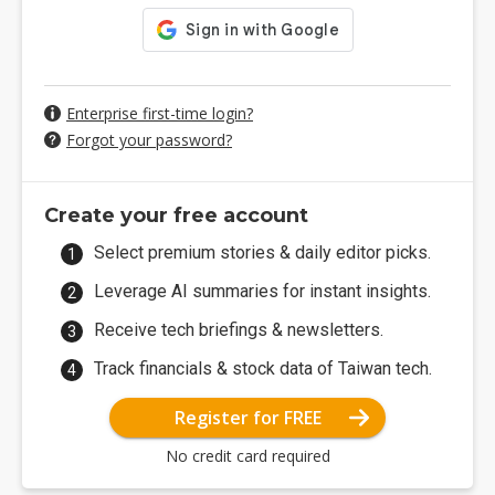
Enterprise first-time login?
Forgot your password?
Create your free account
Select premium stories & daily editor picks.
Leverage AI summaries for instant insights.
Receive tech briefings & newsletters.
Track financials & stock data of Taiwan tech.
Register for FREE
No credit card required