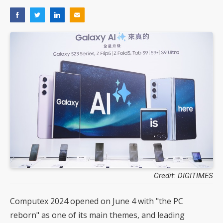
Credit: DIGITIMES
Computex 2024 opened on June 4 with "the PC
reborn" as one of its main themes, and leading