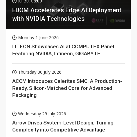
Jul 30, 08:00
EDOM Accelerates Edge AI Deployment
with NVIDIA Technologies
Monday 1 June 2026
LITEON Showcases AI at COMPUTEX Panel
Featuring NVIDIA, Infineon, GIGABYTE
Thursday 30 July 2026
ACCM Introduces Celeritas SMC: A Production-
Ready, Silicon-Matched Core for Advanced
Packaging
Wednesday 29 July 2026
Arrow Drives System-Level Design, Turning
Complexity into Competitive Advantage