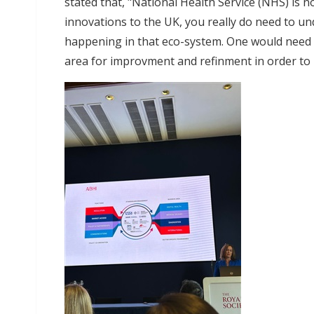
stated that, "National Health Service (NHS) is n
innovations to the UK, you really do need to un
happening in that eco-system. One would need t
area for improvment and refinment in order to 