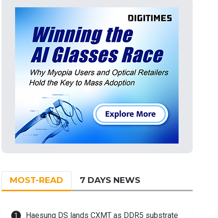
MOST-READ
7 DAYS NEWS
Haesung DS lands CXMT as DDR5 substrate