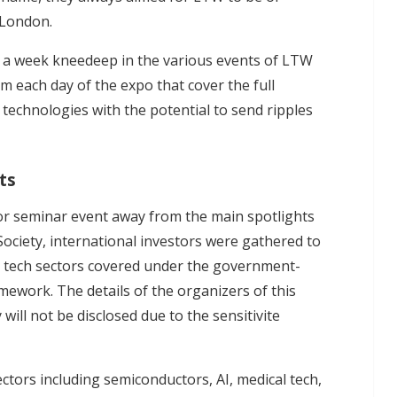
 London.
 a week kneedeep in the various events of LTW
m each day of the expo that cover the full
 technologies with the potential to send ripples
ts
or seminar event away from the main spotlights
Society, international investors were gathered to
cal tech sectors covered under the government-
ework. The details of the organizers of this
 will not be disclosed due to the sensitivite
ectors including semiconductors, AI, medical tech,