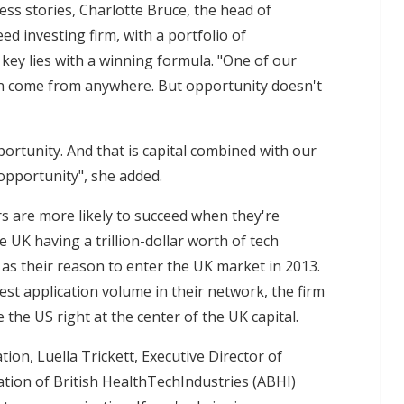
ess stories, Charlotte Bruce, the head of
d investing firm, with a portfolio of
key lies with a winning formula. "One of our
can come from anywhere. But opportunity doesn't
ortunity. And that is capital combined with our
opportunity", she added.
s are more likely to succeed when they're
e UK having a trillion-dollar worth of tech
as their reason to enter the UK market in 2013.
st application volume in their network, the firm
 the US right at the center of the UK capital.
tion, Luella Trickett, Executive Director of
ation of British HealthTechIndustries (ABHI)