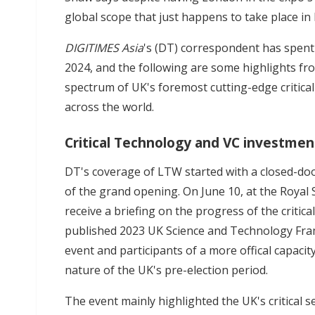
global scope that just happens to take place in
DIGITIMES Asia
's (DT) correspondent has spent
2024, and the following are some highlights fro
spectrum of UK's foremost cutting-edge critical
across the world.
Critical Technology and VC investmen
DT's coverage of LTW started with a closed-do
of the grand opening. On June 10, at the Royal 
receive a briefing on the progress of the criti
published 2023 UK Science and Technology Fram
event and participants of a more offical capacity
nature of the UK's pre-election period.
The event mainly highlighted the UK's critical s