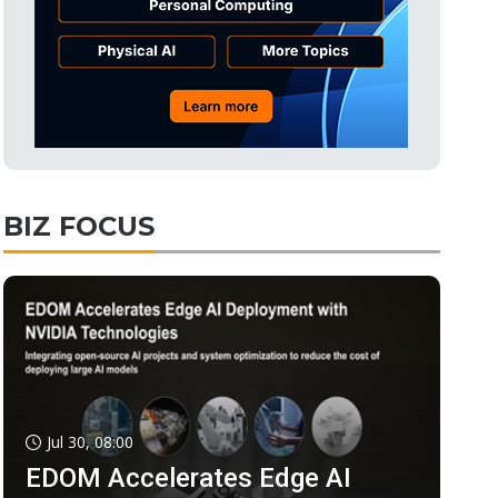
BIZ FOCUS
Jul 30, 08:00
EDOM Accelerates Edge AI