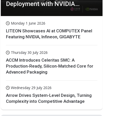
Deployment with NVIDIA
Technologies
Monday 1 June 2026
LITEON Showcases AI at COMPUTEX Panel
Featuring NVIDIA, Infineon, GIGABYTE
Thursday 30 July 2026
ACCM Introduces Celeritas SMC: A
Production-Ready, Silicon-Matched Core for
Advanced Packaging
Wednesday 29 July 2026
Arrow Drives System-Level Design, Turning
Complexity into Competitive Advantage