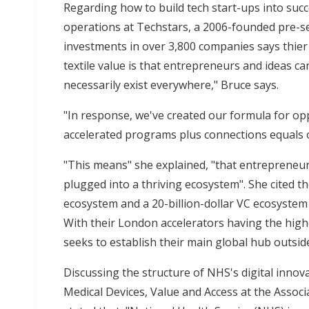
Regarding how to build tech start-ups into succ
operations at Techstars, a 2006-founded pre-see
investments in over 3,800 companies says thier 
textile value is that entrepreneurs and ideas 
necessarily exist everywhere," Bruce says.
"In response, we've created our formula for opp
accelerated programs plus connections equals 
"This means" she explained, "that entrepreneur
plugged into a thriving ecosystem". She cited th
ecosystem and a 20-billion-dollar VC ecosystem 
With their London accelerators having the highe
seeks to establish their main global hub outside
Discussing the structure of NHS's digital innova
Medical Devices, Value and Access at the Associ