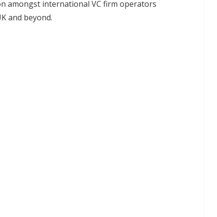
n amongst international VC firm operators
 UK and beyond.