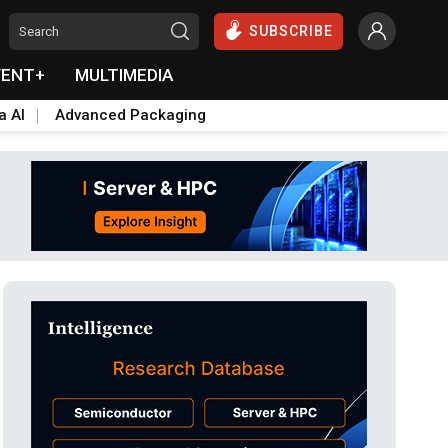
SUBSCRIBE
VENT+
MULTIMEDIA
a AI
Advanced Packaging