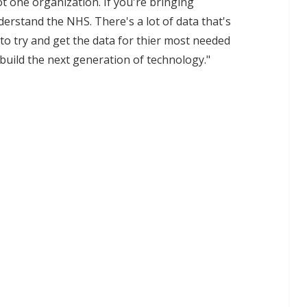
ot one organization. If you're bringing
derstand the NHS. There's a lot of data that's
o try and get the data for thier most needed
build the next generation of technology."