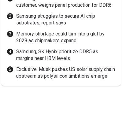
customer, weighs panel production for DDR6
Samsung struggles to secure AI chip
substrates, report says
Memory shortage could turn into a glut by
2028 as chipmakers expand
Samsung, SK Hynix prioritize DDR5 as
margins near HBM levels
Exclusive: Musk pushes US solar supply chain
upstream as polysilicon ambitions emerge