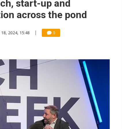
ch, start-up and
tion across the pond
 18, 2024, 15:48
0