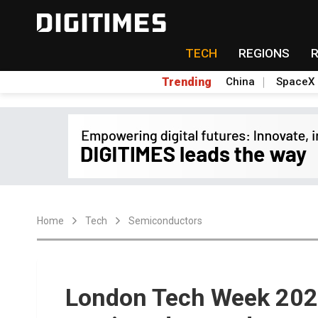
TECH
REGIONS
Trending
China
SpaceX
Home
Tech
Semiconductors
London Tech Week 2024