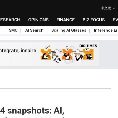
中文網
RESEARCH
OPINIONS
FINANCE
BIZ FOCUS
E
TSMC
AI Search
Scaling AI Glasses
Inference Er
 snapshots: AI,