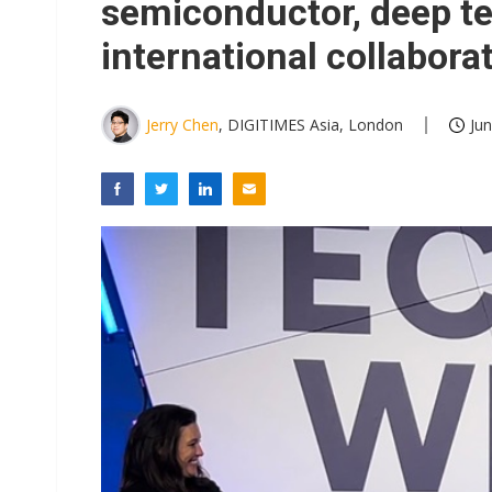
semiconductor, deep te
international collabora
Jerry Chen
, DIGITIMES Asia, London
Jun