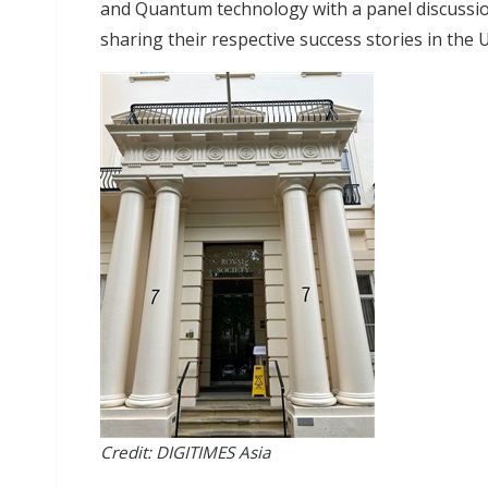
and Quantum technology with a panel discussio
sharing their respective success stories in the
Credit: DIGITIMES Asia