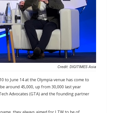
Credit: DIGITIMES Asia
0 to June 14 at the Olympia venue has come to
o be around 45,000, up from 30,000 last year
 Tech Advocates (GTA) and the founding partner
 name, they always aimed for LTW to be of