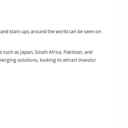
 and start-ups around the world can be seen on
 such as Japan, South Africa, Pakistan, and
erging solutions, looking to attract investor