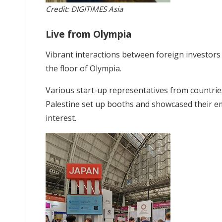
Credit: DIGITIMES Asia
Live from Olympia
Vibrant interactions between foreign investors
the floor of Olympia.
Various start-up representatives from countries
Palestine set up booths and showcased their em
interest.