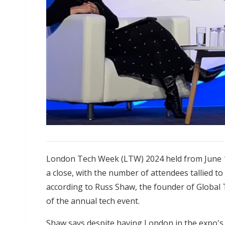
London Tech Week (LTW) 2024 held from June 1
a close, with the number of attendees tallied t
according to Russ Shaw, the founder of Global
of the annual tech event.
Shaw says despite having London in the expo's