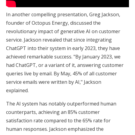
In another compelling presentation, Greg Jackson,
founder of Octopus Energy, discussed the
revolutionary impact of generative AI on customer
service. Jackson revealed that since integrating
ChatGPT into their system in early 2023, they have
achieved remarkable success. "By January 2023, we
had ChatGPT, or a variant of it, answering customer
queries live by email. By May, 45% of all customer
service emails were written by AI," Jackson
explained.
The AI system has notably outperformed human
counterparts, achieving an 85% customer
satisfaction rate compared to the 65% rate for
human responses. Jackson emphasized the