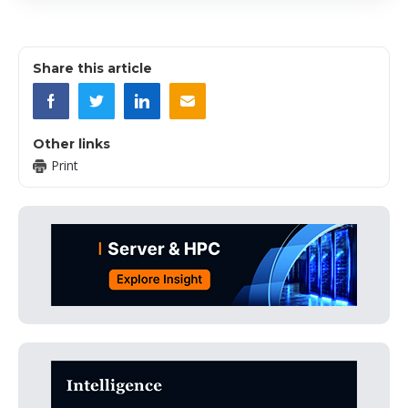
Share this article
Other links
Print