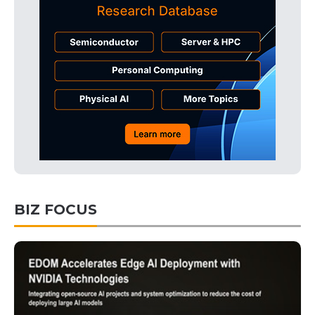
BIZ FOCUS