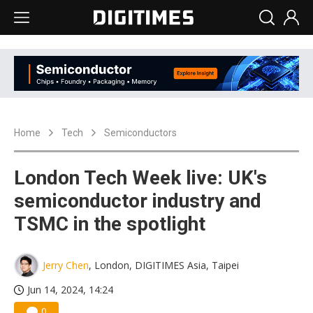
Home
Tech
Semiconductors
London Tech Week live: UK's
semiconductor industry and
TSMC in the spotlight
Jerry Chen
, London, DIGITIMES Asia, Taipei
Jun 14, 2024, 14:24
0