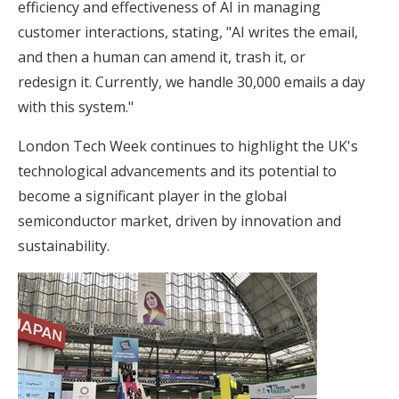
efficiency and effectiveness of AI in managing
customer interactions, stating, "AI writes the email,
and then a human can amend it, trash it, or
redesign it. Currently, we handle 30,000 emails a day
with this system."
London Tech Week continues to highlight the UK's
technological advancements and its potential to
become a significant player in the global
semiconductor market, driven by innovation and
sustainability.