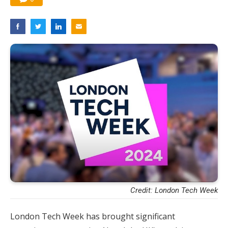
Credit: London Tech Week
London Tech Week has brought significant