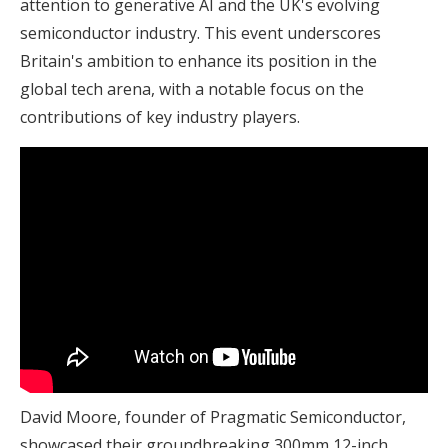
attention to generative AI and the UK's evolving
semiconductor industry. This event underscores
Britain's ambition to enhance its position in the
global tech arena, with a notable focus on the
contributions of key industry players.
David Moore, founder of Pragmatic Semiconductor,
showcased their groundbreaking 300mm 12-inch