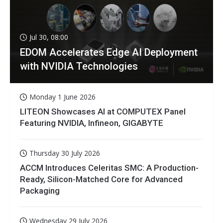
Jul 30, 08:00
EDOM Accelerates Edge AI Deployment
with NVIDIA Technologies
Monday 1 June 2026
LITEON Showcases AI at COMPUTEX Panel
Featuring NVIDIA, Infineon, GIGABYTE
Thursday 30 July 2026
ACCM Introduces Celeritas SMC: A Production-
Ready, Silicon-Matched Core for Advanced
Packaging
Wednesday 29 July 2026