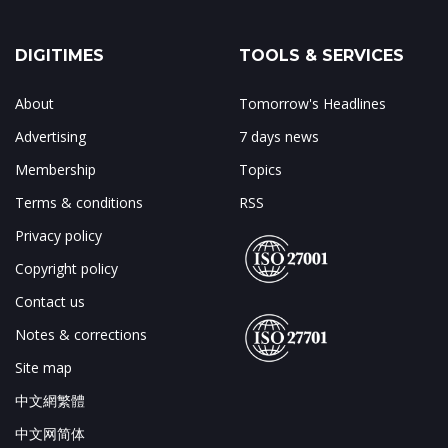
DIGITIMES
TOOLS & SERVICES
About
Tomorrow's Headlines
Advertising
7 days news
Membership
Topics
Terms & conditions
RSS
Privacy policy
Copyright policy
Contact us
Notes & corrections
Site map
中文網繁體
中文网简体