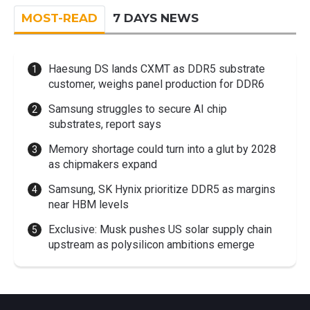
MOST-READ
7 DAYS NEWS
Haesung DS lands CXMT as DDR5 substrate
customer, weighs panel production for DDR6
Samsung struggles to secure AI chip
substrates, report says
Memory shortage could turn into a glut by 2028
as chipmakers expand
Samsung, SK Hynix prioritize DDR5 as margins
near HBM levels
Exclusive: Musk pushes US solar supply chain
upstream as polysilicon ambitions emerge