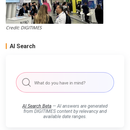
Credit: DIGITIMES
AI Search
AI Search Beta
— AI answers are generated
from DIGITIMES content by relevancy and
available date ranges.