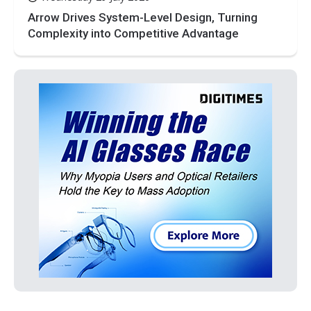
Arrow Drives System-Level Design, Turning
Complexity into Competitive Advantage