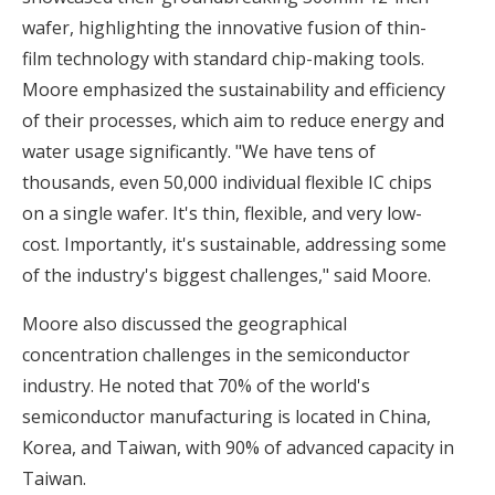
wafer, highlighting the innovative fusion of thin-
film technology with standard chip-making tools.
Moore emphasized the sustainability and efficiency
of their processes, which aim to reduce energy and
water usage significantly. "We have tens of
thousands, even 50,000 individual flexible IC chips
on a single wafer. It's thin, flexible, and very low-
cost. Importantly, it's sustainable, addressing some
of the industry's biggest challenges," said Moore.
Moore also discussed the geographical
concentration challenges in the semiconductor
industry. He noted that 70% of the world's
semiconductor manufacturing is located in China,
Korea, and Taiwan, with 90% of advanced capacity in
Taiwan.