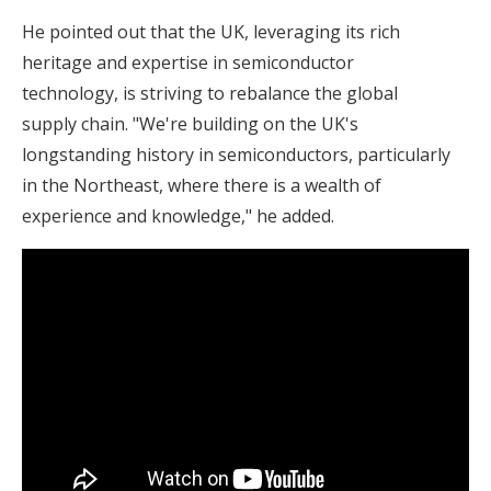
He pointed out that the UK, leveraging its rich
heritage and expertise in semiconductor
technology, is striving to rebalance the global
supply chain. "We're building on the UK's
longstanding history in semiconductors, particularly
in the Northeast, where there is a wealth of
experience and knowledge," he added.