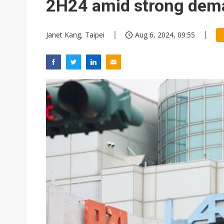
2H24 amid strong dem
Janet Kang, Taipei
Aug 6, 2024, 09:55