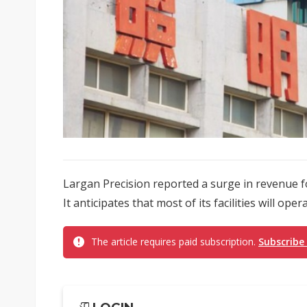
Largan Precision reported a surge in revenue f
It anticipates that most of its facilities will oper
The article requires paid subscription.
Subscribe