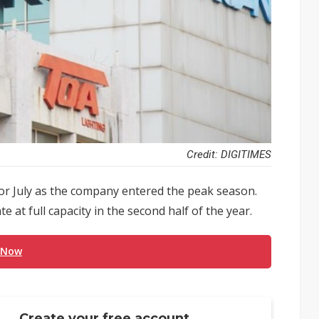
Credit: DIGITIMES
or July as the company entered the peak season.
ate at full capacity in the second half of the year.
 Now
Create your free account