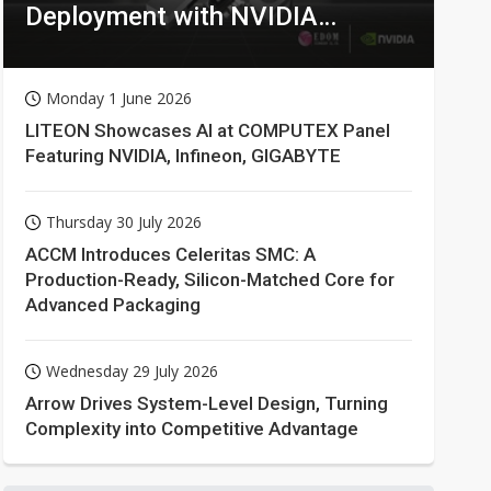
Deployment with NVIDIA
Technologies
Monday 1 June 2026
LITEON Showcases AI at COMPUTEX Panel
Featuring NVIDIA, Infineon, GIGABYTE
Thursday 30 July 2026
ACCM Introduces Celeritas SMC: A
Production-Ready, Silicon-Matched Core for
Advanced Packaging
Wednesday 29 July 2026
Arrow Drives System-Level Design, Turning
Complexity into Competitive Advantage