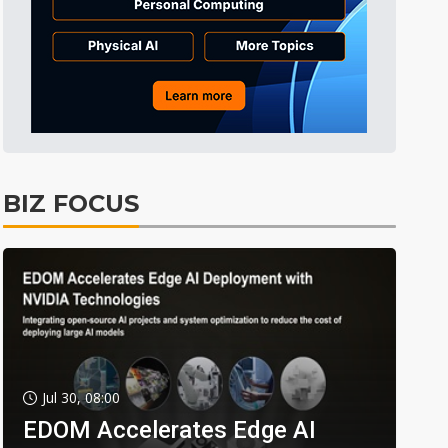
BIZ FOCUS
Jul 30, 08:00
EDOM Accelerates Edge AI