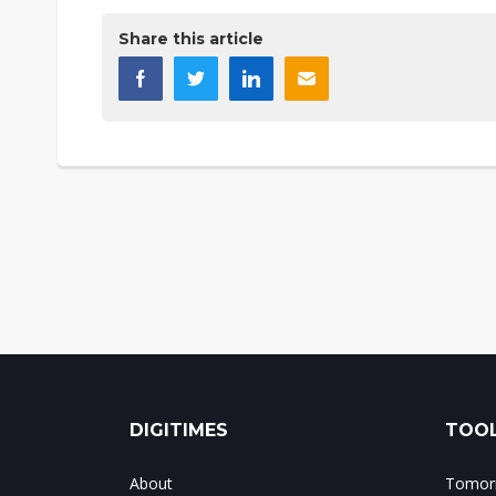
Share this article
DIGITIMES
TOOL
About
Tomorr