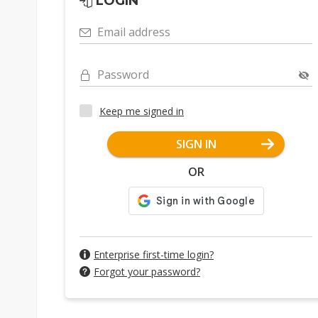
LOGIN
Email address
Password
Keep me signed in
SIGN IN
OR
Enterprise first-time login?
Forgot your password?