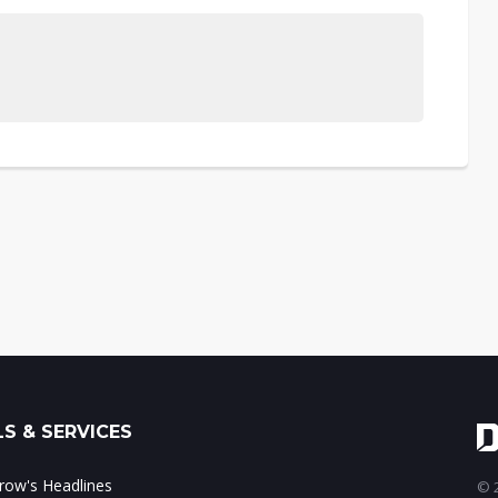
S & SERVICES
ow's Headlines
© 2