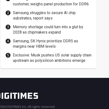
customer, weighs panel production for DDR6
Samsung struggles to secure AI chip
substrates, report says
Memory shortage could turn into a glut by
2028 as chipmakers expand
Samsung, SK Hynix prioritize DDR5 as
margins near HBM levels
Exclusive: Musk pushes US solar supply chain
upstream as polysilicon ambitions emerge
026 DIGITIMES Inc. All rights reserved.