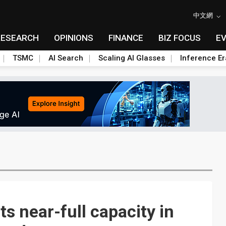
中文網
RESEARCH
OPINIONS
FINANCE
BIZ FOCUS
E
TSMC
AI Search
Scaling AI Glasses
Inference Er
s near-full capacity in