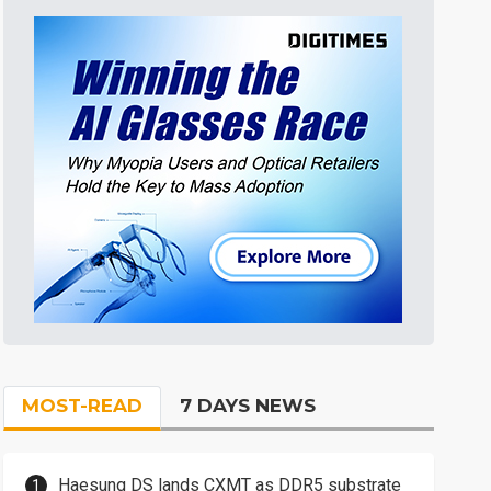
MOST-READ
7 DAYS NEWS
Haesung DS lands CXMT as DDR5 substrate