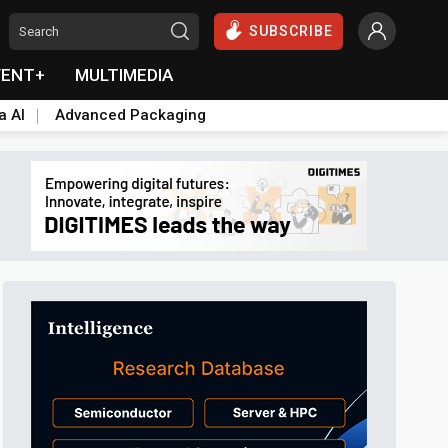
SUBSCRIBE
VENT+
MULTIMEDIA
a AI
Advanced Packaging