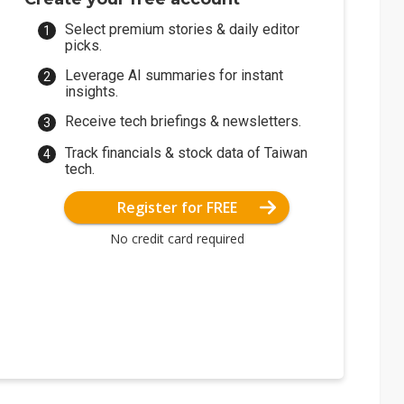
Select premium stories & daily editor
picks.
Leverage AI summaries for instant
insights.
Receive tech briefings & newsletters.
Track financials & stock data of Taiwan
tech.
Register for FREE
No credit card required