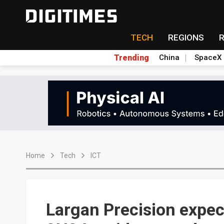
TECH
REGIONS
Trending
China
SpaceX
Home
Tech
ICT
Largan Precision expect