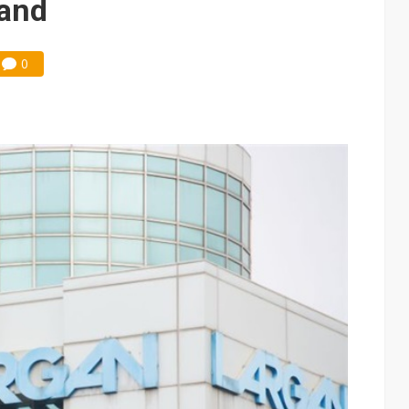
and
0