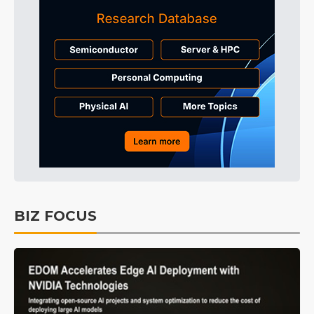
BIZ FOCUS