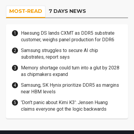
MOST-READ
7 DAYS NEWS
Haesung DS lands CXMT as DDR5 substrate
customer, weighs panel production for DDR6
Samsung struggles to secure AI chip
substrates, report says
Memory shortage could turn into a glut by 2028
as chipmakers expand
Samsung, SK Hynix prioritize DDR5 as margins
near HBM levels
'Don't panic about Kimi K3': Jensen Huang
claims everyone got the logic backwards