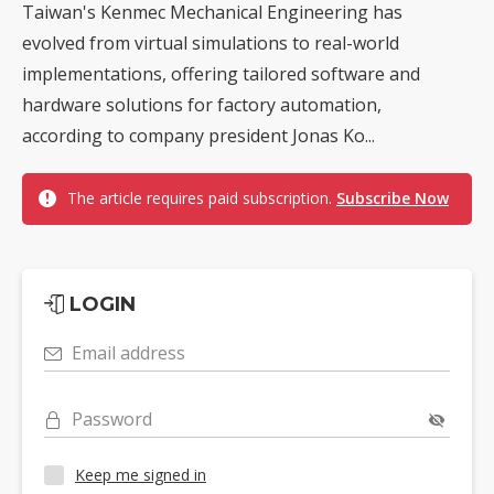
Taiwan's Kenmec Mechanical Engineering has
evolved from virtual simulations to real-world
implementations, offering tailored software and
hardware solutions for factory automation,
according to company president Jonas Ko...
The article requires paid subscription.
Subscribe Now
LOGIN
Email address
Password
Keep me signed in