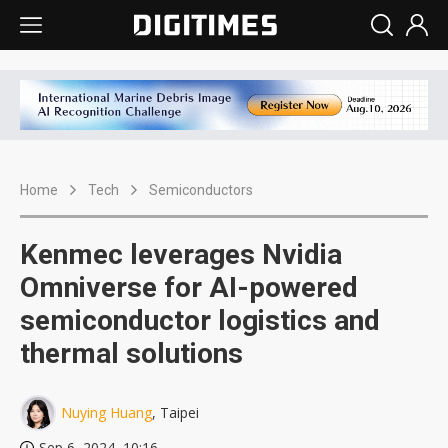
Home
Tech
Semiconductors
Kenmec leverages Nvidia
Omniverse for AI-powered
semiconductor logistics and
thermal solutions
Nuying Huang
, Taipei
Sep 6, 2024, 10:16