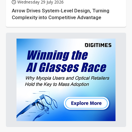
Wednesday 29 July 2026
Arrow Drives System-Level Design, Turning
Complexity into Competitive Advantage