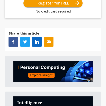
Register for FREE
No credit card required
Share this article