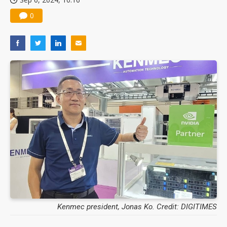
0
Kenmec president, Jonas Ko. Credit: DIGITIMES