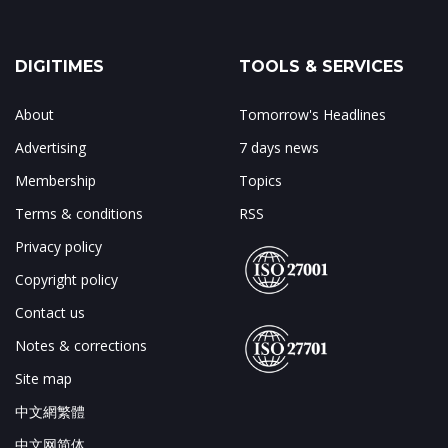
DIGITIMES
TOOLS & SERVICES
About
Tomorrow's Headlines
Advertising
7 days news
Membership
Topics
Terms & conditions
RSS
Privacy policy
Copyright policy
Contact us
Notes & corrections
Site map
中文網繁體
中文网简体