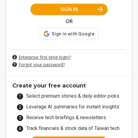
SIGN IN
OR
Enterprise first-time login?
Forgot your password?
Create your free account
Select premium stories & daily editor picks.
Leverage AI summaries for instant insights.
Receive tech briefings & newsletters.
Track financials & stock data of Taiwan tech.