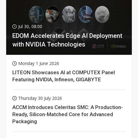
Jul 30, 08:00
EDOM Accelerates Edge AI Deployment
with NVIDIA Technologies
Monday 1 June 2026
LITEON Showcases AI at COMPUTEX Panel
Featuring NVIDIA, Infineon, GIGABYTE
Thursday 30 July 2026
ACCM Introduces Celeritas SMC: A Production-
Ready, Silicon-Matched Core for Advanced
Packaging