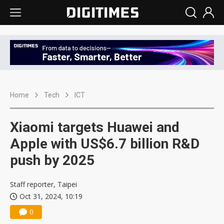
Home
Tech
ICT
Xiaomi targets Huawei and
Apple with US$6.7 billion R&D
push by 2025
Staff reporter, Taipei
Oct 31, 2024, 10:19
0