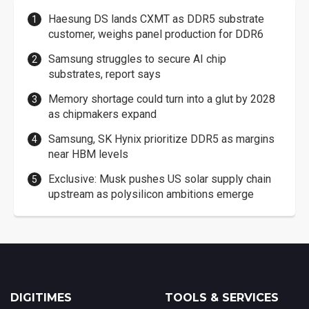
Haesung DS lands CXMT as DDR5 substrate
customer, weighs panel production for DDR6
Samsung struggles to secure AI chip
substrates, report says
Memory shortage could turn into a glut by 2028
as chipmakers expand
Samsung, SK Hynix prioritize DDR5 as margins
near HBM levels
Exclusive: Musk pushes US solar supply chain
upstream as polysilicon ambitions emerge
DIGITIMES
TOOLS & SERVICES