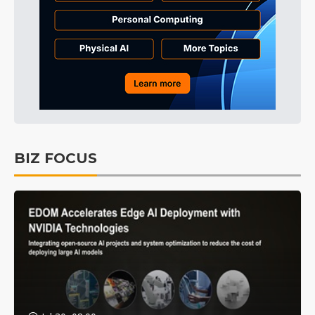
BIZ FOCUS