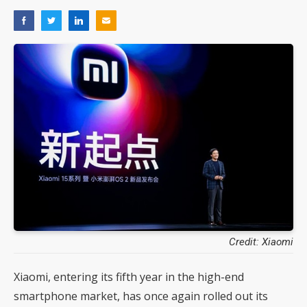
Credit: Xiaomi
Xiaomi, entering its fifth year in the high-end
smartphone market, has once again rolled out its