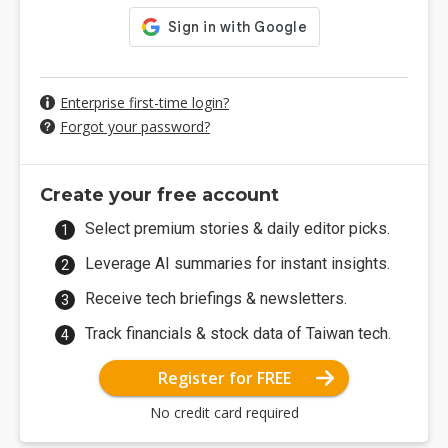
Enterprise first-time login?
Forgot your password?
Create your free account
Select premium stories & daily editor picks.
Leverage AI summaries for instant insights.
Receive tech briefings & newsletters.
Track financials & stock data of Taiwan tech.
Register for FREE
No credit card required