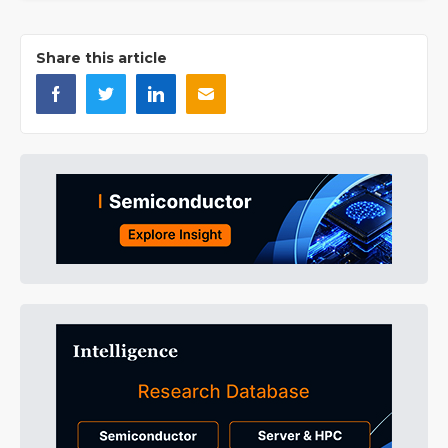
Share this article