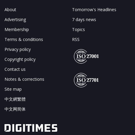
About
Tomorrow's Headlines
Advertising
7 days news
Membership
Topics
Terms & conditions
RSS
Privacy policy
Copyright policy
Contact us
Notes & corrections
Site map
中文網繁體
中文网简体