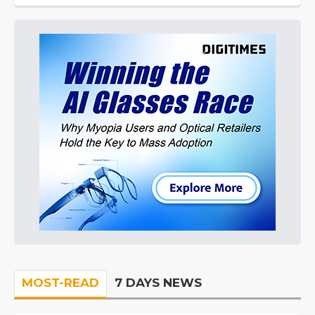
MOST-READ
7 DAYS NEWS