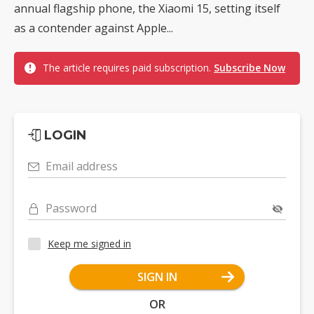
annual flagship phone, the Xiaomi 15, setting itself
as a contender against Apple...
The article requires paid subscription.
Subscribe Now
LOGIN
Email address
Password
Keep me signed in
SIGN IN
OR