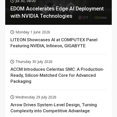
Jul 30, 08:00
EDOM Accelerates Edge AI Deployment
with NVIDIA Technologies
Monday 1 June 2026
LITEON Showcases AI at COMPUTEX Panel
Featuring NVIDIA, Infineon, GIGABYTE
Thursday 30 July 2026
ACCM Introduces Celeritas SMC: A Production-
Ready, Silicon-Matched Core for Advanced
Packaging
Wednesday 29 July 2026
Arrow Drives System-Level Design, Turning
Complexity into Competitive Advantage