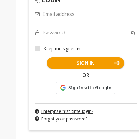
LOGIN
Email address
Password
Keep me signed in
SIGN IN
OR
Enterprise first-time login?
Forgot your password?