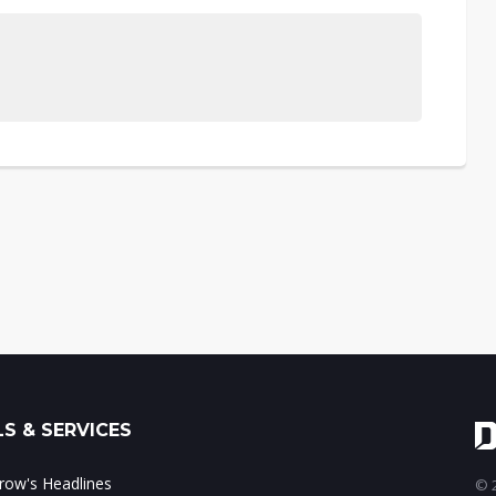
S & SERVICES
ow's Headlines
© 2