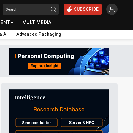
SUBSCRIBE
VENT+
MULTIMEDIA
a AI
Advanced Packaging