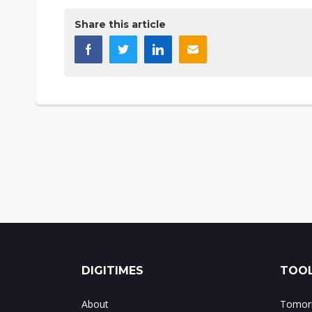
Share this article
DIGITIMES
TOOL
About
Tomorr