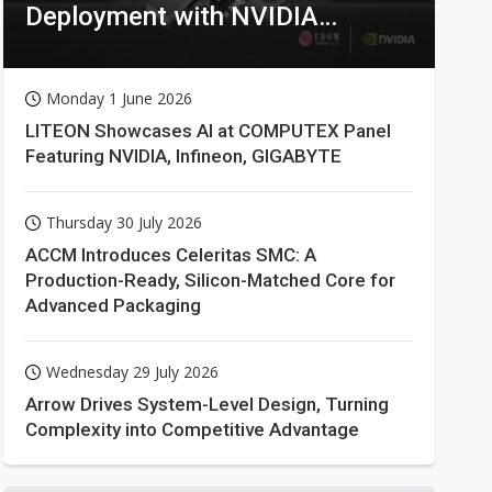
Deployment with NVIDIA
Technologies
Monday 1 June 2026
LITEON Showcases AI at COMPUTEX Panel
Featuring NVIDIA, Infineon, GIGABYTE
Thursday 30 July 2026
ACCM Introduces Celeritas SMC: A
Production-Ready, Silicon-Matched Core for
Advanced Packaging
Wednesday 29 July 2026
Arrow Drives System-Level Design, Turning
Complexity into Competitive Advantage