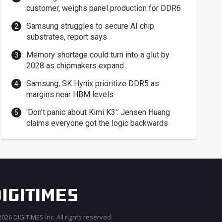
customer, weighs panel production for DDR6
Samsung struggles to secure AI chip
substrates, report says
Memory shortage could turn into a glut by
2028 as chipmakers expand
Samsung, SK Hynix prioritize DDR5 as
margins near HBM levels
'Don't panic about Kimi K3': Jensen Huang
claims everyone got the logic backwards
026 DIGITIMES Inc. All rights reserved.