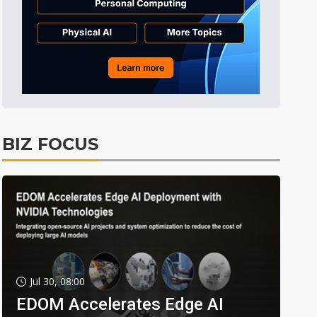
BIZ FOCUS
Jul 30, 08:00
EDOM Accelerates Edge AI