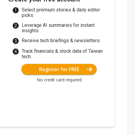
Select premium stories & daily editor
picks.
Leverage AI summaries for instant
insights.
Receive tech briefings & newsletters.
Track financials & stock data of Taiwan
tech.
Register for FREE
No credit card required