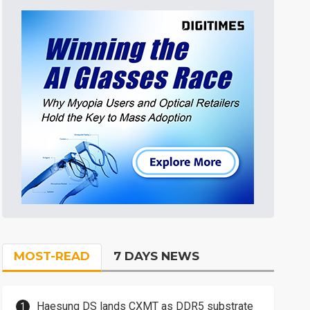
MOST-READ
7 DAYS NEWS
Haesung DS lands CXMT as DDR5 substrate