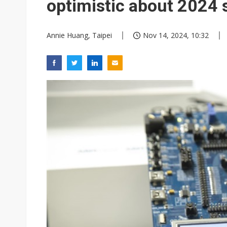
optimistic about 2024 s
Annie Huang, Taipei
Nov 14, 2024, 10:32