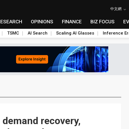
中文網
RESEARCH
OPINIONS
FINANCE
BIZ FOCUS
E
TSMC
AI Search
Scaling AI Glasses
Inference Er
 demand recovery,