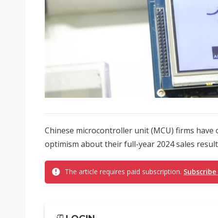
Chinese microcontroller unit (MCU) firms have
optimism about their full-year 2024 sales results
The article requires paid subscription.
Subscribe