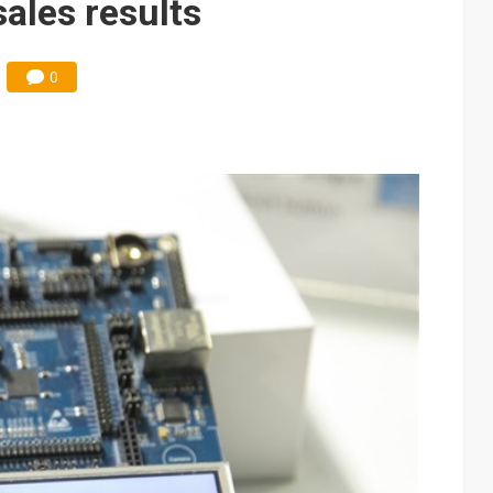
ales results
0