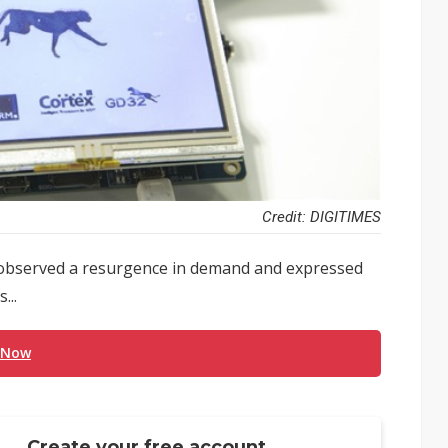
Credit: DIGITIMES
 observed a resurgence in demand and expressed
...
 Now
Create your free account