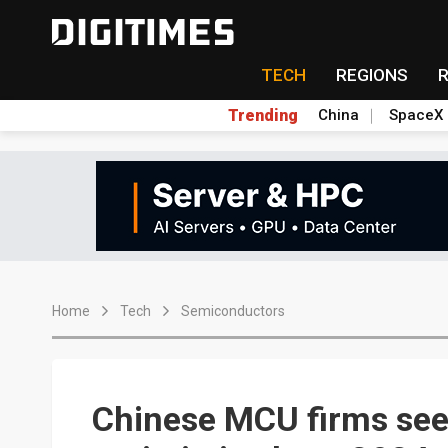
TECH
REGIONS
Trending
China
SpaceX
Home
Tech
Semiconductors
Chinese MCU firms see