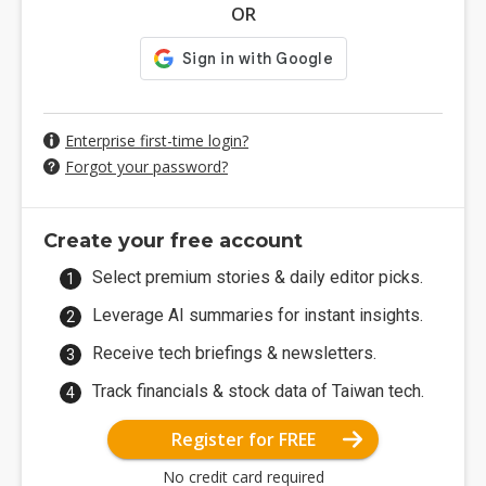
OR
Enterprise first-time login?
Forgot your password?
Create your free account
Select premium stories & daily editor picks.
Leverage AI summaries for instant insights.
Receive tech briefings & newsletters.
Track financials & stock data of Taiwan tech.
Register for FREE
No credit card required