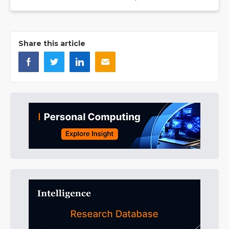
Share this article