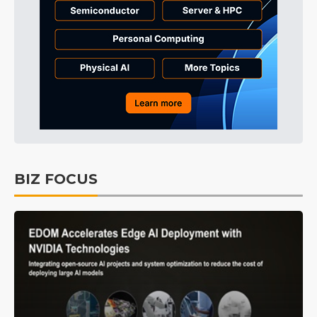
BIZ FOCUS