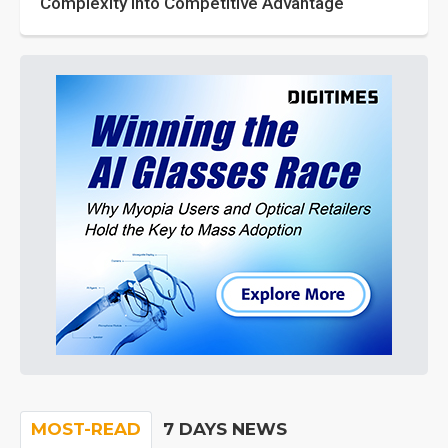
Complexity into Competitive Advantage
MOST-READ
7 DAYS NEWS