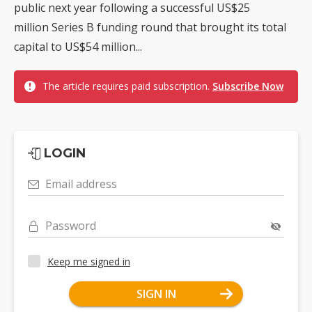
public next year following a successful US$25
million Series B funding round that brought its total
capital to US$54 million...
The article requires paid subscription.
Subscribe Now
LOGIN
Email address
Password
Keep me signed in
SIGN IN