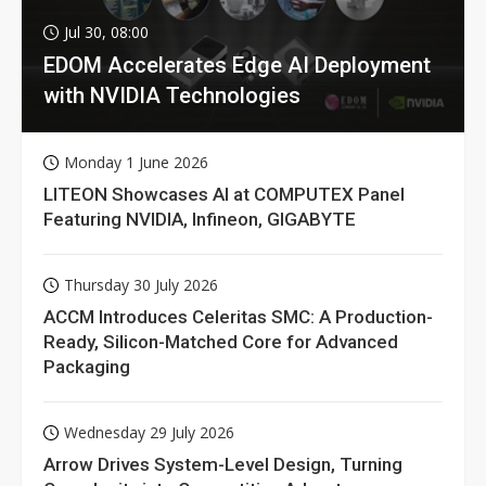
Jul 30, 08:00
EDOM Accelerates Edge AI Deployment
with NVIDIA Technologies
Monday 1 June 2026
LITEON Showcases AI at COMPUTEX Panel
Featuring NVIDIA, Infineon, GIGABYTE
Thursday 30 July 2026
ACCM Introduces Celeritas SMC: A Production-
Ready, Silicon-Matched Core for Advanced
Packaging
Wednesday 29 July 2026
Arrow Drives System-Level Design, Turning