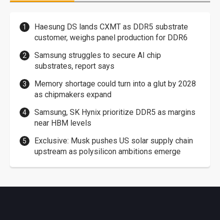
Haesung DS lands CXMT as DDR5 substrate
customer, weighs panel production for DDR6
Samsung struggles to secure AI chip
substrates, report says
Memory shortage could turn into a glut by 2028
as chipmakers expand
Samsung, SK Hynix prioritize DDR5 as margins
near HBM levels
Exclusive: Musk pushes US solar supply chain
upstream as polysilicon ambitions emerge