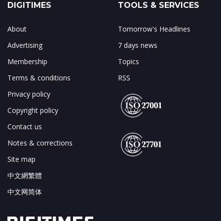
DIGITIMES
TOOLS & SERVICES
About
Tomorrow's Headlines
Advertising
7 days news
Membership
Topics
Terms & conditions
RSS
Privacy policy
Copyright policy
Contact us
Notes & corrections
Site map
中文網繁體
中文网简体