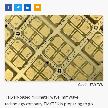
Credit: TMYTEK
Taiwan-based millimeter wave (mmWave)
technology company TMYTEK is preparing to go