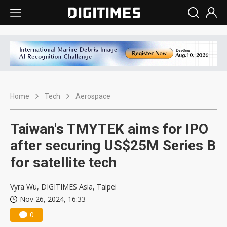
Home
Tech
Aerospace
Taiwan's TMYTEK aims for IPO
after securing US$25M Series B
for satellite tech
Vyra Wu, DIGITIMES Asia, Taipei
Nov 26, 2024, 16:33
0