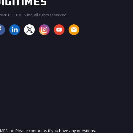
026 DIGITIMES Inc. All rights reserved.
JOIN OUR MAILING LIST
IMES Inc. Please contact us if you have any questions.