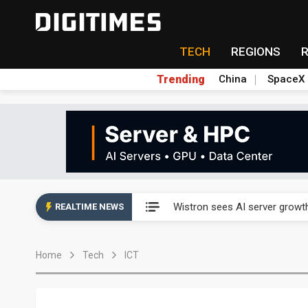
TECH
REGIONS
Trending
China
SpaceX
Abu Dhabi sovereign wealth f
Wistron sees AI server growth
REALTIME NEWS
VisEra Technologies sees st
Home
Tech
ICT
NCSIST and Shield AI compl
Taiwan advances efforts to b