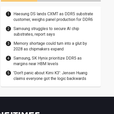
Haesung DS lands CXMT as DDR5 substrate
customer, weighs panel production for DDR6
Samsung struggles to secure AI chip
substrates, report says
Memory shortage could turn into a glut by
2028 as chipmakers expand
Samsung, SK Hynix prioritize DDR5 as
margins near HBM levels
'Don't panic about Kimi K3': Jensen Huang
claims everyone got the logic backwards