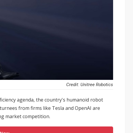
Credit: Unitree Robotics
fficiency agenda, the country's humanoid robot
returnees from firms like Tesla and OpenAI are
ing market competition.