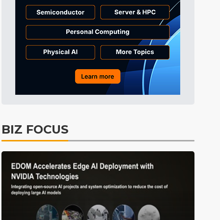
Aerospace
17min ago
ICT
32min ago
Electric Vehicles
39min ago
ICT
43min ago
lift
ICT
5min ago
BIZ FOCUS