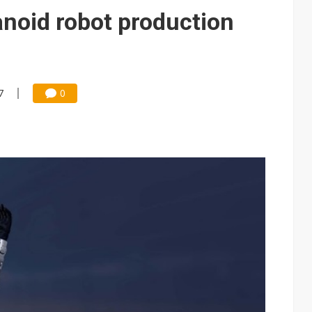
edicated Astranis satellite, Matsu cable in September
noid robot production
t forecast as AI server and substrate demand strengthens
e focus of AI-driven smart vehicle development
und Mubadala weighs US$6.3B investment in Japan AI data center
7
0
 accelerate in August; new HPE, Lenovo and Oracle orders add 4Q26 