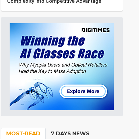
Complexity into Competitive Advantage
MOST-READ
7 DAYS NEWS