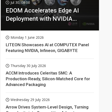
Jul 30, 08:00
EDOM Accelerates Edge AI
Deployment with NVIDIA
Technologies
Monday 1 June 2026
LITEON Showcases AI at COMPUTEX Panel
Featuring NVIDIA, Infineon, GIGABYTE
Thursday 30 July 2026
ACCM Introduces Celeritas SMC: A
Production-Ready, Silicon-Matched Core for
Advanced Packaging
Wednesday 29 July 2026
Arrow Drives System-Level Design, Turning