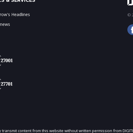
S & SERVICES
ow's Headlines
© 2
 news
ly transmit content from this website without written permission from DIGIT