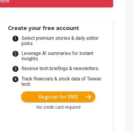
 Now
Create your free account
Select premium stories & daily editor
picks.
Leverage AI summaries for instant
insights.
Receive tech briefings & newsletters.
Track financials & stock data of Taiwan
tech.
Register for FREE
No credit card required