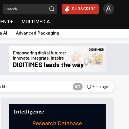
SUBSCRIBE
VENT+
MULTIMEDIA
a AI
Advanced Packaging
ICT
43min ago
lift
ICT
5min ago
Semiconductors
12min ago
Aerospace
12min ago
Aerospace
17min ago