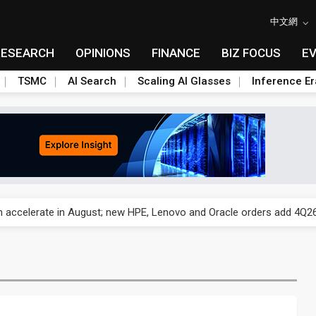
中文網
RESEARCH
OPINIONS
FINANCE
BIZ FOCUS
E
TSMC
AI Search
Scaling AI Glasses
Inference Er
und Mubadala weighs US$6.3B investment in Japan AI data center
 accelerate in August; new HPE, Lenovo and Oracle orders add 4Q26 
ronger 2H26 on recovering demand across three end markets
ete autonomous drone mission
ecome global drone hub with non-China supply chain edge