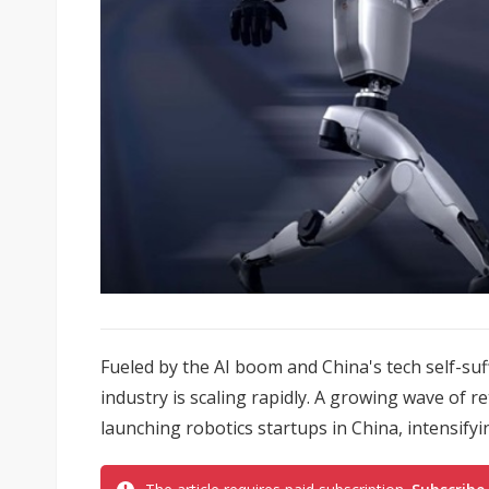
Fueled by the AI boom and China's tech self-su
industry is scaling rapidly. A growing wave of 
launching robotics startups in China, intensify