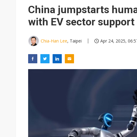
Chunghwa Telecom to launch d
China jumpstarts huma
Ibiden raises full-year profi
with EV sector support
Integrated ecosystems becom
Abu Dhabi sovereign wealth f
Chia-Han Lee
, Taipei
Apr 24, 2025, 06:5
Wistron sees AI server growth