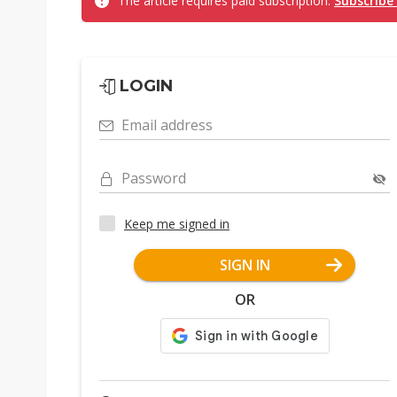
The article requires paid subscription.
Subscribe
LOGIN
Email address
Password
Keep me signed in
SIGN IN
OR