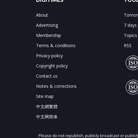
DIGITIMES
TOOL
About
Tomorr
Advertising
7 days
Membership
Topics
Terms & conditions
RSS
Privacy policy
Copyright policy
Contact us
Notes & corrections
Site map
中文網繁體
中文网简体
Please do not republish, publicly broadcast or public