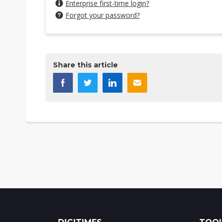
Enterprise first-time login?
Forgot your password?
Share this article