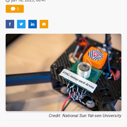
0
Credit: National Sun Yat-sen University