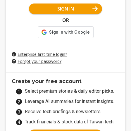
SIGN IN
OR
Enterprise first-time login?
Forgot your password?
Create your free account
Select premium stories & daily editor picks.
Leverage AI summaries for instant insights.
Receive tech briefings & newsletters.
Track financials & stock data of Taiwan tech.