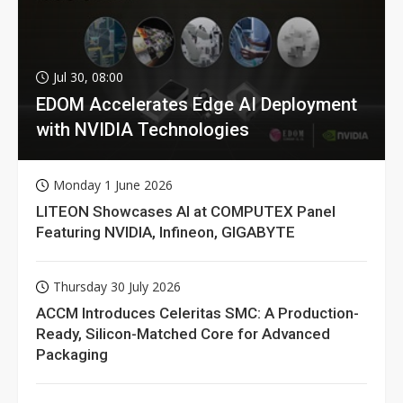
Jul 30, 08:00
EDOM Accelerates Edge AI Deployment
with NVIDIA Technologies
Monday 1 June 2026
LITEON Showcases AI at COMPUTEX Panel
Featuring NVIDIA, Infineon, GIGABYTE
Thursday 30 July 2026
ACCM Introduces Celeritas SMC: A Production-
Ready, Silicon-Matched Core for Advanced
Packaging