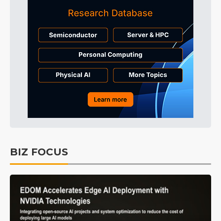
BIZ FOCUS