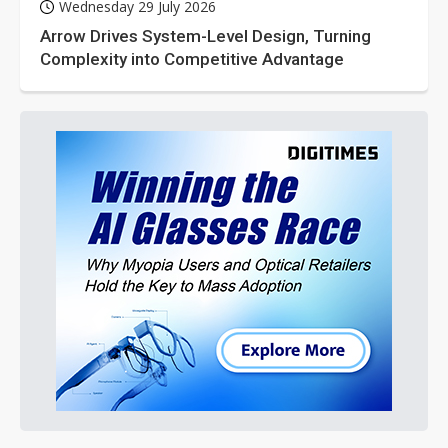
Wednesday 29 July 2026
Arrow Drives System-Level Design, Turning
Complexity into Competitive Advantage