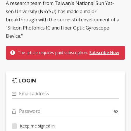
A research team from Taiwan's National Sun Yat-
sen University (NSYSU) has made a major
breakthrough with the successful development of a
"Silicon Photonics IC and Fiber Optic Gyroscope
Device."
The article requires paid subscription.
Subscribe Now
LOGIN
Email address
Password
Keep me signed in