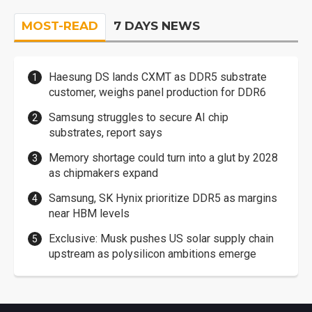
MOST-READ
7 DAYS NEWS
Haesung DS lands CXMT as DDR5 substrate
customer, weighs panel production for DDR6
Samsung struggles to secure AI chip
substrates, report says
Memory shortage could turn into a glut by 2028
as chipmakers expand
Samsung, SK Hynix prioritize DDR5 as margins
near HBM levels
Exclusive: Musk pushes US solar supply chain
upstream as polysilicon ambitions emerge