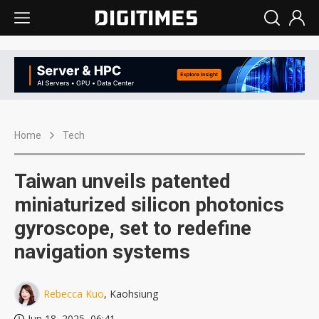
Home
Tech
Taiwan unveils patented
miniaturized silicon photonics
gyroscope, set to redefine
navigation systems
Rebecca Kuo
, Kaohsiung
Jun 18, 2025, 06:41