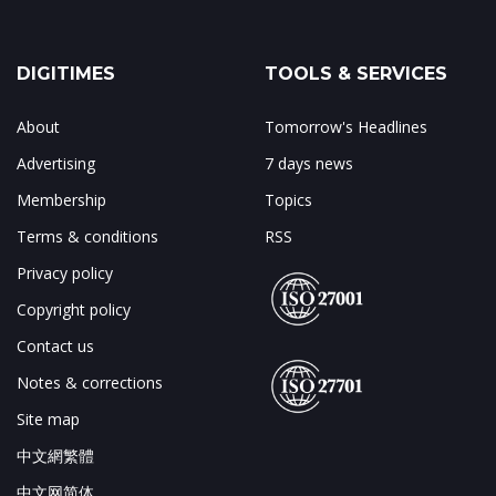
DIGITIMES
TOOLS & SERVICES
About
Tomorrow's Headlines
Advertising
7 days news
Membership
Topics
Terms & conditions
RSS
Privacy policy
Copyright policy
Contact us
Notes & corrections
Site map
中文網繁體
中文网简体