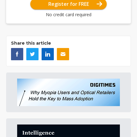
Register for FREE
No credit card required
Share this article