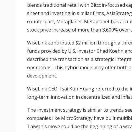
blends traditional retail with Bitcoin-focused ca
sheet and investing in similar firms, AsiaStrate
counterpart, Metaplanet. Metaplanet has accum
stock price increase of more than 3,600% over t
WiseLink contributed $2 million through a thre
funds provided by U.S. investor Chad Koehn and
described the transaction as a strategic integra
operations. This hybrid model may offer both 
development.
WiseLink CEO Tsai Kun Huang referred to the i
long-term innovation in decentralized and inflat
The investment strategy is similar to trends s
companies like MicroStrategy have built multibil
Taiwan's move could be the beginning of a wav