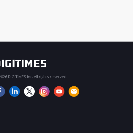
026 DIGITIMES Inc. All rights reserved.