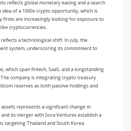
sets reflects global monetary easing and a search
e idea of a
1000x crypto
opportunity, which is
y firms are increasingly looking for exposure to
like cryptocurrencies.
reflects a technological shift. In July, the
ent system, underscoring its commitment to
ns, which span fintech, SaaS, and a longstanding
The company is integrating crypto treasury
itcoin reserves as both passive holdings and
l assets represents a significant change in
 and its merger with Sora Ventures establish a
ns targeting Thailand and South Korea.