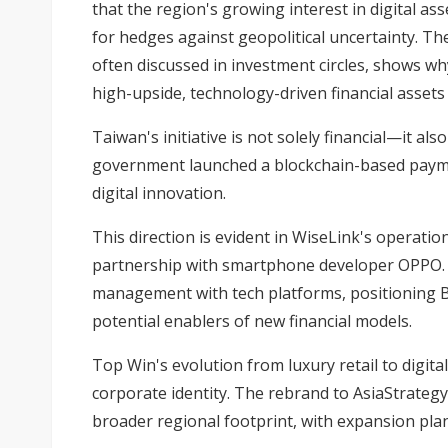
that the region's growing interest in digital as
for hedges against geopolitical uncertainty. Th
often discussed in investment circles, shows wh
high-upside, technology-driven financial assets 
Taiwan's initiative is not solely financial—it also 
government launched a blockchain-based paym
digital innovation.
This direction is evident in WiseLink's operatio
partnership with smartphone developer OPPO. 
management with tech platforms, positioning B
potential enablers of new financial models.
Top Win's evolution from luxury retail to digita
corporate identity. The rebrand to AsiaStrategy
broader regional footprint, with expansion pla