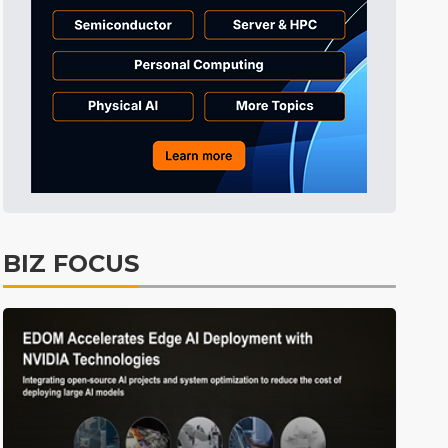
Tomorrow's Headlines
Aug 6, 18:42
Tomorrow's Headlines
Aug 6, 18:42
Semiconductors
5min ago
BIZ FOCUS