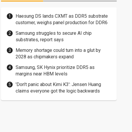
Haesung DS lands CXMT as DDR5 substrate
customer, weighs panel production for DDR6
Samsung struggles to secure AI chip
substrates, report says
Memory shortage could turn into a glut by
2028 as chipmakers expand
Samsung, SK Hynix prioritize DDR5 as
margins near HBM levels
'Don't panic about Kimi K3': Jensen Huang
claims everyone got the logic backwards