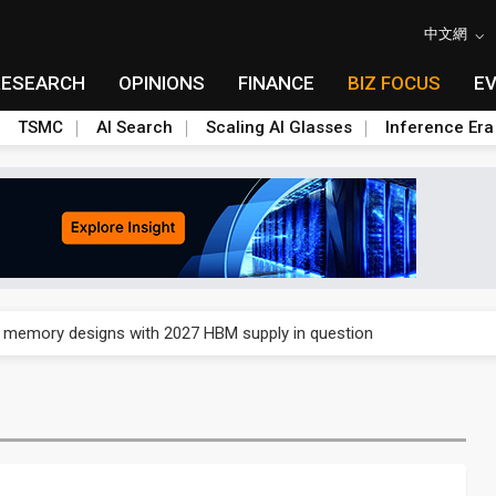
中文網
RESEARCH
OPINIONS
FINANCE
BIZ FOCUS
E
TSMC
AI Search
Scaling AI Glasses
Inference Era
e AI server order as it adds Lenovo and HPE
ra memory designs with 2027 HBM supply in question
ules could disrupt AI supply chain
posed as AI advanced packaging hubs
ns broad price hikes in 2H26 as AI demand stays strong