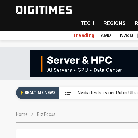
TECH
REGIONS
Trending
AMD
Nvidia
Eclusive: Wistron lands Oracl
Nvidia tests leaner Rubin Ult
REALTIME NEWS
US ban on Chinese optical mod
Home
Biz Focus
Old LCD fabs are being repur
Exclusive: STATS ChipPAC pla