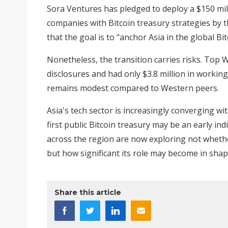
Sora Ventures has pledged to
deploy a $150 mil
companies with Bitcoin treasury strategies by 
that the goal is to "anchor Asia in the global B
Nonetheless, the transition carries risks. Top W
disclosures and had only $3.8 million in working 
remains modest compared to Western peers.
Asia's tech sector is increasingly converging wi
first public Bitcoin treasury may be an early i
across the region are now exploring not wheth
but how significant its role may become in shapi
Share this article