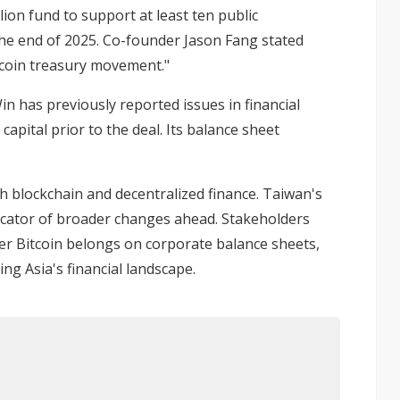
lion fund
to support at least ten public
the end of 2025. Co-founder Jason Fang stated
itcoin treasury movement."
in has previously reported issues in financial
capital prior to the deal. Its balance sheet
th blockchain and decentralized finance. Taiwan's
ndicator of broader changes ahead. Stakeholders
er Bitcoin belongs on corporate balance sheets,
ng Asia's financial landscape.