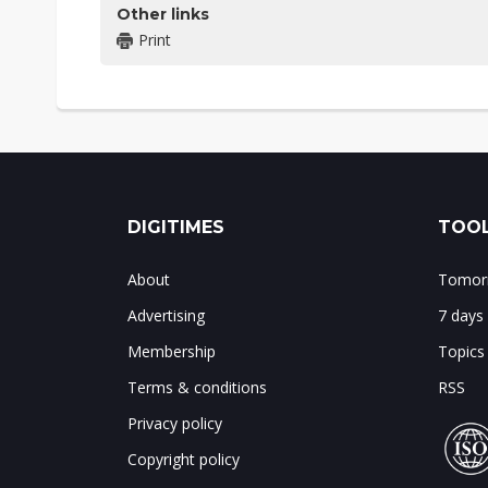
Other links
Print
DIGITIMES
TOOL
About
Tomorr
Advertising
7 days
Membership
Topics
Terms & conditions
RSS
Privacy policy
Copyright policy