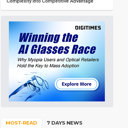
Complexity into Competitive Advantage
MOST-READ
7 DAYS NEWS