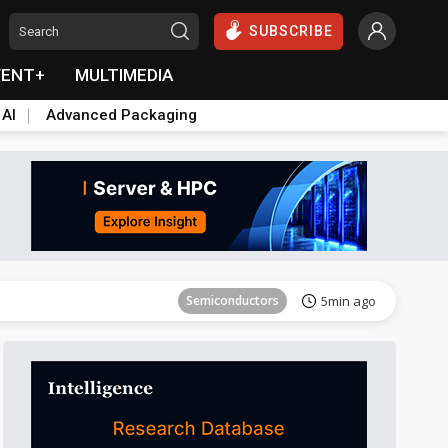
SUBSCRIBE
VENT+
MULTIMEDIA
 AI
Advanced Packaging
Tomorrow's Headlines
Aug 6, 18:42
Semiconductors
5min ago
Tomorrow's Headlines
Aug 6, 18:42
Tomorrow's Headlines
Aug 6, 18:42
Tomorrow's Headlines
Aug 6, 18:42