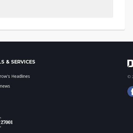
S & SERVICES
ow's Headlines
© 2
 news