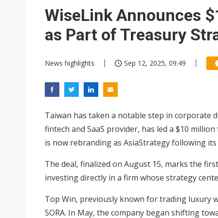
Interview: Nvidia exec on pro
WiseLink Announces $1
Eclusive: Wistron lands Oracl
as Part of Treasury Str
Nvidia tests leaner Rubin Ult
News highlights
Sep 12, 2025, 09:49
Taiwan has taken a notable step in corporate di
fintech and SaaS provider, has led a $10 millio
is now rebranding as AsiaStrategy following it
The deal, finalized on August 15, marks the fir
investing directly in a firm whose strategy cent
Top Win, previously known for trading luxury w
SORA. In May, the company began shifting towar