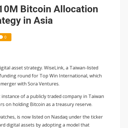
gress of CPO production and pluggable optics
0M Bitcoin Allocation
e AI server order as it adds Lenovo and HPE
ategy in Asia
ra memory designs with 2027 HBM supply in question
0
gital asset strategy. WiseLink, a Taiwan-listed
n funding round for Top Win International, which
s merger with Sora Ventures.
st instance of a publicly traded company in Taiwan
ers on holding Bitcoin as a treasury reserve.
atches, is now listed on Nasdaq under the ticker
d digital assets by adopting a model that