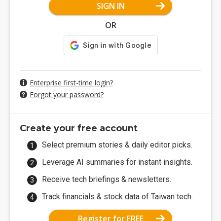
SIGN IN
OR
Enterprise first-time login?
Forgot your password?
Create your free account
Select premium stories & daily editor picks.
Leverage AI summaries for instant insights.
Receive tech briefings & newsletters.
Track financials & stock data of Taiwan tech.
Register for FREE