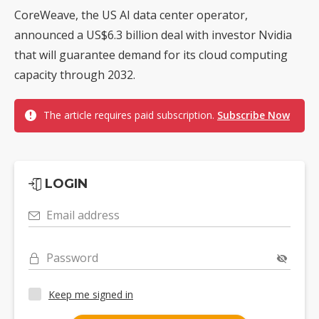
CoreWeave, the US AI data center operator,
announced a US$6.3 billion deal with investor Nvidia
that will guarantee demand for its cloud computing
capacity through 2032.
The article requires paid subscription.
Subscribe Now
LOGIN
Email address
Password
Keep me signed in