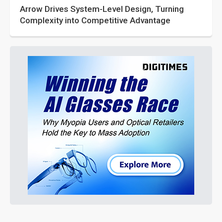
Arrow Drives System-Level Design, Turning
Complexity into Competitive Advantage