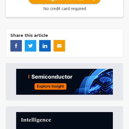
No credit card required
Share this article