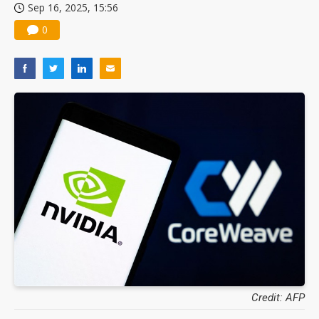
Sep 16, 2025, 15:56
0
Credit: AFP