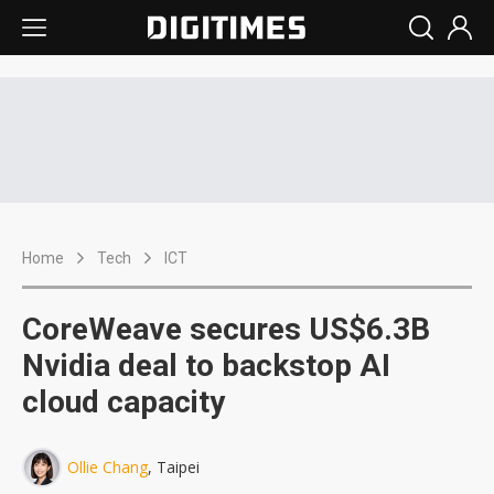
Home
Tech
ICT
CoreWeave secures US$6.3B
Nvidia deal to backstop AI
cloud capacity
Ollie Chang
, Taipei