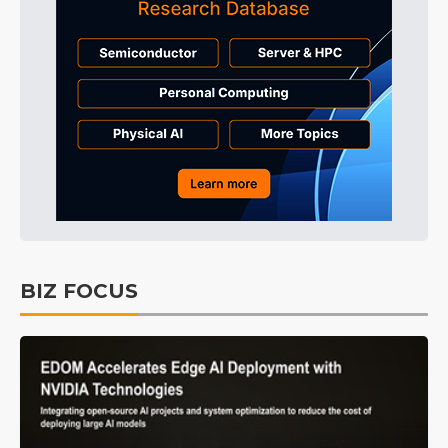
BIZ FOCUS