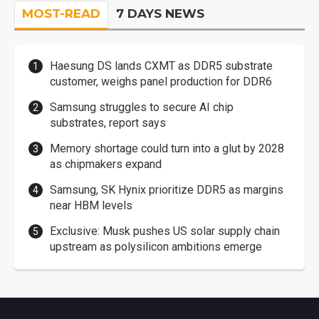
MOST-READ
7 DAYS NEWS
Haesung DS lands CXMT as DDR5 substrate
customer, weighs panel production for DDR6
Samsung struggles to secure AI chip
substrates, report says
Memory shortage could turn into a glut by 2028
as chipmakers expand
Samsung, SK Hynix prioritize DDR5 as margins
near HBM levels
Exclusive: Musk pushes US solar supply chain
upstream as polysilicon ambitions emerge