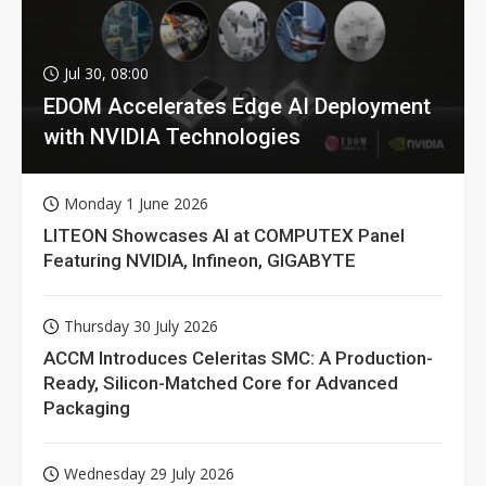
Jul 30, 08:00
EDOM Accelerates Edge AI Deployment
with NVIDIA Technologies
Monday 1 June 2026
LITEON Showcases AI at COMPUTEX Panel
Featuring NVIDIA, Infineon, GIGABYTE
Thursday 30 July 2026
ACCM Introduces Celeritas SMC: A Production-
Ready, Silicon-Matched Core for Advanced
Packaging
Wednesday 29 July 2026