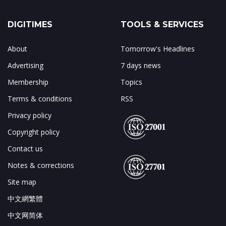
DIGITIMES
TOOLS & SERVICES
About
Tomorrow's Headlines
Advertising
7 days news
Membership
Topics
Terms & conditions
RSS
Privacy policy
Copyright policy
Contact us
Notes & corrections
Site map
中文網繁體
中文网简体