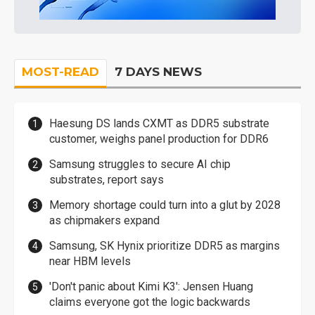
MOST-READ
7 DAYS NEWS
Haesung DS lands CXMT as DDR5 substrate
customer, weighs panel production for DDR6
Samsung struggles to secure AI chip
substrates, report says
Memory shortage could turn into a glut by 2028
as chipmakers expand
Samsung, SK Hynix prioritize DDR5 as margins
near HBM levels
'Don't panic about Kimi K3': Jensen Huang
claims everyone got the logic backwards