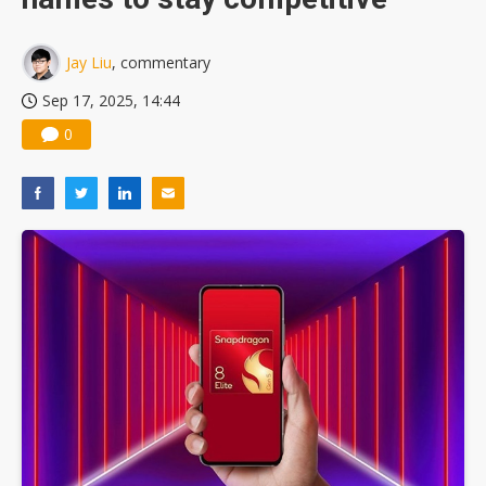
Jay Liu
, commentary
Sep 17, 2025, 14:44
0