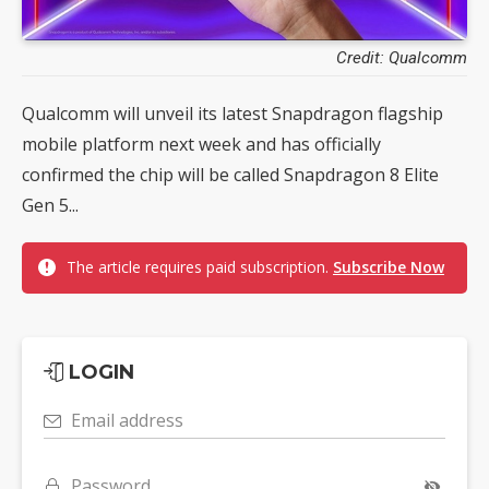
Credit: Qualcomm
Qualcomm will unveil its latest Snapdragon flagship
mobile platform next week and has officially
confirmed the chip will be called Snapdragon 8 Elite
Gen 5...
The article requires paid subscription.
Subscribe Now
LOGIN
Email address
Password