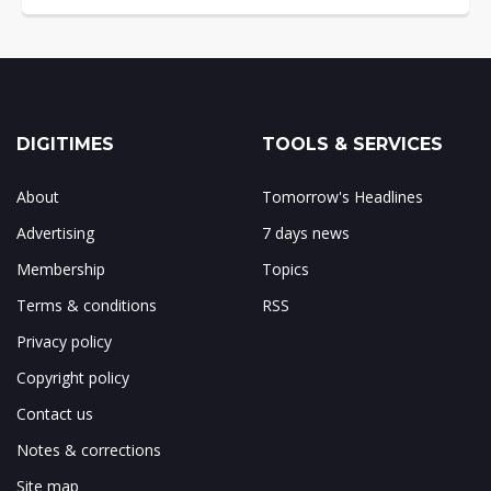
DIGITIMES
TOOLS & SERVICES
About
Tomorrow's Headlines
Advertising
7 days news
Membership
Topics
Terms & conditions
RSS
Privacy policy
Copyright policy
Contact us
Notes & corrections
Site map