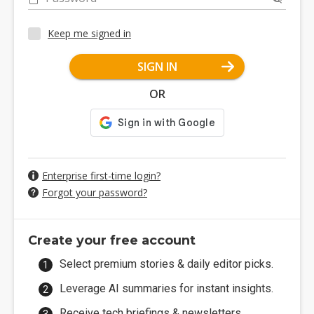
Keep me signed in
SIGN IN
OR
Enterprise first-time login?
Forgot your password?
Create your free account
Select premium stories & daily editor picks.
Leverage AI summaries for instant insights.
Receive tech briefings & newsletters.