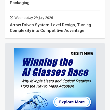
Packaging
Wednesday 29 July 2026
Arrow Drives System-Level Design, Turning
Complexity into Competitive Advantage