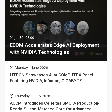
Jul 30, 08:00
EDOM Accelerates Edge AI Deployment
with NVIDIA Technologies
Monday 1 June 2026
LITEON Showcases AI at COMPUTEX Panel
Featuring NVIDIA, Infineon, GIGABYTE
Thursday 30 July 2026
ACCM Introduces Celeritas SMC: A Production-
Ready, Silicon-Matched Core for Advanced