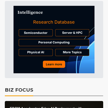
BIZ FOCUS