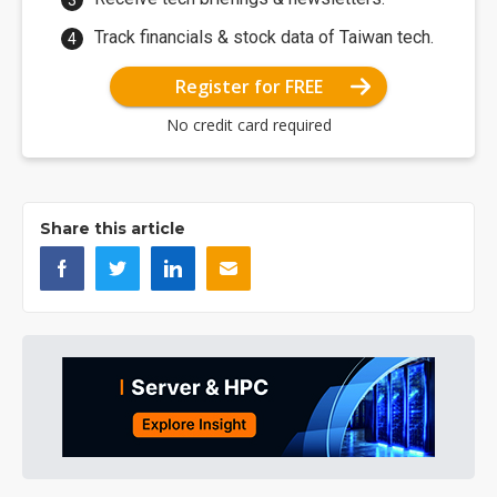
Track financials & stock data of Taiwan tech.
Register for FREE
No credit card required
Share this article