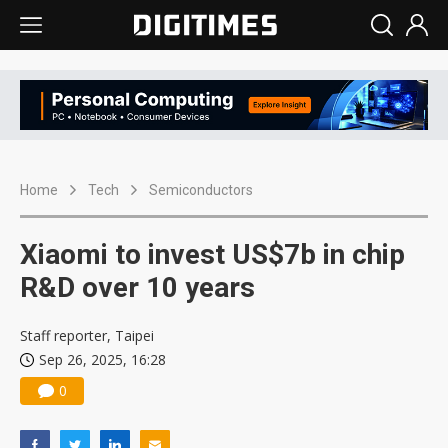
Home
Tech
Semiconductors
Xiaomi to invest US$7b in chip
R&D over 10 years
Staff reporter, Taipei
Sep 26, 2025, 16:28
0