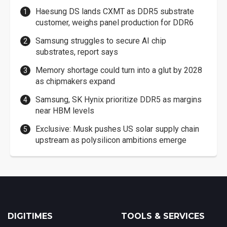
Haesung DS lands CXMT as DDR5 substrate
customer, weighs panel production for DDR6
Samsung struggles to secure AI chip
substrates, report says
Memory shortage could turn into a glut by 2028
as chipmakers expand
Samsung, SK Hynix prioritize DDR5 as margins
near HBM levels
Exclusive: Musk pushes US solar supply chain
upstream as polysilicon ambitions emerge
DIGITIMES
TOOLS & SERVICES