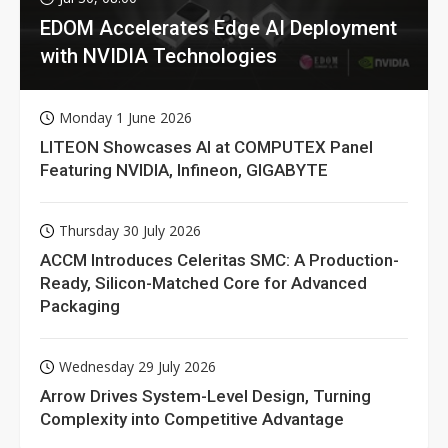
EDOM Accelerates Edge AI Deployment
with NVIDIA Technologies
Monday 1 June 2026
LITEON Showcases AI at COMPUTEX Panel
Featuring NVIDIA, Infineon, GIGABYTE
Thursday 30 July 2026
ACCM Introduces Celeritas SMC: A Production-
Ready, Silicon-Matched Core for Advanced
Packaging
Wednesday 29 July 2026
Arrow Drives System-Level Design, Turning
Complexity into Competitive Advantage