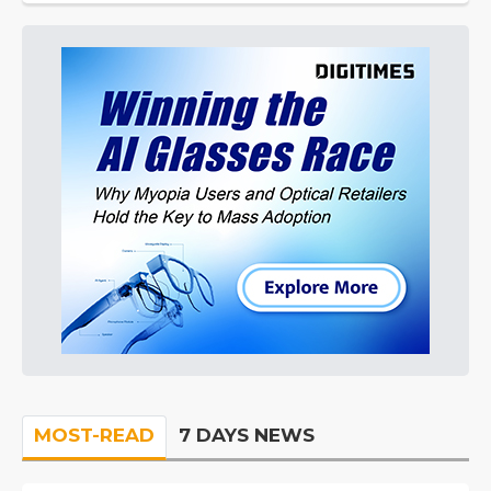
MOST-READ
7 DAYS NEWS