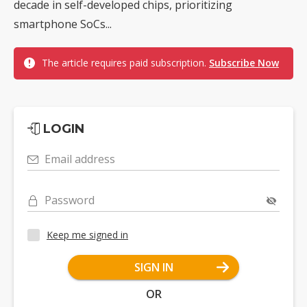
decade in self-developed chips, prioritizing
smartphone SoCs...
The article requires paid subscription.
Subscribe Now
LOGIN
Email address
Password
Keep me signed in
SIGN IN
OR