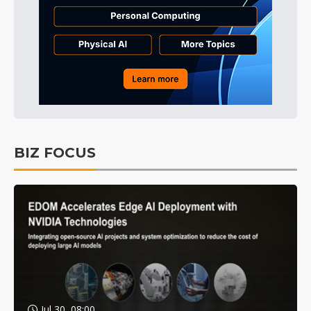
BIZ FOCUS
Jul 30, 08:00