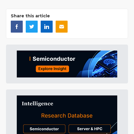
Share this article