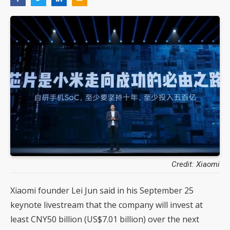
Credit: Xiaomi
Xiaomi founder Lei Jun said in his September 25
keynote livestream that the company will invest at
least CNY50 billion (US$7.01 billion) over the next