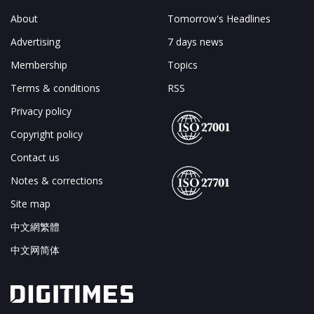
About
Tomorrow's Headlines
Advertising
7 days news
Membership
Topics
Terms & conditions
RSS
Privacy policy
Copyright policy
Contact us
Notes & corrections
Site map
中文網繁體
中文网简体