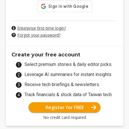
Enterprise first-time login?
Forgot your password?
Create your free account
Select premium stories & daily editor picks.
Leverage AI summaries for instant insights.
Receive tech briefings & newsletters.
Track financials & stock data of Taiwan tech.
Register for FREE
No credit card required