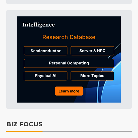
BIZ FOCUS