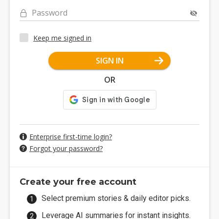
Password
Keep me signed in
SIGN IN
OR
Enterprise first-time login?
Forgot your password?
Create your free account
Select premium stories & daily editor picks.
Leverage AI summaries for instant insights.