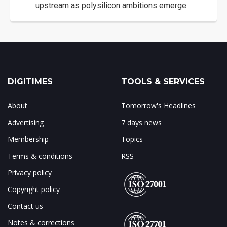
upstream as polysilicon ambitions emerge
DIGITIMES
TOOLS & SERVICES
About
Tomorrow's Headlines
Advertising
7 days news
Membership
Topics
Terms & conditions
RSS
Privacy policy
Copyright policy
Contact us
Notes & corrections