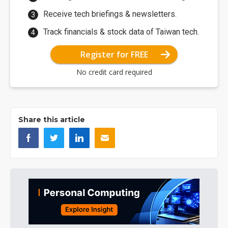
Receive tech briefings & newsletters.
Track financials & stock data of Taiwan tech.
Register for FREE
No credit card required
Share this article