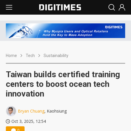
Home
Tech
Sustainability
Taiwan builds certified training
centers to boost ocean tech
innovation
Bryan Chuang
, Kaohsiung
Oct 3, 2025, 12:54
0