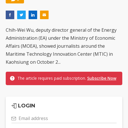
Chih-Wei Wu, deputy director general of the Energy
Administration (EA) under the Ministry of Economic
Affairs (MOEA), showed journalists around the
Maritime Technology Innovation Center (MTIC) in
Kaohsiung on October 2...
The article requires paid subscription.
Subscribe Now
LOGIN
Email address