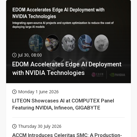
Jul 30, 08:00
EDOM Accelerates Edge AI Deployment
with NVIDIA Technologies
Monday 1 June 2026
LITEON Showcases AI at COMPUTEX Panel
Featuring NVIDIA, Infineon, GIGABYTE
Thursday 30 July 2026
ACCM Introduces Celeritas SMC: A Production-