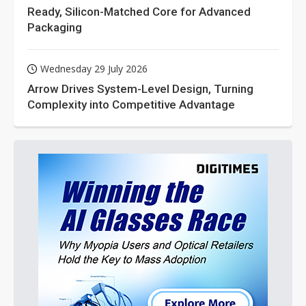
Ready, Silicon-Matched Core for Advanced
Packaging
Wednesday 29 July 2026
Arrow Drives System-Level Design, Turning
Complexity into Competitive Advantage