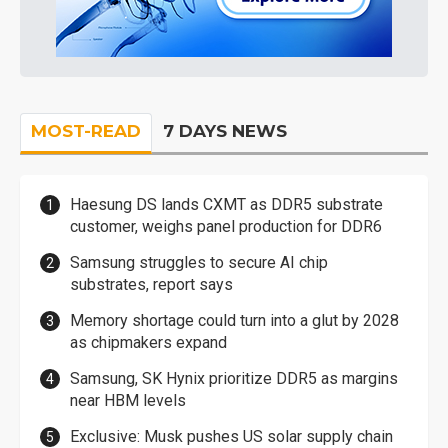
MOST-READ
7 DAYS NEWS
Haesung DS lands CXMT as DDR5 substrate
customer, weighs panel production for DDR6
Samsung struggles to secure AI chip
substrates, report says
Memory shortage could turn into a glut by 2028
as chipmakers expand
Samsung, SK Hynix prioritize DDR5 as margins
near HBM levels
Exclusive: Musk pushes US solar supply chain