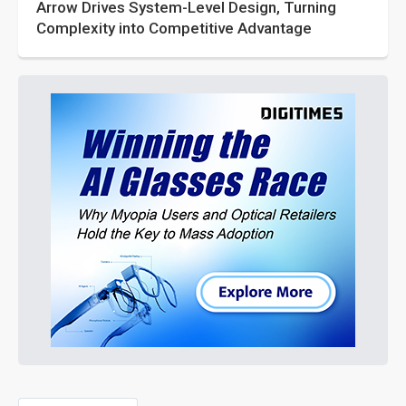
Arrow Drives System-Level Design, Turning
Complexity into Competitive Advantage