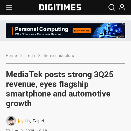
Home
Tech
Semiconductors
MediaTek posts strong 3Q25
revenue, eyes flagship
smartphone and automotive
growth
Jay Liu
, Taipei
Nov 3, 2025, 10:18