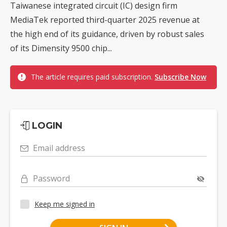
Taiwanese integrated circuit (IC) design firm
MediaTek reported third-quarter 2025 revenue at
the high end of its guidance, driven by robust sales
of its Dimensity 9500 chip...
The article requires paid subscription.
Subscribe Now
LOGIN
Email address
Password
Keep me signed in