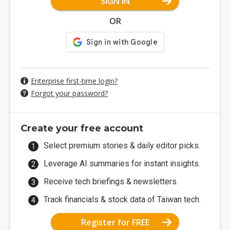
SIGN IN
OR
Enterprise first-time login?
Forgot your password?
Create your free account
Select premium stories & daily editor picks.
Leverage AI summaries for instant insights.
Receive tech briefings & newsletters.
Track financials & stock data of Taiwan tech.
Register for FREE