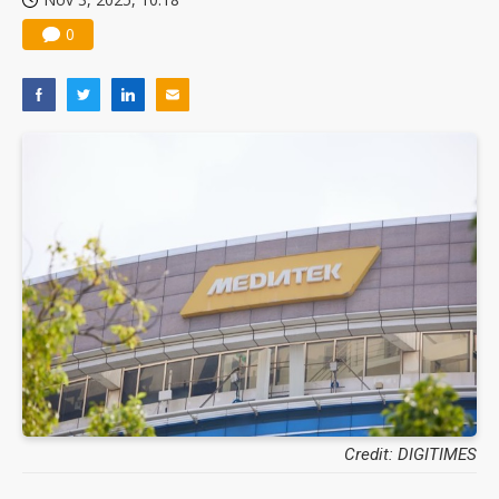
0
Credit: DIGITIMES