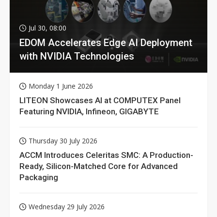
Jul 30, 08:00
EDOM Accelerates Edge AI Deployment
with NVIDIA Technologies
Monday 1 June 2026
LITEON Showcases AI at COMPUTEX Panel
Featuring NVIDIA, Infineon, GIGABYTE
Thursday 30 July 2026
ACCM Introduces Celeritas SMC: A Production-
Ready, Silicon-Matched Core for Advanced
Packaging
Wednesday 29 July 2026