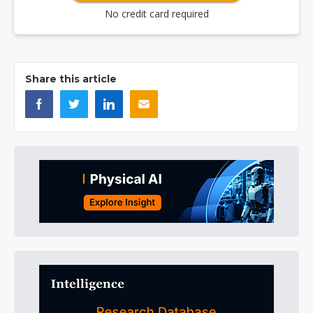
No credit card required
Share this article