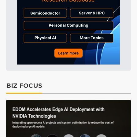
BIZ FOCUS