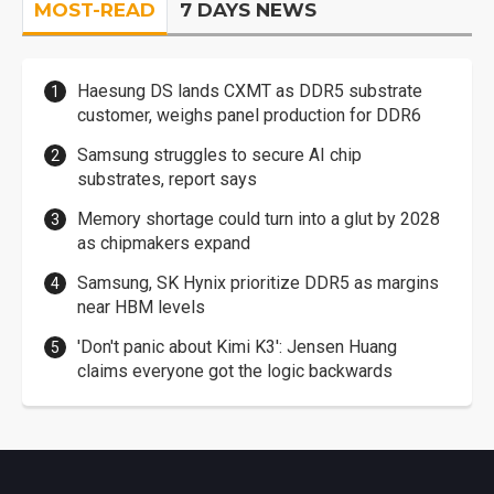
MOST-READ
7 DAYS NEWS
Haesung DS lands CXMT as DDR5 substrate
customer, weighs panel production for DDR6
Samsung struggles to secure AI chip
substrates, report says
Memory shortage could turn into a glut by 2028
as chipmakers expand
Samsung, SK Hynix prioritize DDR5 as margins
near HBM levels
'Don't panic about Kimi K3': Jensen Huang
claims everyone got the logic backwards