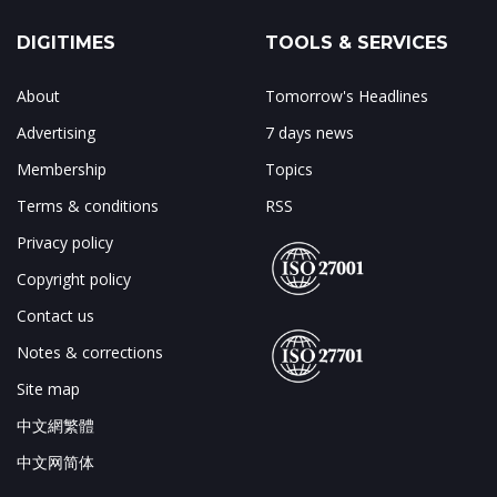
DIGITIMES
TOOLS & SERVICES
About
Tomorrow's Headlines
Advertising
7 days news
Membership
Topics
Terms & conditions
RSS
Privacy policy
Copyright policy
Contact us
Notes & corrections
Site map
中文網繁體
中文网简体