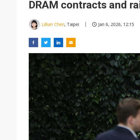
DRAM contracts and rai
Lillian Chen
, Taipei
Jan 6, 2026, 12:15