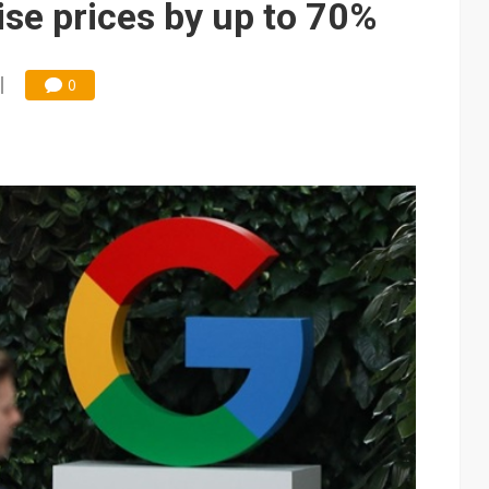
se prices by up to 70%
0