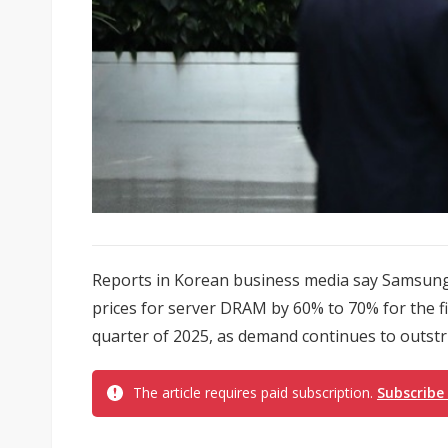
Reports in Korean business media say Samsung 
prices for server DRAM by 60% to 70% for the f
quarter of 2025, as demand continues to outstr
The article requires paid subscription.
Subscribe