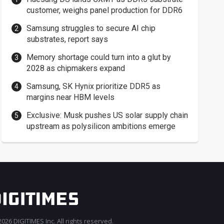
customer, weighs panel production for DDR6
Samsung struggles to secure AI chip
substrates, report says
Memory shortage could turn into a glut by
2028 as chipmakers expand
Samsung, SK Hynix prioritize DDR5 as
margins near HBM levels
Exclusive: Musk pushes US solar supply chain
upstream as polysilicon ambitions emerge
026 DIGITIMES Inc. All rights reserved.