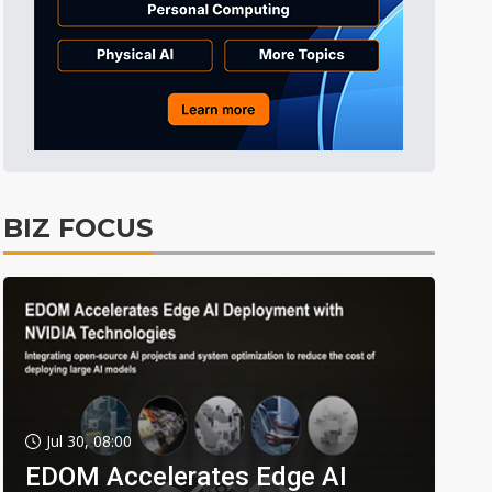
BIZ FOCUS
Jul 30, 08:00
EDOM Accelerates Edge AI