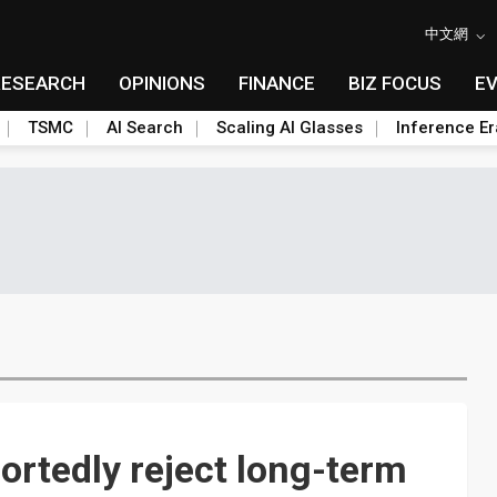
中文網
RESEARCH
OPINIONS
FINANCE
BIZ FOCUS
E
TSMC
AI Search
Scaling AI Glasses
Inference Er
rtedly reject long-term