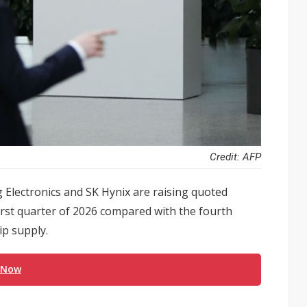
Credit: AFP
Electronics and SK Hynix are raising quoted
irst quarter of 2026 compared with the fourth
ip supply.
 Now