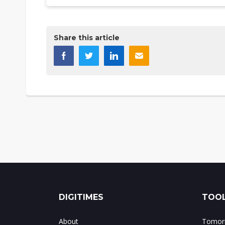
Share this article
DIGITIMES
TOOL
About
Tomorr