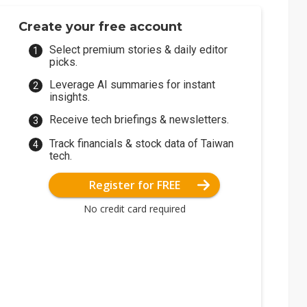
Create your free account
Select premium stories & daily editor
picks.
Leverage AI summaries for instant
insights.
Receive tech briefings & newsletters.
Track financials & stock data of Taiwan
tech.
Register for FREE
No credit card required