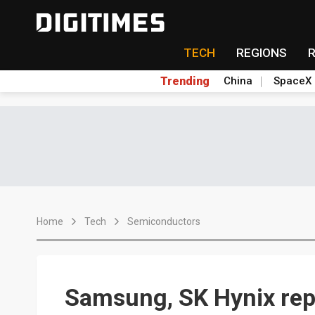
TECH
REGIONS
Trending
China
SpaceX
Home
Tech
Semiconductors
Samsung, SK Hynix repo