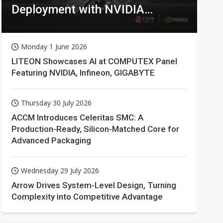
Deployment with NVIDIA
Technologies
Monday 1 June 2026
LITEON Showcases AI at COMPUTEX Panel
Featuring NVIDIA, Infineon, GIGABYTE
Thursday 30 July 2026
ACCM Introduces Celeritas SMC: A
Production-Ready, Silicon-Matched Core for
Advanced Packaging
Wednesday 29 July 2026
Arrow Drives System-Level Design, Turning
Complexity into Competitive Advantage