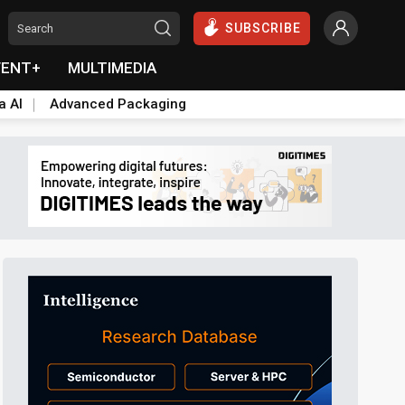
SUBSCRIBE
VENT+
MULTIMEDIA
a AI
Advanced Packaging