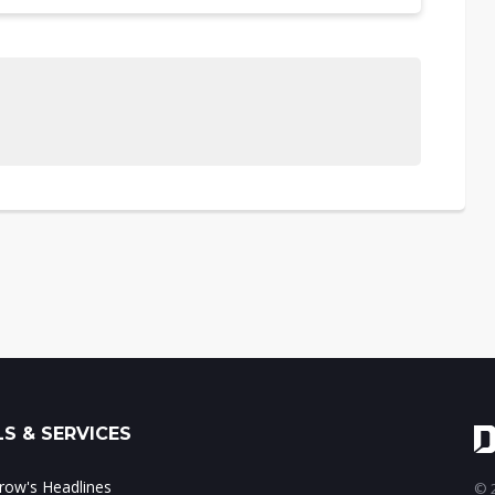
S & SERVICES
ow's Headlines
© 2