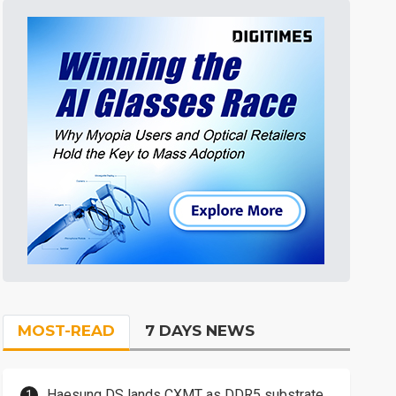
MOST-READ
7 DAYS NEWS
Haesung DS lands CXMT as DDR5 substrate