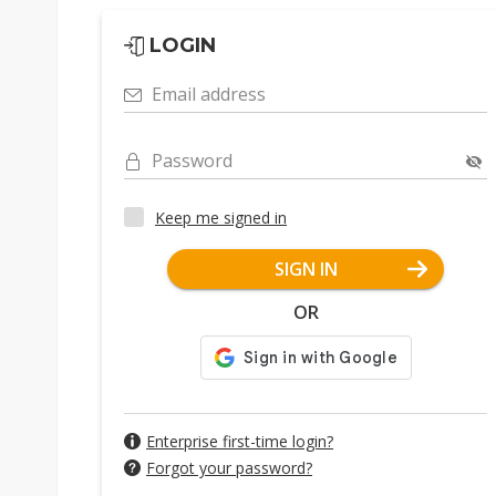
LOGIN
Email address
Password
Keep me signed in
SIGN IN
OR
Enterprise first-time login?
Forgot your password?