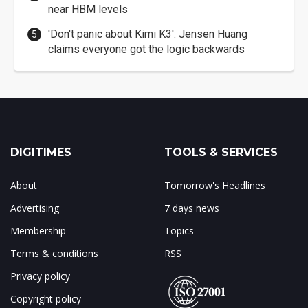
near HBM levels
'Don't panic about Kimi K3': Jensen Huang
claims everyone got the logic backwards
DIGITIMES
TOOLS & SERVICES
About
Tomorrow's Headlines
Advertising
7 days news
Membership
Topics
Terms & conditions
RSS
Privacy policy
Copyright policy