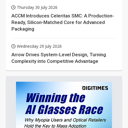
Thursday 30 July 2026
ACCM Introduces Celeritas SMC: A Production-
Ready, Silicon-Matched Core for Advanced
Packaging
Wednesday 29 July 2026
Arrow Drives System-Level Design, Turning
Complexity into Competitive Advantage