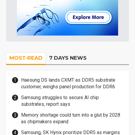
MOST-READ
7 DAYS NEWS
Haesung DS lands CXMT as DDR5 substrate
customer, weighs panel production for DDR6
Samsung struggles to secure AI chip
substrates, report says
Memory shortage could turn into a glut by 2028
as chipmakers expand
Samsung, SK Hynix prioritize DDR5 as margins