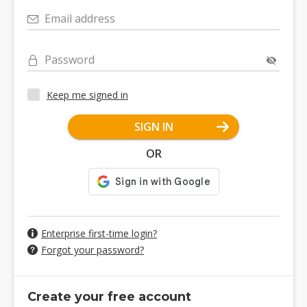
Email address
Password
Keep me signed in
SIGN IN
OR
Enterprise first-time login?
Forgot your password?
Create your free account