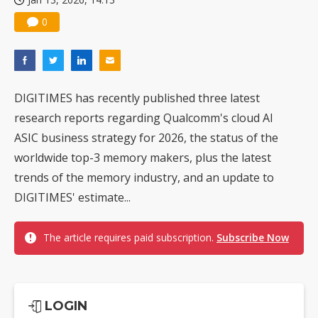
0
DIGITIMES has recently published three latest
research reports regarding Qualcomm's cloud AI
ASIC business strategy for 2026, the status of the
worldwide top-3 memory makers, plus the latest
trends of the memory industry, and an update to
DIGITIMES' estimate...
The article requires paid subscription.
Subscribe Now
LOGIN