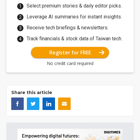
Select premium stories & daily editor picks.
Leverage AI summaries for instant insights.
Receive tech briefings & newsletters.
Track financials & stock data of Taiwan tech.
Register for FREE
No credit card required
Share this article