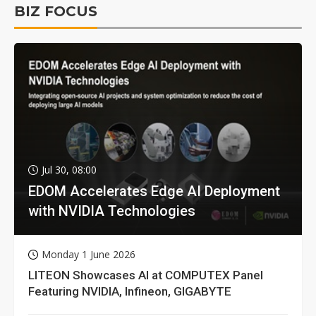
BIZ FOCUS
Jul 30, 08:00
EDOM Accelerates Edge AI Deployment
with NVIDIA Technologies
Monday 1 June 2026
LITEON Showcases AI at COMPUTEX Panel
Featuring NVIDIA, Infineon, GIGABYTE