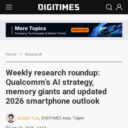
Home
Research
Weekly research roundup:
Qualcomm's AI strategy,
memory giants and updated
2026 smartphone outlook
Joseph Tsai
, DIGITIMES Asia, Taipei
Jan 13, 2026, 14:13