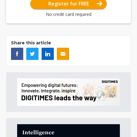
Register for FREE
No credit card required
Share this article