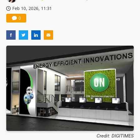
Feb 10, 2026, 11:31
0
Credit: DIGITIMES