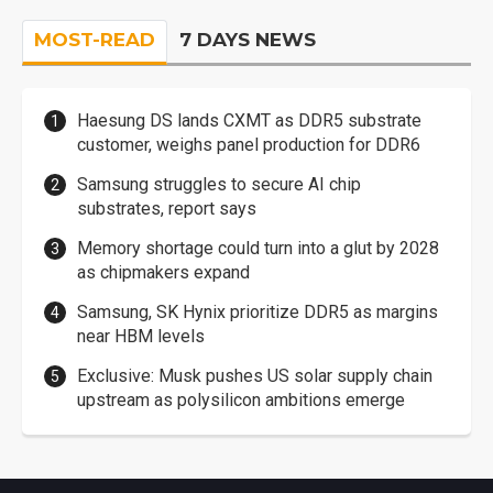
MOST-READ
7 DAYS NEWS
Haesung DS lands CXMT as DDR5 substrate
customer, weighs panel production for DDR6
Samsung struggles to secure AI chip
substrates, report says
Memory shortage could turn into a glut by 2028
as chipmakers expand
Samsung, SK Hynix prioritize DDR5 as margins
near HBM levels
Exclusive: Musk pushes US solar supply chain
upstream as polysilicon ambitions emerge