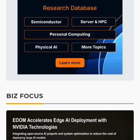
BIZ FOCUS