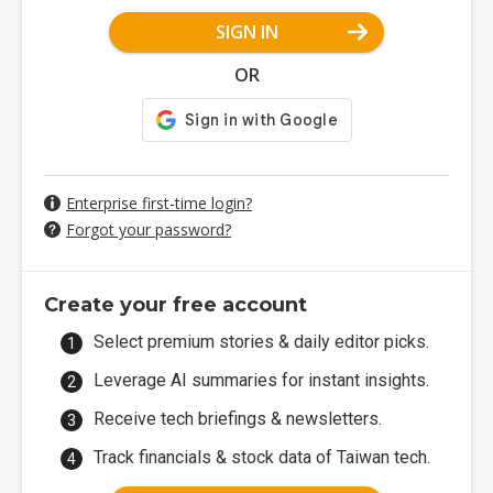
SIGN IN
OR
Enterprise first-time login?
Forgot your password?
Create your free account
Select premium stories & daily editor picks.
Leverage AI summaries for instant insights.
Receive tech briefings & newsletters.
Track financials & stock data of Taiwan tech.