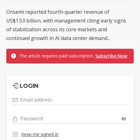
Onsemi reported fourth-quarter revenue of
US$1.53 billion, with management citing early signs
of stabilization across its core markets and
continued growth in AI data center demand...
The article requires paid subscription.
Subscribe Now
LOGIN
Email address
Password
Keep me signed in