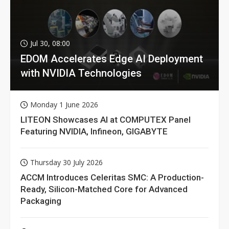
Jul 30, 08:00
EDOM Accelerates Edge AI Deployment
with NVIDIA Technologies
Monday 1 June 2026
LITEON Showcases AI at COMPUTEX Panel
Featuring NVIDIA, Infineon, GIGABYTE
Thursday 30 July 2026
ACCM Introduces Celeritas SMC: A Production-
Ready, Silicon-Matched Core for Advanced
Packaging