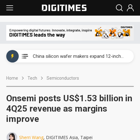
Taiwan producer prices surge as non-China supply chains face rising pressure
China silicon wafer makers expand 12-inch capacity and consolidate mature-node operations
Cambricon and Moore Threads post strong 1H26 growth as China AI chips move to deployment
Home
Tech
Semiconductors
Google readies Pixel 11 lineup, market breakthrough still under question
Interview: Nvidia says networking is the core of AI computing as AI factories scale
Onsemi posts US$1.53 billion in
China auto brand slump pushes parts makers toward North America, Japan
4Q25 revenue as margins
improve
Taiwan producer prices surge as non-China supply chains face rising pressure
China silicon wafer makers expand 12-inch capacity and consolidate mature-node operations
Sherri Wang
, DIGITIMES Asia, Taipei