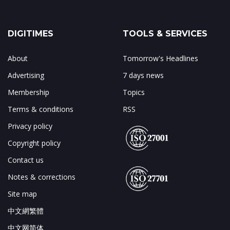
DIGITIMES
TOOLS & SERVICES
About
Tomorrow's Headlines
Advertising
7 days news
Membership
Topics
Terms & conditions
RSS
Privacy policy
Copyright policy
Contact us
Notes & corrections
Site map
中文網繁體
中文网简体