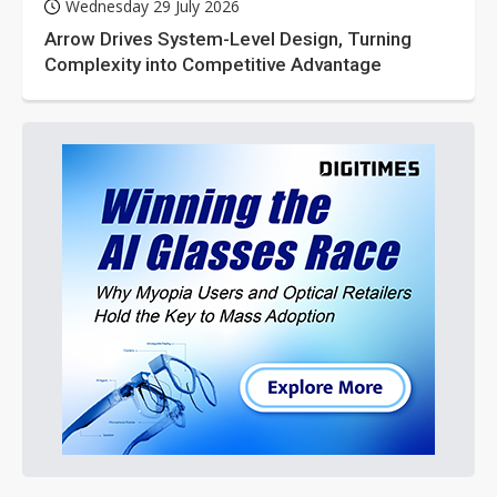
Wednesday 29 July 2026
Arrow Drives System-Level Design, Turning
Complexity into Competitive Advantage