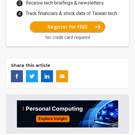
Receive tech briefings & newsletters.
Track financials & stock data of Taiwan tech.
Register for FREE
No credit card required
Share this article