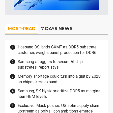
MOST-READ
7 DAYS NEWS
Haesung DS lands CXMT as DDR5 substrate
customer, weighs panel production for DDR6
Samsung struggles to secure AI chip
substrates, report says
Memory shortage could turn into a glut by 2028
as chipmakers expand
Samsung, SK Hynix prioritize DDR5 as margins
near HBM levels
Exclusive: Musk pushes US solar supply chain
upstream as polysilicon ambitions emerge