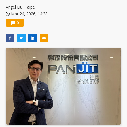
China silicon wafer makers expand 12-inch capacity and consolidate mature-node operations
Angel Liu, Taipei
Mar 24, 2026, 14:38
0