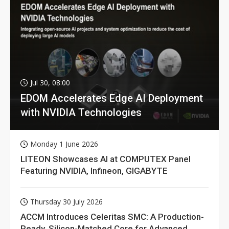
Jul 30, 08:00
EDOM Accelerates Edge AI Deployment
with NVIDIA Technologies
Monday 1 June 2026
LITEON Showcases AI at COMPUTEX Panel
Featuring NVIDIA, Infineon, GIGABYTE
Thursday 30 July 2026
ACCM Introduces Celeritas SMC: A Production-
Ready, Silicon-Matched Core for Advanced