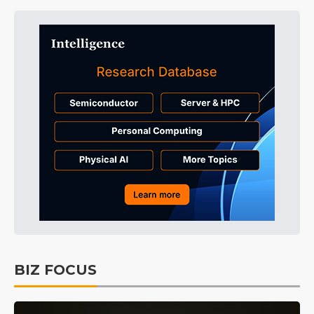
BIZ FOCUS