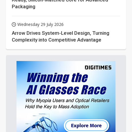
Packaging
Wednesday 29 July 2026
Arrow Drives System-Level Design, Turning
Complexity into Competitive Advantage