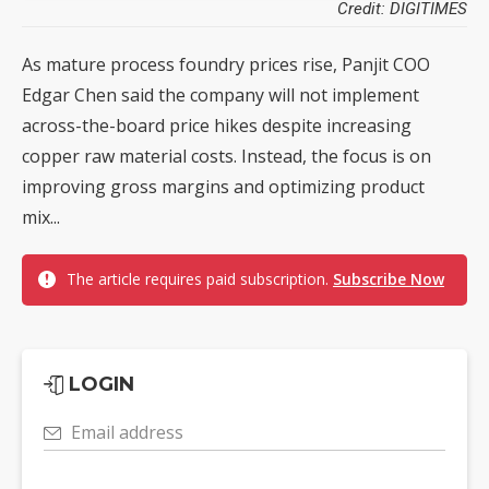
Credit: DIGITIMES
As mature process foundry prices rise, Panjit COO
Edgar Chen said the company will not implement
across-the-board price hikes despite increasing
copper raw material costs. Instead, the focus is on
improving gross margins and optimizing product
mix...
The article requires paid subscription.
Subscribe Now
LOGIN
Email address