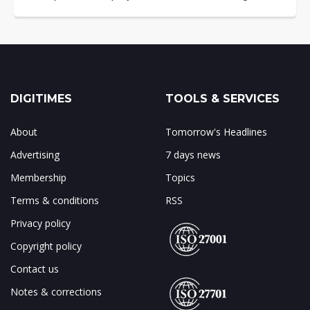
DIGITIMES
TOOLS & SERVICES
About
Tomorrow's Headlines
Advertising
7 days news
Membership
Topics
Terms & conditions
RSS
Privacy policy
Copyright policy
Contact us
Notes & corrections