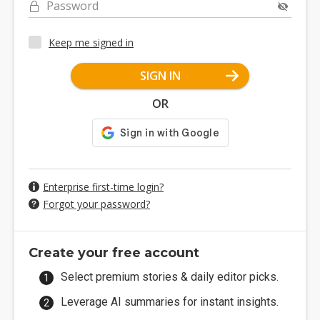
Password
Keep me signed in
SIGN IN
OR
Enterprise first-time login?
Forgot your password?
Create your free account
Select premium stories & daily editor picks.
Leverage AI summaries for instant insights.