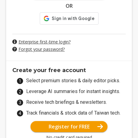
OR
Enterprise first-time login?
Forgot your password?
Create your free account
Select premium stories & daily editor picks.
Leverage AI summaries for instant insights.
Receive tech briefings & newsletters.
Track financials & stock data of Taiwan tech.
Register for FREE
No credit card required