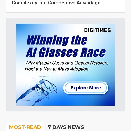
Complexity into Competitive Advantage
MOST-READ
7 DAYS NEWS