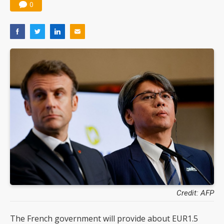
0
Credit: AFP
The French government will provide about EUR1.5