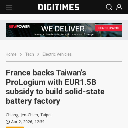
Home
Tech
Electric Vehicles
France backs Taiwan's
ProLogium with EUR1.5B
subsidy to build solid-state
battery factory
Chiang, Jen-Chieh, Taipei
Apr 2, 2026, 12:39