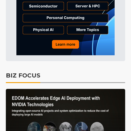
BIZ FOCUS