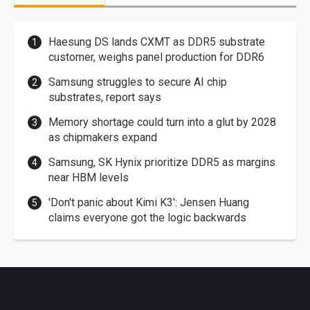
Haesung DS lands CXMT as DDR5 substrate
customer, weighs panel production for DDR6
Samsung struggles to secure AI chip
substrates, report says
Memory shortage could turn into a glut by 2028
as chipmakers expand
Samsung, SK Hynix prioritize DDR5 as margins
near HBM levels
'Don't panic about Kimi K3': Jensen Huang
claims everyone got the logic backwards