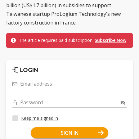
billion (US$1.7 billion) in subsidies to support
Taiwanese startup ProLogium Technology's new
factory construction in France...
The article requires paid subscription.
Subscribe Now
LOGIN
Email address
Password
Keep me signed in
SIGN IN