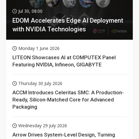
Jul 30, 08:00
EDOM Accelerates Edge AI Deployment
with NVIDIA Technologies
Monday 1 June 2026
LITEON Showcases AI at COMPUTEX Panel
Featuring NVIDIA, Infineon, GIGABYTE
Thursday 30 July 2026
ACCM Introduces Celeritas SMC: A Production-
Ready, Silicon-Matched Core for Advanced
Packaging
Wednesday 29 July 2026
Arrow Drives System-Level Design, Turning