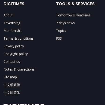
DIGITIMES
TOOLS & SERVICES
About
Tomorrow's Headlines
Advertising
7 days news
Membership
Topics
Terms & conditions
RSS
Privacy policy
Copyright policy
Contact us
Notes & corrections
Site map
中文網繁體
中文网简体