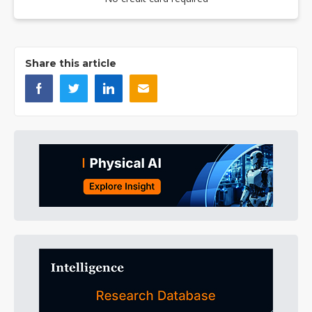
Share this article